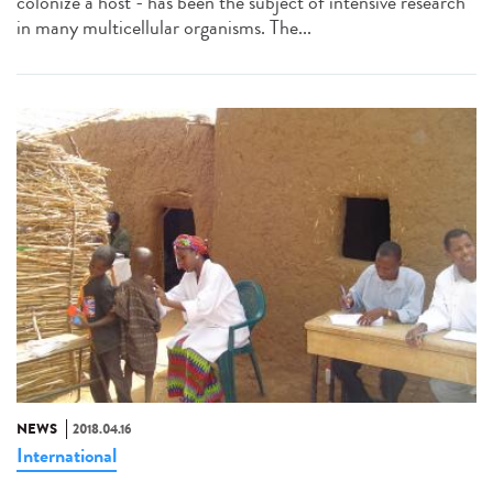
colonize a host - has been the subject of intensive research
in many multicellular organisms. The...
NEWS
2018.04.16
International