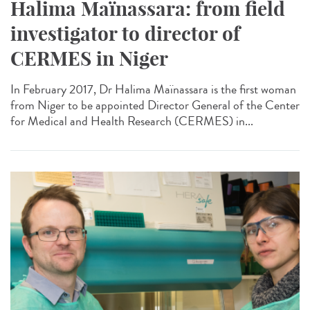
Halima Maïnassara: from field
investigator to director of
CERMES in Niger
In February 2017, Dr Halima Maïnassara is the first woman
from Niger to be appointed Director General of the Center
for Medical and Health Research (CERMES) in...