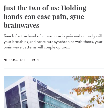
Just the two of us: Holding
hands can ease pain, sync
brainwaves
Reach for the hand of a loved one in pain and not only will
your breathing and heart rate synchronize with theirs, your
brain wave patterns will couple up too...
NEUROSCIENCE
PAIN