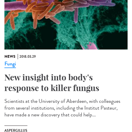
NEWS
2018.03.29
Fungi
New insight into body's
response to killer fungus
Scientists at the University of Aberdeen, with colleagues
from several institutions, including the Institut Pasteur,
have made a new discovery that could help...
ASPERGILLUS