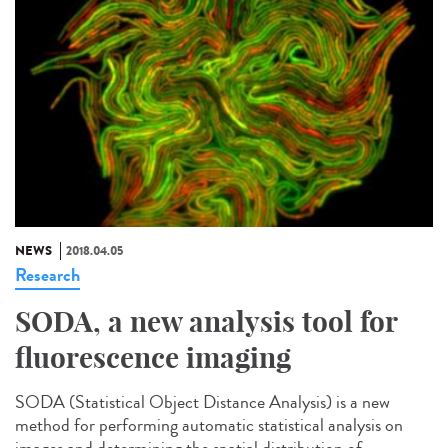
NEWS
2018.04.05
Research
SODA, a new analysis tool for
fluorescence imaging
SODA (Statistical Object Distance Analysis) is a new
method for performing automatic statistical analysis on
images and determining the spatial distribution of...