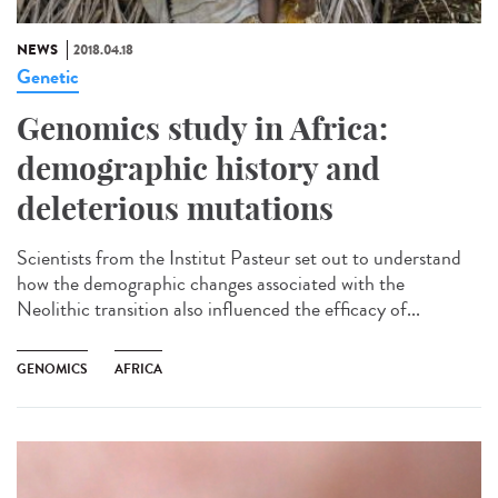
NEWS
2018.04.18
Genetic
Genomics study in Africa:
demographic history and
deleterious mutations
Scientists from the Institut Pasteur set out to understand
how the demographic changes associated with the
Neolithic transition also influenced the efficacy of...
GENOMICS
AFRICA