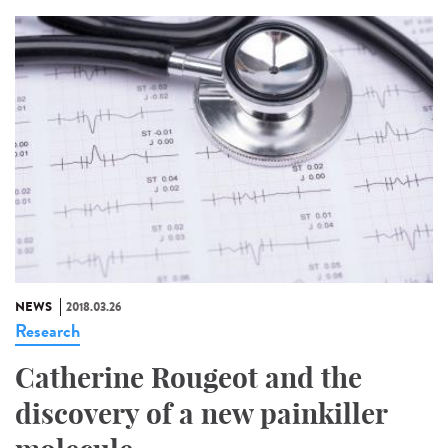
NEWS
2018.03.26
Research
Catherine Rougeot and the
discovery of a new painkiller