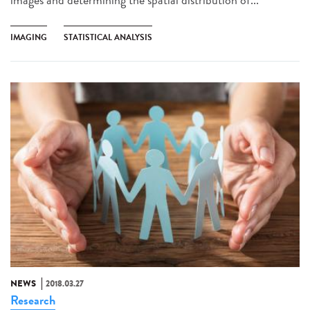
IMAGING
STATISTICAL ANALYSIS
NEWS
2018.03.27
Research