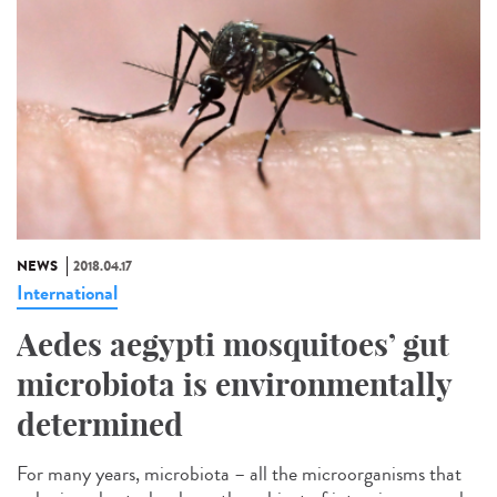
NEWS
2018.04.17
International
Aedes aegypti mosquitoes’ gut
microbiota is environmentally
determined
For many years, microbiota – all the microorganisms that