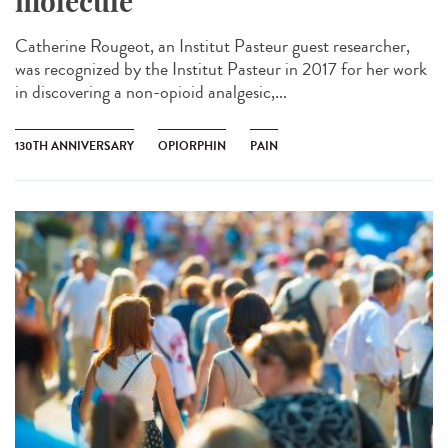
molecule
Catherine Rougeot, an Institut Pasteur guest researcher,
was recognized by the Institut Pasteur in 2017 for her work
in discovering a non-opioid analgesic,...
130TH ANNIVERSARY
OPIORPHIN
PAIN