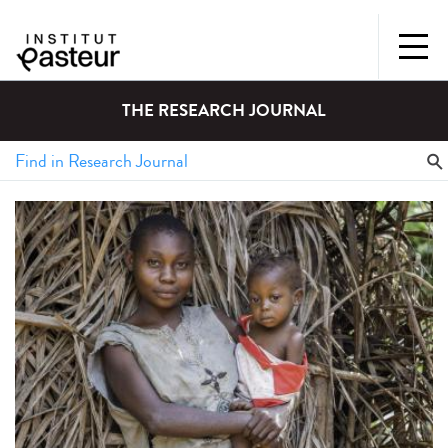
THE RESEARCH JOURNAL