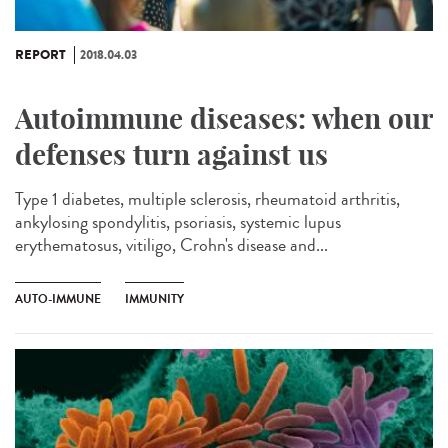
REPORT
2018.04.03
Autoimmune diseases: when our
defenses turn against us
Type 1 diabetes, multiple sclerosis, rheumatoid arthritis,
ankylosing spondylitis, psoriasis, systemic lupus
erythematosus, vitiligo, Crohn's disease and...
AUTO-IMMUNE
IMMUNITY