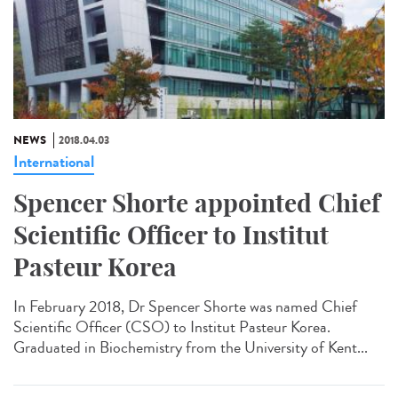
NEWS
2018.04.03
International
Spencer Shorte appointed Chief
Scientific Officer to Institut
Pasteur Korea
In February 2018, Dr Spencer Shorte was named Chief
Scientific Officer (CSO) to Institut Pasteur Korea.
Graduated in Biochemistry from the University of Kent...