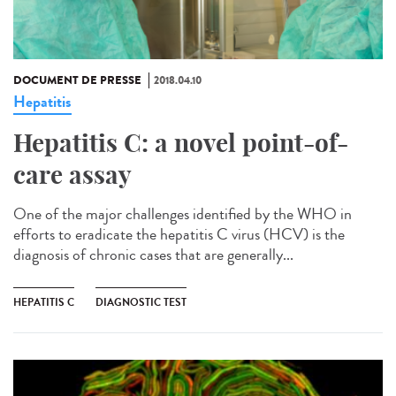
DOCUMENT DE PRESSE
2018.04.10
Hepatitis
Hepatitis C: a novel point-of-
care assay
One of the major challenges identified by the WHO in
efforts to eradicate the hepatitis C virus (HCV) is the
diagnosis of chronic cases that are generally...
HEPATITIS C
DIAGNOSTIC TEST