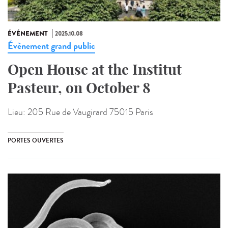
ÉVÉNEMENT
2025.10.08
Évènement grand public
Open House at the Institut
Pasteur, on October 8
Lieu:
205 Rue de Vaugirard 75015 Paris
PORTES OUVERTES