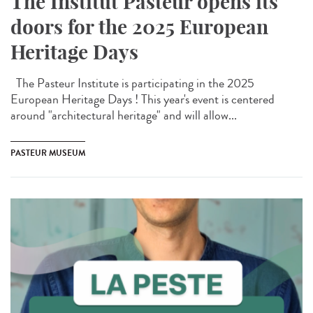
The Institut Pasteur opens its
doors for the 2025 European
Heritage Days
The Pasteur Institute is participating in the 2025
European Heritage Days ! This year's event is centered
around "architectural heritage" and will allow...
PASTEUR MUSEUM