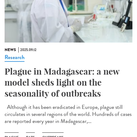
NEWS
2025.09.12
Research
Plague in Madagascar: a new
model sheds light on the
seasonality of outbreaks
Although it has been eradicated in Europe, plague still
circulates in several regions of the world. Hundreds of cases
are reported every year in Madagascar,...