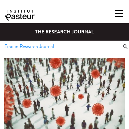
THE RESEARCH JOURNAL