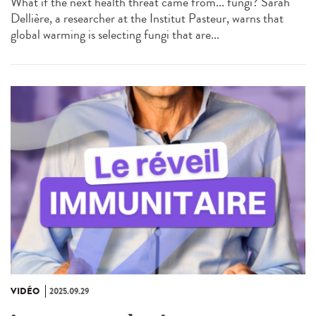
What if the next health threat came from... fungi? Sarah
Dellière, a researcher at the Institut Pasteur, warns that
global warming is selecting fungi that are...
VIDÉO
2025.09.29