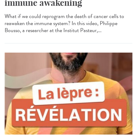
immune awakening
What if we could reprogram the death of cancer cells to
reawaken the immune system? In this video, Philippe
Bousso, a researcher at the Institut Pasteur,...