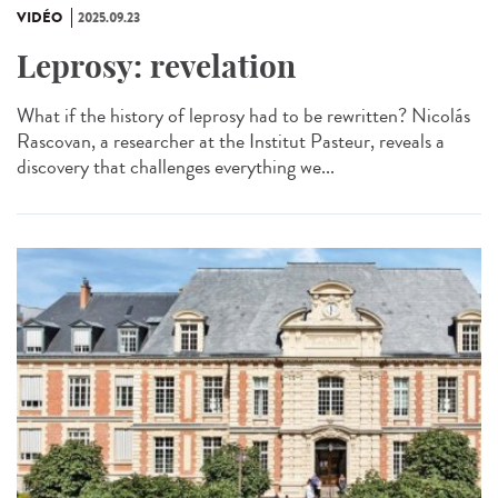
VIDÉO
2025.09.23
Leprosy: revelation
What if the history of leprosy had to be rewritten? Nicolás
Rascovan, a researcher at the Institut Pasteur, reveals a
discovery that challenges everything we...