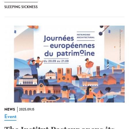
SLEEPING SICKNESS
NEWS
2025.09.15
Event