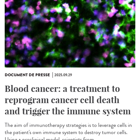
DOCUMENT DE PRESSE
2025.09.29
Blood cancer: a treatment to
reprogram cancer cell death
and trigger the immune system
The aim of immunotherapy strategies is to leverage cells in
the patient's own immune system to destroy tumor cells.
Using a preclinical model, scientists from...