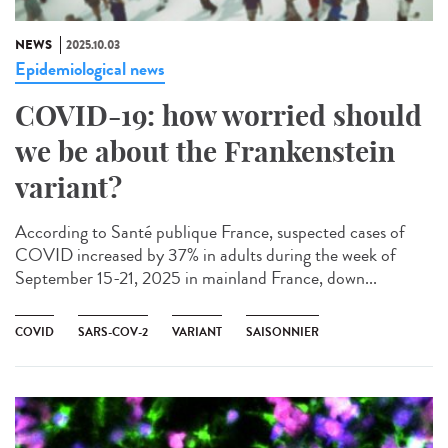
NEWS
2025.10.03
Epidemiological news
COVID-19: how worried should
we be about the Frankenstein
variant?
According to Santé publique France, suspected cases of
COVID increased by 37% in adults during the week of
September 15-21, 2025 in mainland France, down...
COVID
SARS-COV-2
VARIANT
SAISONNIER