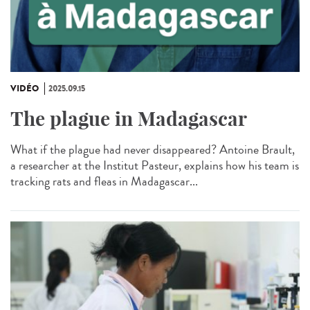
VIDÉO
2025.09.15
The plague in Madagascar
What if the plague had never disappeared? Antoine Brault,
a researcher at the Institut Pasteur, explains how his team is
tracking rats and fleas in Madagascar...