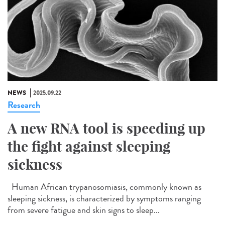
NEWS
2025.09.22
Research
A new RNA tool is speeding up
the fight against sleeping
sickness
Human African trypanosomiasis, commonly known as
sleeping sickness, is characterized by symptoms ranging
from severe fatigue and skin signs to sleep...