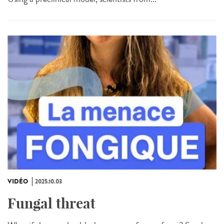
VIDÉO
2025.10.03
Fungal threat