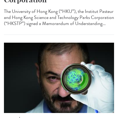
The University of Hong Kong (“HKU”), the Institut Pasteur
and Hong Kong Science and Technology Parks Corporation
(“HKSTP”) signed a Memorandum of Understanding...