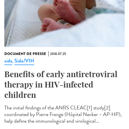
DOCUMENT DE PRESSE
2018.07.25
sida
Sida/VIH
,
Benefits of early antiretroviral
therapy in HIV-infected
children
The initial findings of the ANRS CLEAC[1] study[2]
coordinated by Pierre Frange (Hôpital Necker – AP-HP),
help define the immunological and virological...