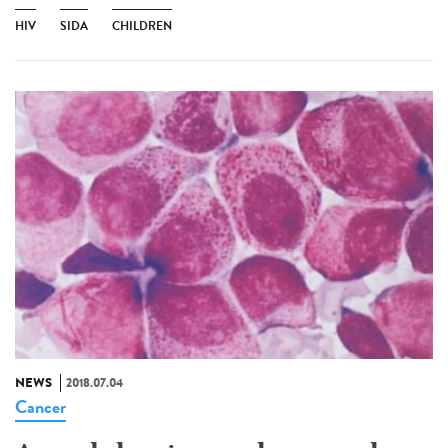
HIV
SIDA
CHILDREN
NEWS
2018.07.04
Cancer