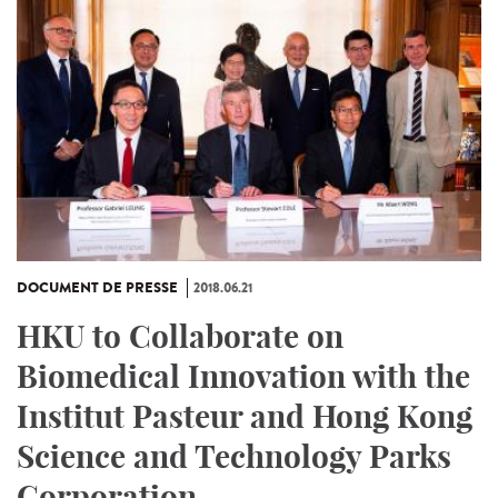
DOCUMENT DE PRESSE
2018.06.21
HKU to Collaborate on
Biomedical Innovation with the
Institut Pasteur and Hong Kong
Science and Technology Parks
Corporation