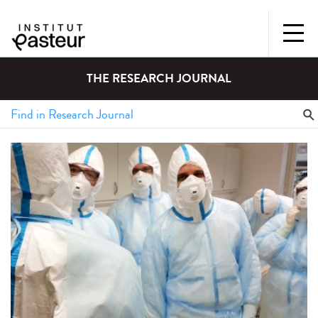
THE RESEARCH JOURNAL