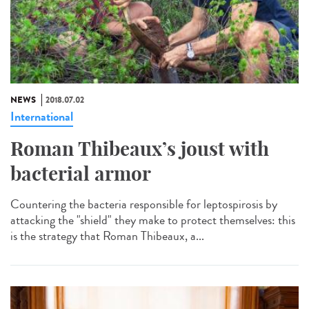
NEWS
2018.07.02
International
Roman Thibeaux’s joust with
bacterial armor
Countering the bacteria responsible for leptospirosis by
attacking the "shield" they make to protect themselves: this
is the strategy that Roman Thibeaux, a...