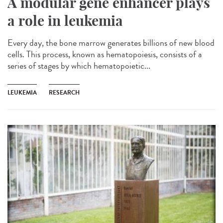
A modular gene enhancer plays
a role in leukemia
Every day, the bone marrow generates billions of new blood
cells. This process, known as hematopoiesis, consists of a
series of stages by which hematopoietic...
LEUKEMIA
RESEARCH