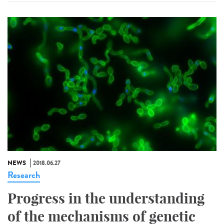
NEWS
2018.06.27
Research
Progress in the understanding
of the mechanisms of genetic