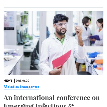
NEWS
2018.06.20
Maladies émergentes
An international conference on
Emerging Infections &