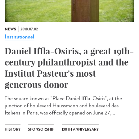
NEWS
2018.07.02
Institutionnel
Daniel Iffla-Osiris, a great 19th-
century philanthropist and the
Institut Pasteur's most
generous donor
The square known as "Place Daniel Iffla-Osiris", at the
junction of boulevard Haussmann and boulevard des
Italiens in Paris, was officially opened on June 27,...
HISTORY
SPONSORSHIP
130TH ANNIVERSARY