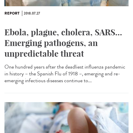
REPORT
2018.07.27
Ebola, plague, cholera, SARS…
Emerging pathogens, an
unpredictable threat
One hundred years after the deadliest influenza pandemic
in history – the Spanish Flu of 1918 –, emerging and re-
emerging infectious diseases continue to...