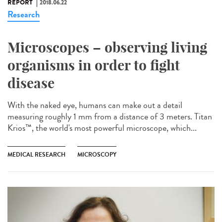
REPORT
2018.06.22
Research
Microscopes – observing living
organisms in order to fight
disease
With the naked eye, humans can make out a detail
measuring roughly 1 mm from a distance of 3 meters. Titan
Krios™, the world's most powerful microscope, which...
MEDICAL RESEARCH
MICROSCOPY