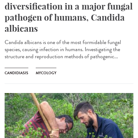
diversification in a major fungal
pathogen of humans, Candida
albicans
Candida albicans is one of the most formidable fungal
species, causing infection in humans. Investigating the
structure and reproduction methods of pathogenic...
CANDIDIASIS
MYCOLOGY