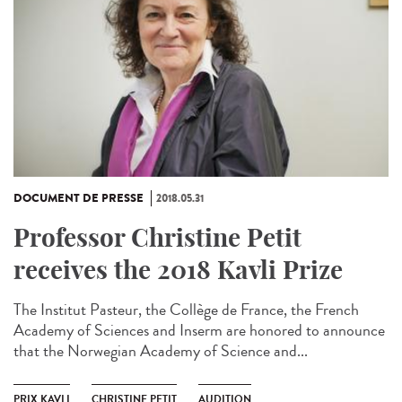
DOCUMENT DE PRESSE
2018.05.31
Professor Christine Petit
receives the 2018 Kavli Prize
The Institut Pasteur, the Collège de France, the French
Academy of Sciences and Inserm are honored to announce
that the Norwegian Academy of Science and...
PRIX KAVLI
CHRISTINE PETIT
AUDITION