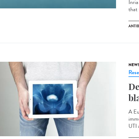
Inri
that 
ANTIB
NEW
Rese
De
bl
A Eu
immu
UTI 