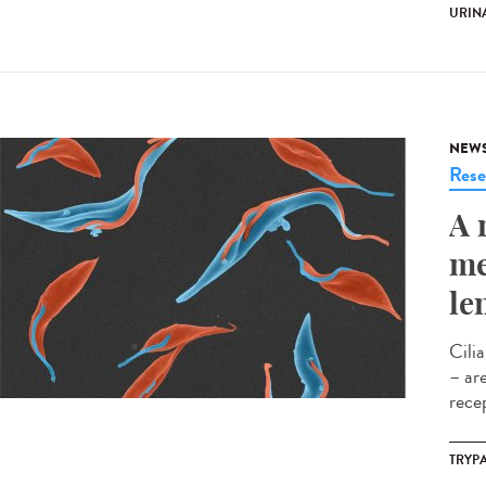
URINA
NEW
Rese
A 
me
le
Cili
– ar
rece
TRYP