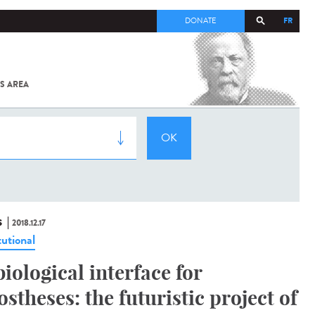
FR
DONATE
S AREA
ALL
SARS-
COV-2 /
COVID-19
FROM
THE
INSTITUT
PASTEUR
S
2018.12.17
tutional
biological interface for
ostheses: the futuristic project of