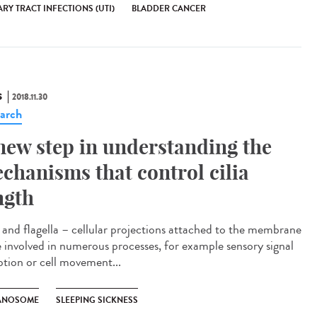
RY TRACT INFECTIONS (UTI)
BLADDER CANCER
S
2018.11.30
arch
new step in understanding the
chanisms that control cilia
ngth
a and flagella – cellular projections attached to the membrane
e involved in numerous processes, for example sensory signal
ption or cell movement...
ANOSOME
SLEEPING SICKNESS