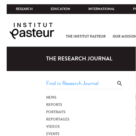
RESEARCH
EDUCATION
INTERNATIONAL
P
THE INSTITUT PASTEUR
OUR MISSIO
THE RESEARCH JOURNAL
NEWS
REPORTS
PORTRAITS
REPORTAGES
VIDEOS
EVENTS