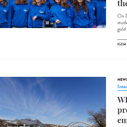
th
On D
stud
gold
IGEM
NEW
Inte
WH
pr
em