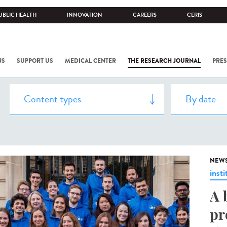
UBLIC HEALTH
INNOVATION
CAREERS
CERIS
NS
SUPPORT US
MEDICAL CENTER
THE RESEARCH JOURNAL
PRES
NEW
insti
A 
pr