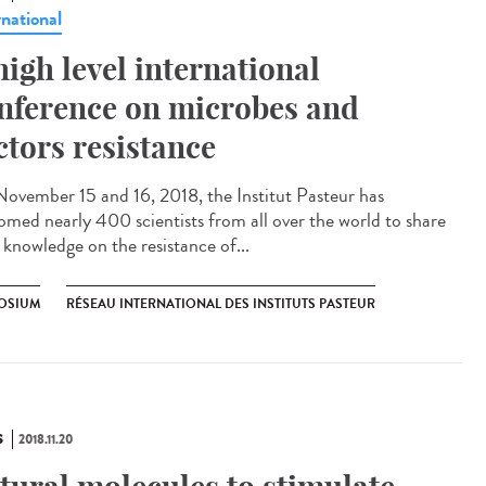
rnational
high level international
nference on microbes and
ctors resistance
ovember 15 and 16, 2018, the Institut Pasteur has
omed nearly 400 scientists from all over the world to share
 knowledge on the resistance of...
OSIUM
RÉSEAU INTERNATIONAL DES INSTITUTS PASTEUR
S
2018.11.20