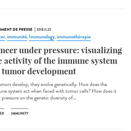
MENT DE PRESSE
2018.11.23
er
immunité
Immunology
immunothérapie
,
,
,
ncer under pressure: visualizing
e activity of the immune system
 tumor development
umors develop, they evolve genetically. How does the
ne system act when faced with tumor cells? How does it
 pressure on the genetic diversity of...
ER
IMMUNITY