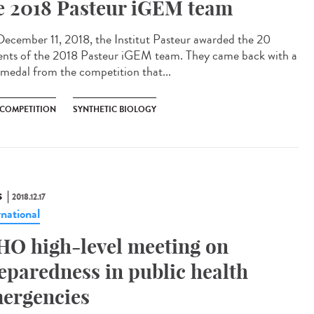
e 2018 Pasteur iGEM team
ecember 11, 2018, the Institut Pasteur awarded the 20
ents of the 2018 Pasteur iGEM team. They came back with a
 medal from the competition that...
 COMPETITION
SYNTHETIC BIOLOGY
S
2018.12.17
rnational
O high-level meeting on
eparedness in public health
ergencies