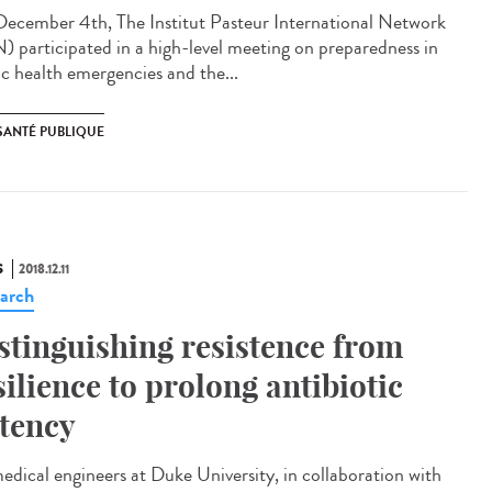
ecember 4th, The Institut Pasteur International Network
N) participated in a high-level meeting on preparedness in
ic health emergencies and the...
SANTÉ PUBLIQUE
S
2018.12.11
arch
stinguishing resistence from
silience to prolong antibiotic
tency
edical engineers at Duke University, in collaboration with