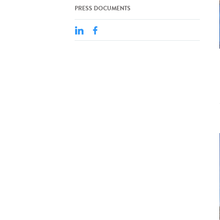
PRESS DOCUMENTS