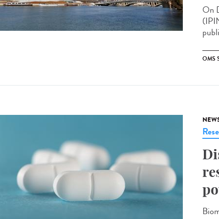
On D
(IPI
publ
OMS 
NEW
Rese
Di
re
po
Biom