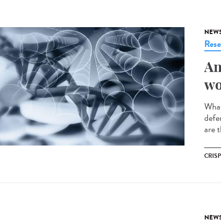
NEW
Rese
An
wo
What
defe
are t
CRIS
NEW