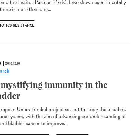
a and the Institut Pasteur (Paris), have shown experimentally
there is more than one...
IOTICS RESISTANCE
S
2018.12.10
arch
mystifying immunity in the
adder
ropean Union-funded project set out to study the bladder's
ne system, with the aim of advancing our understanding of
and bladder cancer to improve...