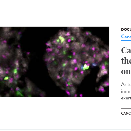
DOCU
Canc
Ca
th
on
As t
immu
exert
CANC