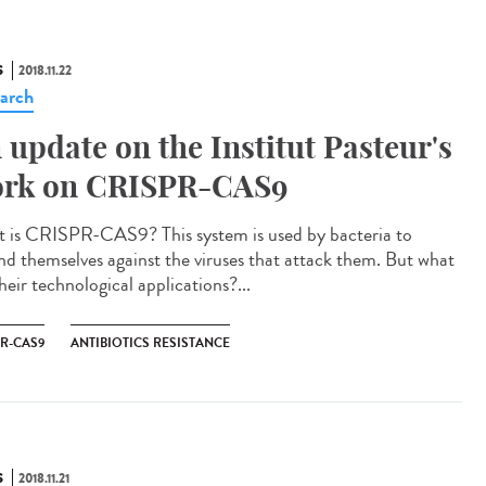
S
2018.11.22
arch
 update on the Institut Pasteur's
rk on CRISPR-CAS9
 is CRISPR-CAS9? This system is used by bacteria to
nd themselves against the viruses that attack them. But what
heir technological applications?...
PR-CAS9
ANTIBIOTICS RESISTANCE
S
2018.11.21