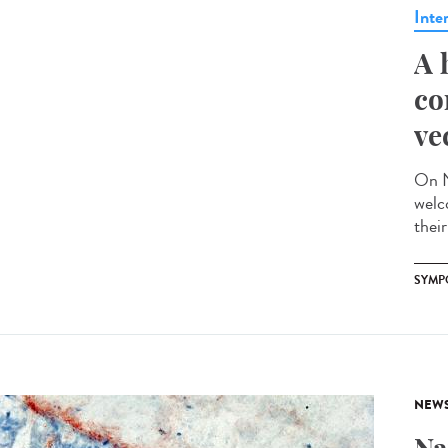
Inte
A 
co
ve
On N
welc
their
SYMP
NEW