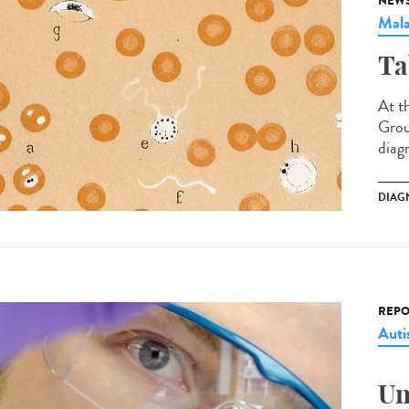
NEW
Mala
Ta
At t
Grou
diag
DIAG
REPO
Aut
Un