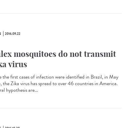
S
2016.09.22
lex mosquitoes do not transmit
ka virus
 the first cases of infection were identified in Brazil, in May
, the Zika virus has spread to over 46 countries in America.
al hypothesis are...