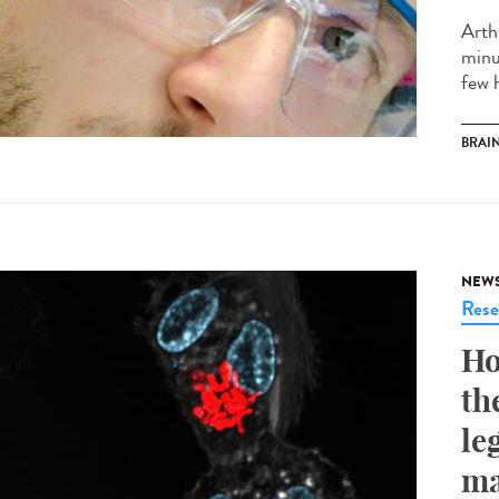
Arth
minut
few h
BRAI
NEW
Rese
Ho
th
le
ma