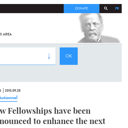
FR
DONATE
S AREA
ALL
SARS-
COV-2 /
COVID-19
FROM
THE
INSTITUT
PASTEUR
S
2015.09.28
tutionnel
w Fellowships have been
nounced to enhance the next