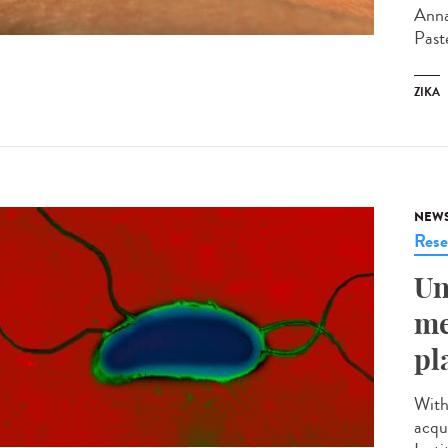
Anna
Past
ZIKA
NEW
Rese
Un
me
pl
With
acqu