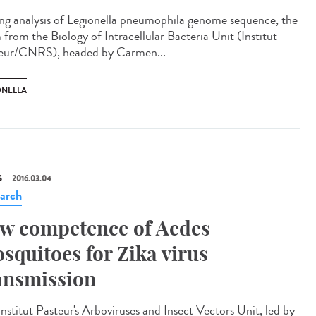
ng analysis of Legionella pneumophila genome sequence, the
 from the Biology of Intracellular Bacteria Unit (Institut
eur/CNRS), headed by Carmen...
ONELLA
S
2016.03.04
arch
w competence of Aedes
squitoes for Zika virus
ansmission
Institut Pasteur's Arboviruses and Insect Vectors Unit, led by