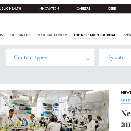
UBLIC HEALTH
INNOVATION
CAREERS
CERIS
NS
SUPPORT US
MEDICAL CENTER
THE RESEARCH JOURNAL
PRES
NEW
Insti
Ne
an