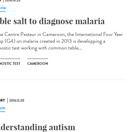
S
2016.10.20
ria
ble salt to diagnose malaria​
he Centre Pasteur in Cameroon, the International Four Year
p (G4) on malaria created in 2013 is developping a
nostic test working with common table...
NOSTIC TEST
CAMEROON
RT
2016.12.30
ism
derstanding autism