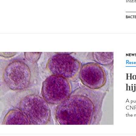
Inst
BACT
NEW
Rese
Ho
hi
A pu
CNRS
the 