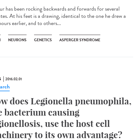
ur has been rocking backwards and forwards for several
es. At his feet is a drawing, identical to the one he drew a
ours earlier, and to others...
N
NEURONS
GENETICS
ASPERGER SYNDROME
S
2016.02.01
arch
w does Legionella pneumophila,
e bacterium causing
gionellosis, use the host cell
chinery to its own advantage?