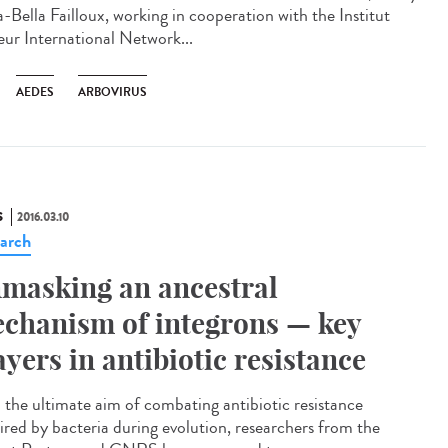
-Bella Failloux, working in cooperation with the Institut
eur International Network...
AEDES
ARBOVIRUS
S
2016.03.10
arch
masking an ancestral
chanism of integrons — key
ayers in antibiotic resistance
 the ultimate aim of combating antibiotic resistance
ired by bacteria during evolution, researchers from the