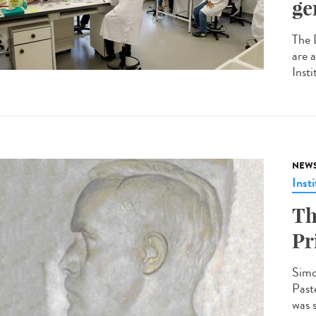
ge
The 
are 
Insti
NEW
Insti
Th
Pr
Simo
Past
was 