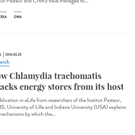
itut Pasteur and CNRS have managed to...
ERIA
DNA
S
2016.03.25
arch
w Chlamydia trachomatis
jacks energy stores from its host
blication in eLife from researchers of the Institut Pasteur,
, University of Lille and Indiana University (USA) explains
mechanisms by which the...