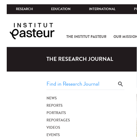
RESEARCH
EDUCATION
INTERNATIONAL
P
THE INSTITUT PASTEUR
OUR MISSIO
THE RESEARCH JOURNAL
NEWS
REPORTS
PORTRAITS
REPORTAGES
VIDEOS
EVENTS