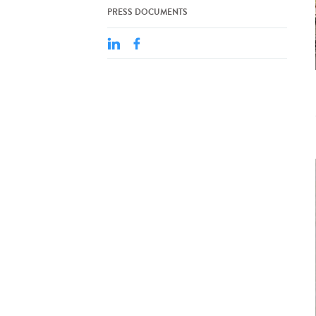
PRESS DOCUMENTS