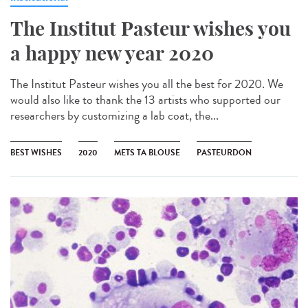
The Institut Pasteur wishes you
a happy new year 2020
The Institut Pasteur wishes you all the best for 2020. We
would also like to thank the 13 artists who supported our
researchers by customizing a lab coat, the...
BEST WISHES
2020
METS TA BLOUSE
PASTEURDON