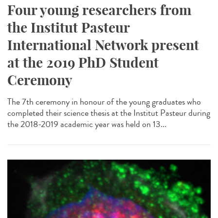
Four young researchers from
the Institut Pasteur
International Network present
at the 2019 PhD Student
Ceremony
The 7th ceremony in honour of the young graduates who
completed their science thesis at the Institut Pasteur during
the 2018-2019 academic year was held on 13...