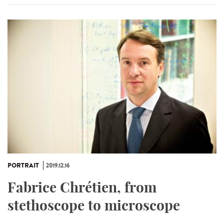
PORTRAIT
2019.12.16
Fabrice Chrétien, from
stethoscope to microscope