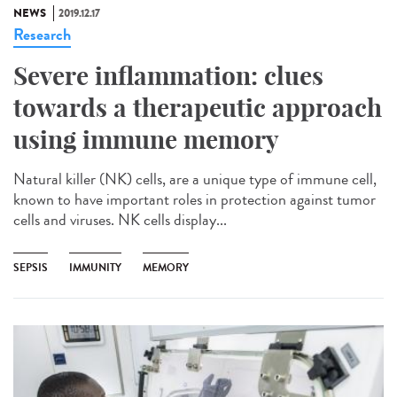
NEWS
2019.12.17
Research
Severe inflammation: clues
towards a therapeutic approach
using immune memory
Natural killer (NK) cells, are a unique type of immune cell,
known to have important roles in protection against tumor
cells and viruses. NK cells display...
SEPSIS
IMMUNITY
MEMORY