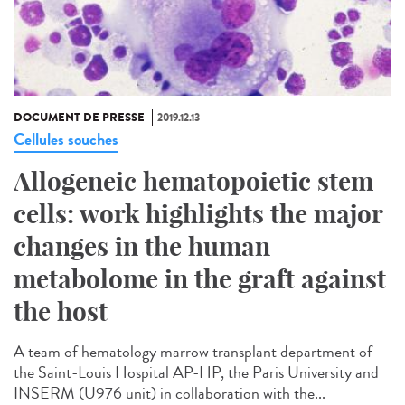
DOCUMENT DE PRESSE
2019.12.13
Cellules souches
Allogeneic hematopoietic stem
cells: work highlights the major
changes in the human
metabolome in the graft against
the host
A team of hematology marrow transplant department of
the Saint-Louis Hospital AP-HP, the Paris University and
INSERM (U976 unit) in collaboration with the...