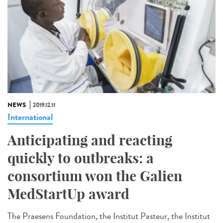
NEWS
2019.12.11
International
Anticipating and reacting
quickly to outbreaks: a
consortium won the Galien
MedStartUp award
The Praesens Foundation, the Institut Pasteur, the Institut