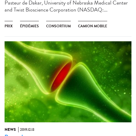
Pasteur de Dakar, University of Nebraska Medical Center
and Twist Bioscience Corporation (NASDAQ:...
PRIX
ÉPIDÉMIES
CONSORTIUM
CAMION MOBILE
NEWS
2019.12.13