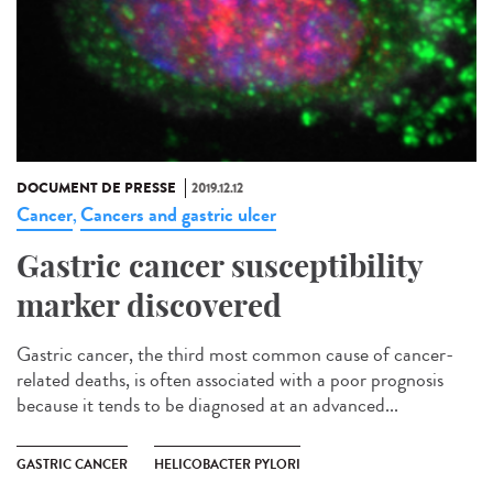
DOCUMENT DE PRESSE
2019.12.12
Cancer
Cancers and gastric ulcer
,
Gastric cancer susceptibility
marker discovered
Gastric cancer, the third most common cause of cancer-
related deaths, is often associated with a poor prognosis
because it tends to be diagnosed at an advanced...
GASTRIC CANCER
HELICOBACTER PYLORI