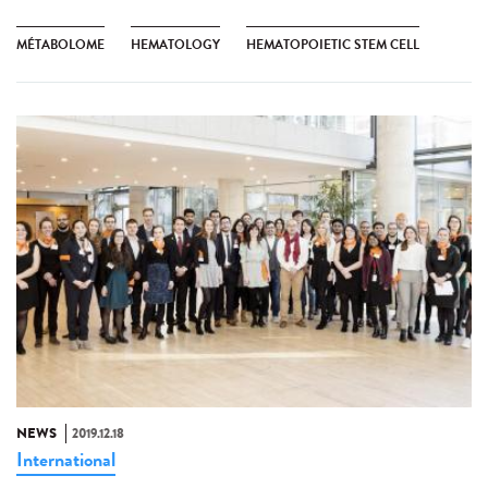
MÉTABOLOME
HEMATOLOGY
HEMATOPOIETIC STEM CELL
NEWS
2019.12.18
International