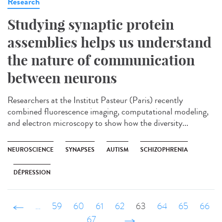
Research
Studying synaptic protein
assemblies helps us understand
the nature of communication
between neurons
Researchers at the Institut Pasteur (Paris) recently
combined fluorescence imaging, computational modeling,
and electron microscopy to show how the diversity...
NEUROSCIENCE
SYNAPSES
AUTISM
SCHIZOPHRENIA
DÉPRESSION
‹ précédent
…
59
60
61
62
63
64
65
66
67
…
suivant ›