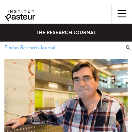
THE RESEARCH JOURNAL