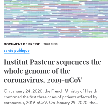
DOCUMENT DE PRESSE
2020.01.30
santé publique
Institut Pasteur sequences the
whole genome of the
coronavirus, 2019-nCoV
On January 24, 2020, the French Ministry of Health
confirmed the first three cases of patients affected by
coronavirus, 2019-nCoV. On January 29, 2020, the...