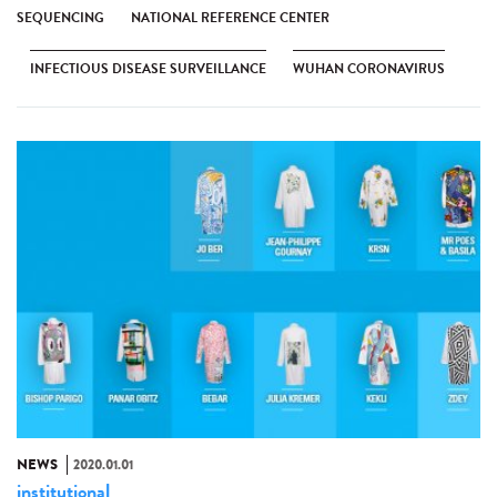
SEQUENCING
NATIONAL REFERENCE CENTER
INFECTIOUS DISEASE SURVEILLANCE
WUHAN CORONAVIRUS
NEWS
2020.01.01
institutional