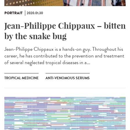
PORTRAIT
2020.01.30
Jean-Philippe Chippaux – bitten
by the snake bug
Jean-Philippe Chippaux is a hands-on guy. Throughout his
career, he has contributed to the prevention and treatment
of several neglected tropical diseases in a...
TROPICAL MEDICINE
ANTI-VENOMOUS SERUMS