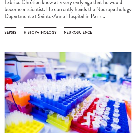
Fabrice Chrétien knew at a very early age that he would
become a scientist. He currently heads the Neuropathology
Department at Sainte-Anne Hospital in Paris...
SEPSIS
HISTOPATHOLOGY
NEUROSCIENCE