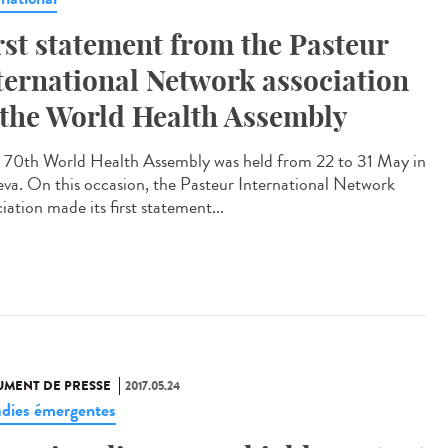
rst statement from the Pasteur
ternational Network association
 the World Health Assembly
70th World Health Assembly was held from 22 to 31 May in
va. On this occasion, the Pasteur International Network
iation made its first statement...
MENT DE PRESSE
2017.05.24
dies émergentes