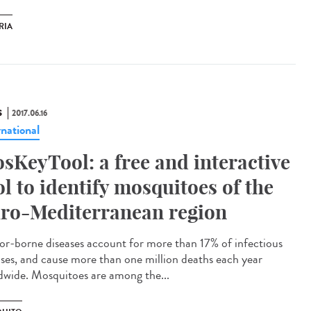
RIA
S
2017.06.16
rnational
sKeyTool: a free and interactive
ol to identify mosquitoes of the
ro-Mediterranean region
or-borne diseases account for more than 17% of infectious
ases, and cause more than one million deaths each year
dwide. Mosquitoes are among the...