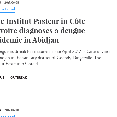
S
2017.06.08
rnational
e Institut Pasteur in Côte
Ivoire diagnoses a dengue
idemic in Abidjan
ngue outbreak has occurred since April 2017 in Côte d'Ivoire
idjan in the sanitary district of Cocody-Bingerville. The
tut Pasteur in Côte d'...
UE
OUTBREAK
S
2017.06.08
rnational