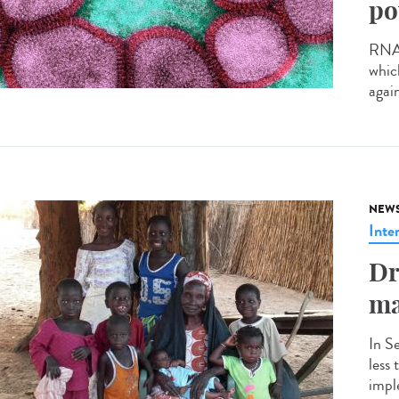
po
RNA v
whic
agai
NEW
Inte
Dr
ma
In S
less
impl