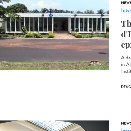
NEW
Inte
Th
d'
ep
A de
in Ab
Insti
DENG
NEW
Inte