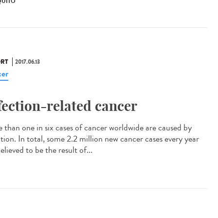
UITO
RT
2017.06.13
er
fection-related cancer
 than one in six cases of cancer worldwide are caused by
ction. In total, some 2.2 million new cancer cases every year
elieved to be the result of...