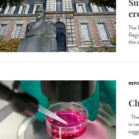
Su
cr
The 
Regi
the 
REPO
Ch
The 
in r
sugge