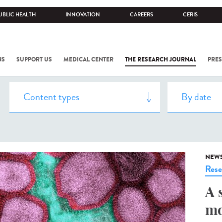
UBLIC HEALTH
INNOVATION
CAREERS
CERIS
NS
SUPPORT US
MEDICAL CENTER
THE RESEARCH JOURNAL
PRES
NEW
Rese
A 
mo