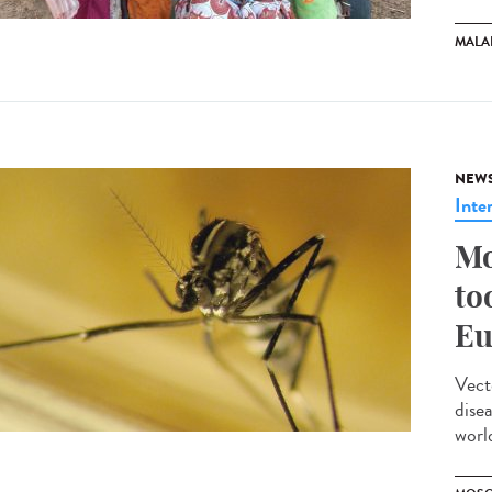
MALA
NEW
Inte
Mo
to
Eu
Vect
dise
worl