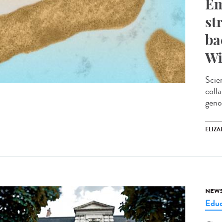
Em
st
ba
Wi
Scie
coll
geno
ELIZA
NEW
Educ