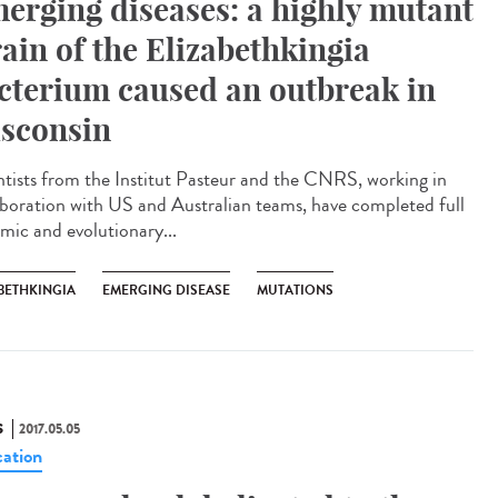
erging diseases: a highly mutant
rain of the Elizabethkingia
cterium caused an outbreak in
sconsin
ntists from the Institut Pasteur and the CNRS, working in
aboration with US and Australian teams, have completed full
mic and evolutionary...
BETHKINGIA
EMERGING DISEASE
MUTATIONS
S
2017.05.05
ation