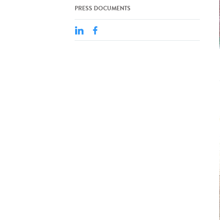
PRESS DOCUMENTS