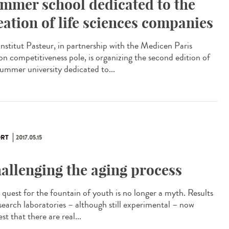
mmer school dedicated to the
eation of life sciences companies
Institut Pasteur, in partnership with the Medicen Paris
on competitiveness pole, is organizing the second edition of
summer university dedicated to...
RT
2017.05.15
allenging the aging process
quest for the fountain of youth is no longer a myth. Results
esearch laboratories – although still experimental – now
st that there are real...