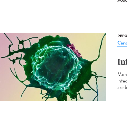
MOSQ
REPO
Canc
In
More
infe
are b