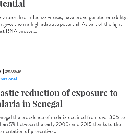
tential
iruses, like influenza viruses, have broad genetic variability,
h gives them a high adaptive potential. As part of the fight
nst RNA viruses,...
S
2017.06.19
rnational
astic reduction of exposure to
laria in Senegal
enegal the prevalence of malaria declined from over 30% to
 than 5% between the early 2000s and 2015 thanks to the
ementation of preventive...