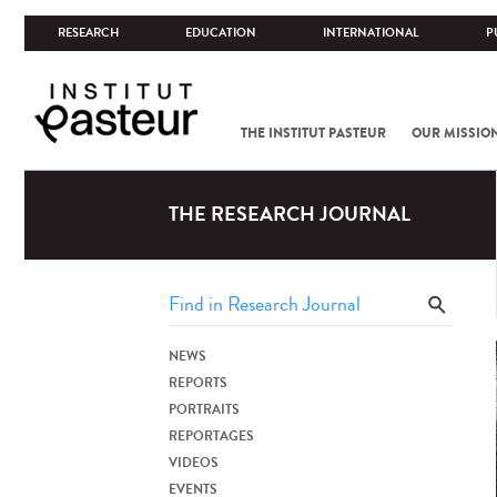
RESEARCH
EDUCATION
INTERNATIONAL
P
THE INSTITUT PASTEUR
OUR MISSIO
THE RESEARCH JOURNAL
NEWS
REPORTS
PORTRAITS
REPORTAGES
VIDEOS
EVENTS