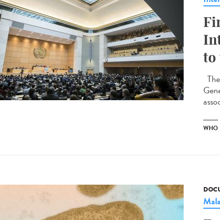
Fi
In
to
The 
Gene
assoc
WHO
DOCU
Mala