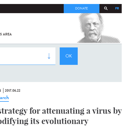
FR
DONATE
S AREA
ALL
SARS-
COV-2 /
COVID-19
FROM
THE
INSTITUT
PASTEUR
S
2017.06.22
arch
strategy for attenuating a virus by
difying its evolutionary