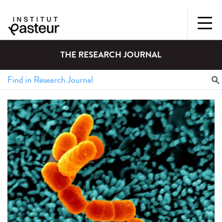
THE RESEARCH JOURNAL