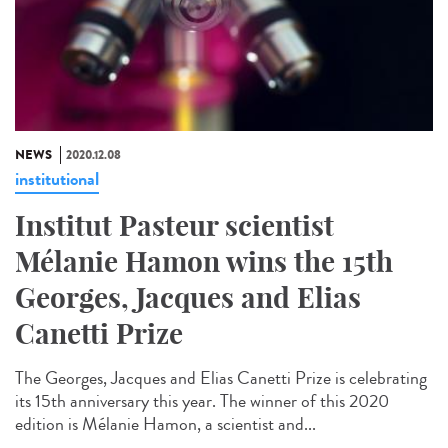
NEWS
2020.12.08
institutional
Institut Pasteur scientist
Mélanie Hamon wins the 15th
Georges, Jacques and Elias
Canetti Prize
The Georges, Jacques and Elias Canetti Prize is celebrating
its 15th anniversary this year. The winner of this 2020
edition is Mélanie Hamon, a scientist and...