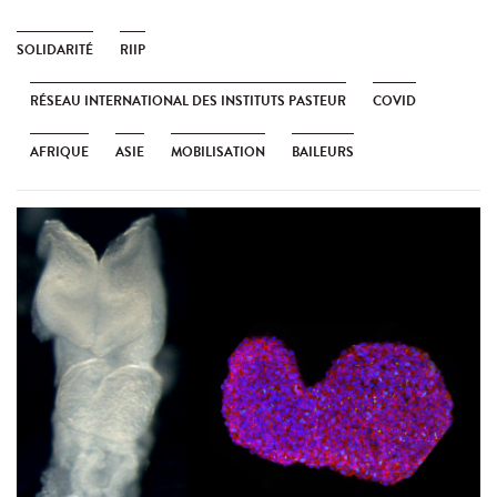
SOLIDARITÉ
RIIP
RÉSEAU INTERNATIONAL DES INSTITUTS PASTEUR
COVID
AFRIQUE
ASIE
MOBILISATION
BAILEURS