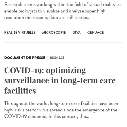
Research teams working within the field of virtual reality to
enable biologists to visualize and analyze super high-
resolution microscopy data are still scarce...
RÉALITÉ VIRTUELLE
MICROSCOPIE
DIVA
GENUAGE
DOCUMENT DE PRESSE
2020.12.28
COVID-19: optimizing
surveillance in long-term care
facilities
Throughout the world, long-term care facilities have been
high-risk sites for virus spread since the emergence of the
COVID-19 epidemic. In this context, the...