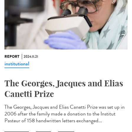
REPORT
2024.11.21
institutional
The Georges, Jacques and Elias
Canetti Prize
The Georges, Jacques and Elias Canetti Prize was set up in
2006 after the family made a donation to the Institut
Pasteur of 158 handwritten letters exchanged...