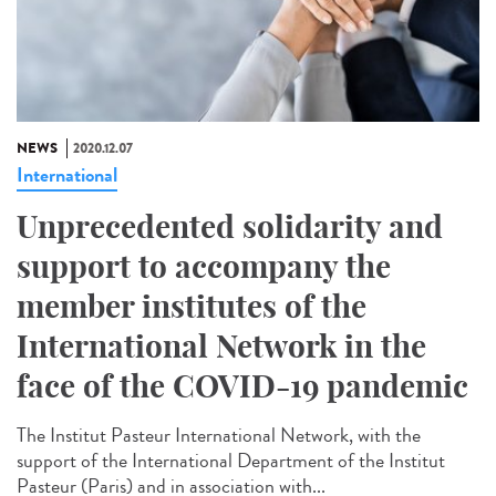
NEWS
2020.12.07
International
Unprecedented solidarity and
support to accompany the
member institutes of the
International Network in the
face of the COVID-19 pandemic
The Institut Pasteur International Network, with the
support of the International Department of the Institut
Pasteur (Paris) and in association with...