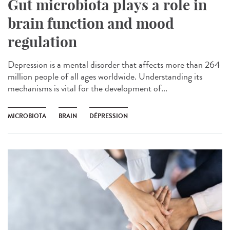
Gut microbiota plays a role in
brain function and mood
regulation
Depression is a mental disorder that affects more than 264
million people of all ages worldwide. Understanding its
mechanisms is vital for the development of...
MICROBIOTA
BRAIN
DÉPRESSION