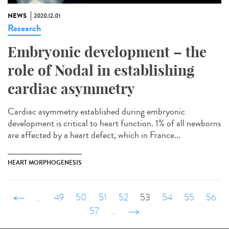
NEWS
2020.12.01
Research
Embryonic development – the
role of Nodal in establishing
cardiac asymmetry
Cardiac asymmetry established during embryonic
development is critical to heart function. 1% of all newborns
are affected by a heart defect, which in France...
HEART MORPHOGENESIS
‹ précédent
…
49
50
51
52
53
54
55
56
57
…
suivant ›