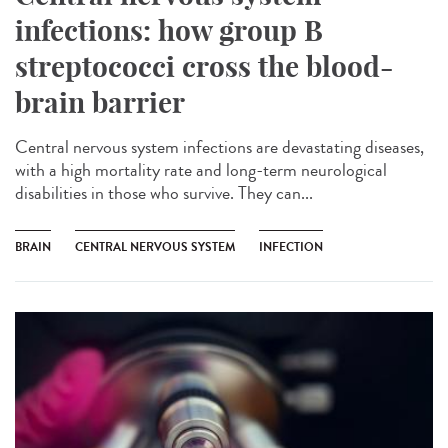
infections: how group B
streptococci cross the blood-
brain barrier
Central nervous system infections are devastating diseases,
with a high mortality rate and long-term neurological
disabilities in those who survive. They can...
BRAIN
CENTRAL NERVOUS SYSTEM
INFECTION