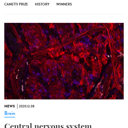
CANETTI PRIZE
HISTORY
WINNERS
NEWS
2020.12.08
Brain
Central nervous system