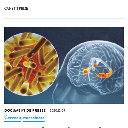
CANETTI PRIZE
DOCUMENT DE PRESSE
2020.12.09
Cerveau
microbiote
,