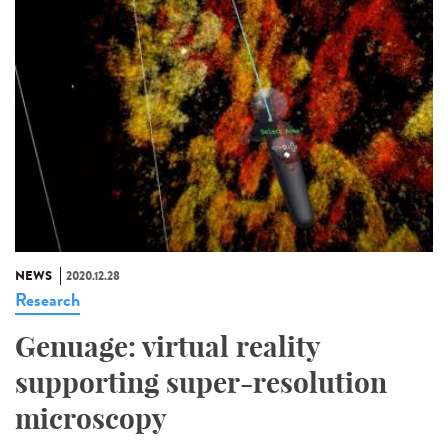
NEWS
2020.12.28
Research
Genuage: virtual reality
supporting super-resolution
microscopy