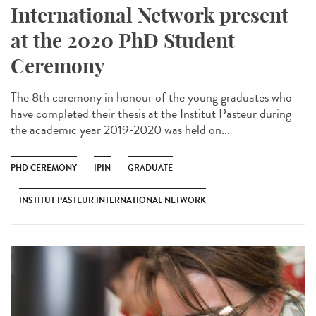
International Network present
at the 2020 PhD Student
Ceremony
The 8th ceremony in honour of the young graduates who
have completed their thesis at the Institut Pasteur during
the academic year 2019-2020 was held on...
PHD CEREMONY
IPIN
GRADUATE
INSTITUT PASTEUR INTERNATIONAL NETWORK