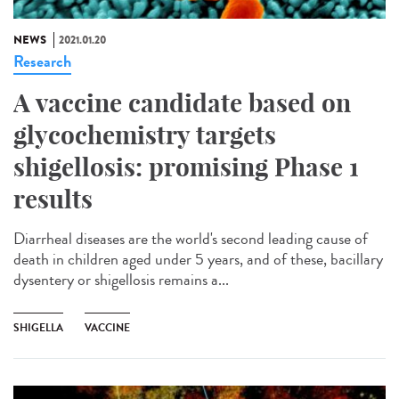
NEWS
2021.01.20
Research
A vaccine candidate based on
glycochemistry targets
shigellosis: promising Phase 1
results
Diarrheal diseases are the world's second leading cause of
death in children aged under 5 years, and of these, bacillary
dysentery or shigellosis remains a...
SHIGELLA
VACCINE