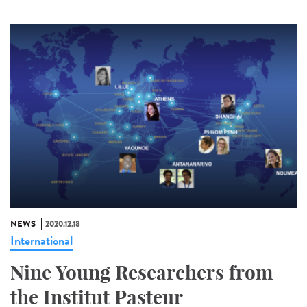
NEWS
2020.12.18
International
Nine Young Researchers from
the Institut Pasteur