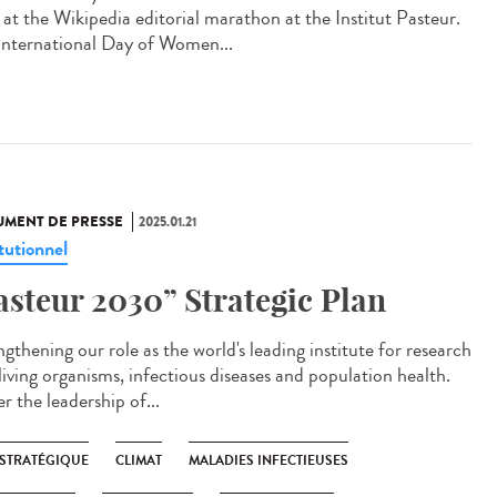
 at the Wikipedia editorial marathon at the Institut Pasteur.
International Day of Women...
MENT DE PRESSE
2025.01.21
tutionnel
asteur 2030” Strategic Plan
gthening our role as the world's leading institute for research
living organisms, infectious diseases and population health.
r the leadership of...
 STRATÉGIQUE
CLIMAT
MALADIES INFECTIEUSES