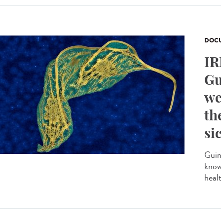
DOCU
IR
Gu
we
th
si
Guin
know
heal