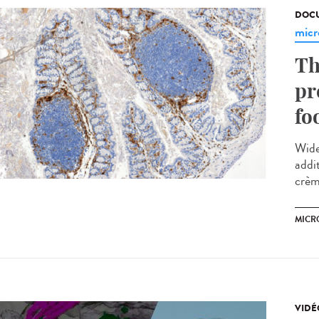
DOCU
micr
Th
pr
fo
Wide
addi
crème
MICR
VIDÉ