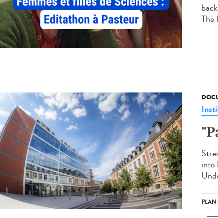
back
The 
DOCU
Insti
"P
Stren
into 
Unde
PLAN