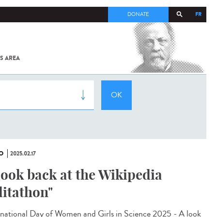
FR
DONATE
S AREA
ALL
SARS-
COV-2 /
COVID-19
FROM
THE
INSTITUT
PASTEUR
O
2025.02.17
look back at the Wikipedia
ditathon"
rnational Day of Women and Girls in Science 2025 - A look