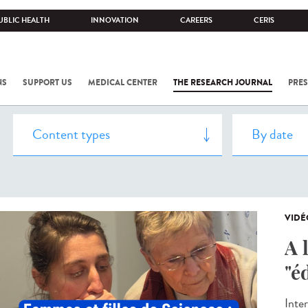
UBLIC HEALTH
INNOVATION
CAREERS
CERIS
NS
SUPPORT US
MEDICAL CENTER
THE RESEARCH JOURNAL
PRES
VIDÉ
A 
"é
Inte