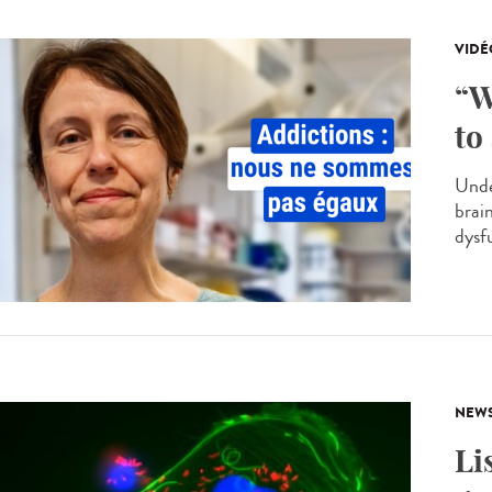
VIDÉ
“W
to
Unde
brai
dysf
NEW
Li