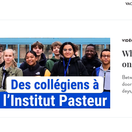
VA
VIDÉ
Wh
on
Betw
door
days,