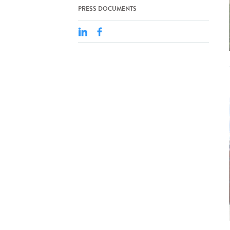
PRESS DOCUMENTS