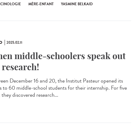
CCINOLOGIE
MÈRE-ENFANT
YASMINE BELKAID
O
2025.02.11
en middle-schoolers speak out
 research!
een December 16 and 20, the Institut Pasteur opened its
s to 60 middle-school students for their internship. For five
 they discovered research...