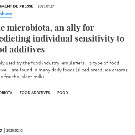
MENT DE PRESSE
2025.01.27
obiote
e microbiota, an ally for
edicting individual sensitivity to
od additives
ly used by the food industry, emulsifiers – a type of food
tive – are found in many daily foods (sliced bread, ice creams,
 fraîche, plant milks,...
OBIOTA
FOOD ADDITIVES
FOOD
O
2025.02.10