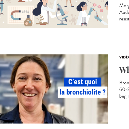
Morg
Aude
resis
VIDÉ
Wh
Bronc
60-8
begin