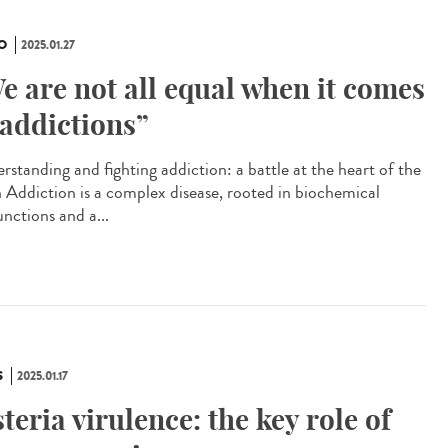
O
2025.01.27
e are not all equal when it comes
 addictions”
rstanding and fighting addiction: a battle at the heart of the
n Addiction is a complex disease, rooted in biochemical
unctions and a...
S
2025.01.17
steria virulence: the key role of