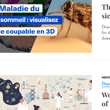
Th
si
Dive
for s
disea
NEW
Dep
Wo
of