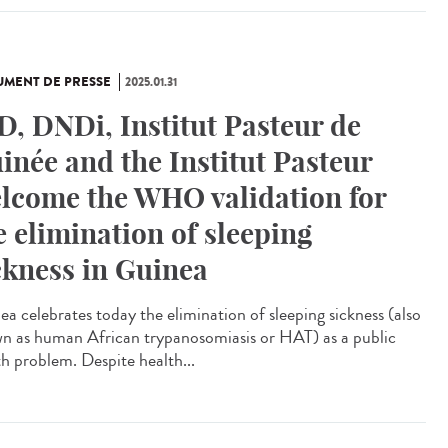
MENT DE PRESSE
2025.01.31
D, DNDi, Institut Pasteur de
inée and the Institut Pasteur
lcome the WHO validation for
e elimination of sleeping
ckness in Guinea
ea celebrates today the elimination of sleeping sickness (also
n as human African trypanosomiasis or HAT) as a public
th problem. Despite health...