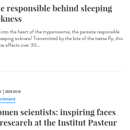
e responsible behind sleeping
ckness
 into the heart of the trypanosome, the parasite responsible
leeping sickness! Transmitted by the bite of the tsetse fly, this
se affects over 30...
S
2025.02.10
artment
men scientists: inspiring faces
 research at the Institut Pasteur