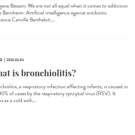
ane Besson: We are not all equal when it comes to addiction
 Bernheim: Artificial intelligence against antibiotic
tance Camille Berthelot:...
O
2025.02.04
at is bronchiolitis?
hiolitis, a respiratory infection affecting infants, is caused in
0% of cases by the respiratory syncytial virus (RSV). It
s as a cold with...