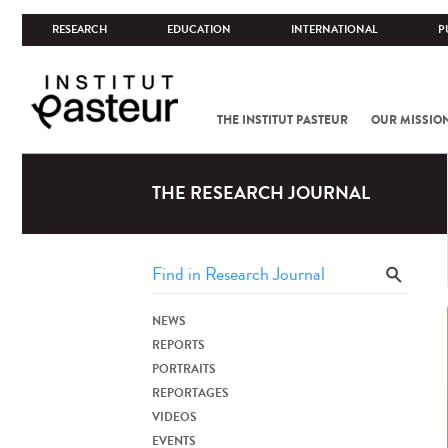
RESEARCH
EDUCATION
INTERNATIONAL
P
THE INSTITUT PASTEUR
OUR MISSIO
THE RESEARCH JOURNAL
NEWS
REPORTS
PORTRAITS
REPORTAGES
VIDEOS
EVENTS