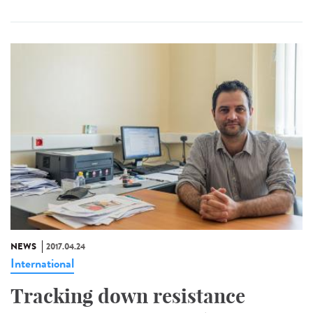
NEWS
2017.04.24
International
Tracking down resistance