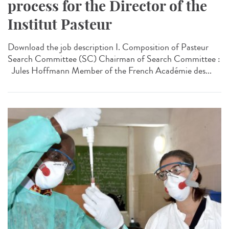
process for the Director of the
Institut Pasteur
Download the job description I. Composition of Pasteur
Search Committee (SC) Chairman of Search Committee :
Jules Hoffmann Member of the French Académie des...