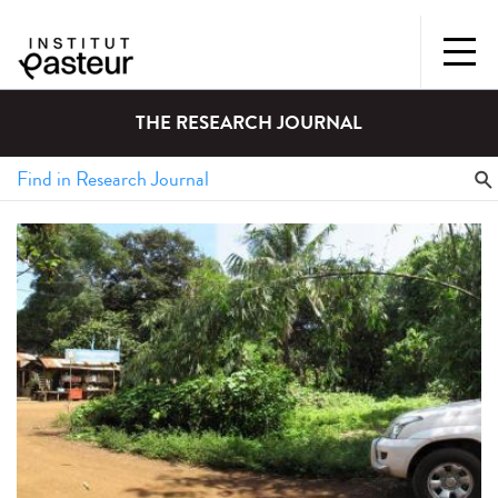
THE RESEARCH JOURNAL