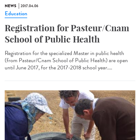
NEWS
2017.04.06
Education
Registration for Pasteur/Cnam
School of Public Health
Registration for the specialized Master in public health
(from Pasteur/Cnam School of Public Health) are open
until June 2017, for the 2017-2018 school year....