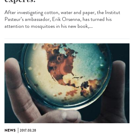
After investigating cotton, water and paper, the Institut
Pasteur’s ambassador, Erik Orsenna, has turned his
attention to mosquitoes in his new book,...
NEWS
2017.03.28