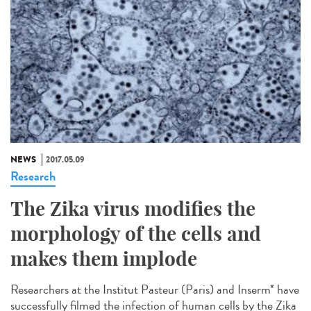
NEWS
2017.05.09
Research
The Zika virus modifies the
morphology of the cells and
makes them implode
Researchers at the Institut Pasteur (Paris) and Inserm* have
successfully filmed the infection of human cells by the Zika