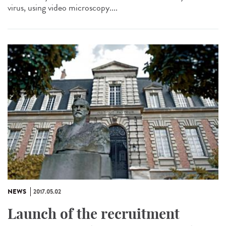
virus, using video microscopy....
NEWS
2017.05.02
Launch of the recruitment