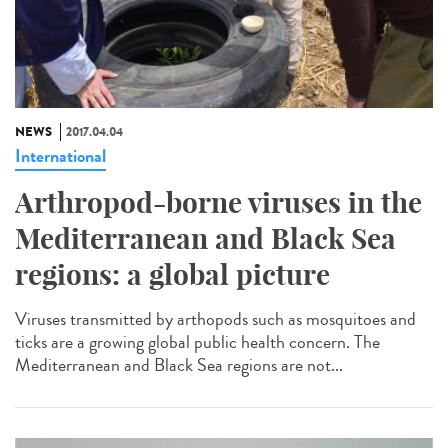
NEWS
2017.04.04
International
Arthropod-borne viruses in the
Mediterranean and Black Sea
regions: a global picture
Viruses transmitted by arthopods such as mosquitoes and
ticks are a growing global public health concern. The
Mediterranean and Black Sea regions are not...