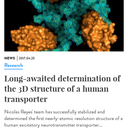
NEWS
2017.04.25
Research
Long-awaited determination of
the 3D structure of a human
transporter
Nicolas Reyes' team has successfully stabilized and
determined the first nearly-atomic resolution structure of a
human excitatory neurotransmitter transporter...