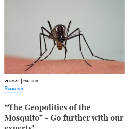
REPORT
2017.03.31
Research
“The Geopolitics of the
Mosquito” - Go further with our
experts!