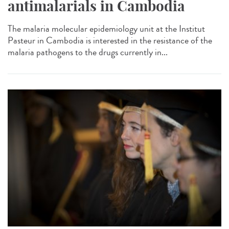
antimalarials in Cambodia
The malaria molecular epidemiology unit at the Institut
Pasteur in Cambodia is interested in the resistance of the
malaria pathogens to the drugs currently in...