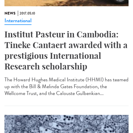
NEWS
2017.05.10
International
Institut Pasteur in Cambodia:
Tineke Cantaert awarded with a
prestigious International
Research scholarship
The Howard Hughes Medical Institute (HHMI) has teamed
up with the Bill & Melinda Gates Foundation, the
Wellcome Trust, and the Calouste Gulbenkian...