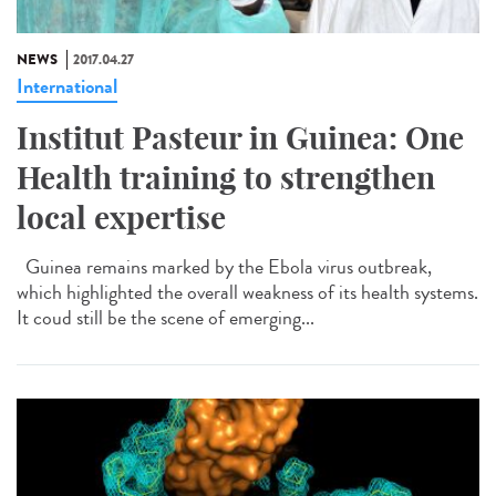
NEWS
2017.04.27
International
Institut Pasteur in Guinea: One
Health training to strengthen
local expertise
Guinea remains marked by the Ebola virus outbreak,
which highlighted the overall weakness of its health systems.
It coud still be the scene of emerging...