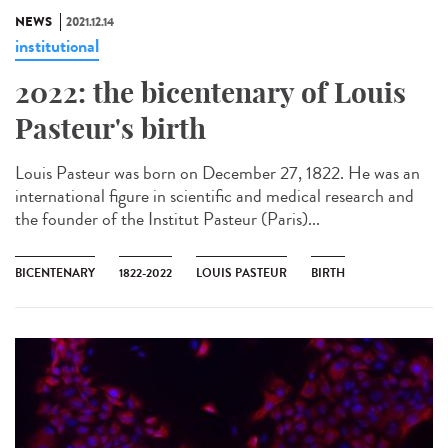
NEWS
2021.12.14
institutional
2022: the bicentenary of Louis
Pasteur's birth
Louis Pasteur was born on December 27, 1822. He was an
international figure in scientific and medical research and
the founder of the Institut Pasteur (Paris)...
BICENTENARY
1822-2022
LOUIS PASTEUR
BIRTH