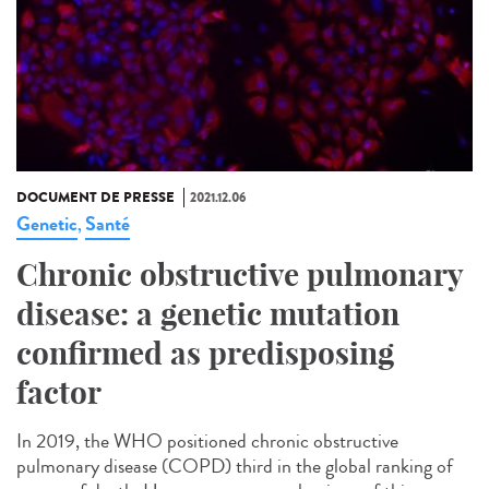
DOCUMENT DE PRESSE
2021.12.06
Genetic
Santé
,
Chronic obstructive pulmonary
disease: a genetic mutation
confirmed as predisposing
factor
In 2019, the WHO positioned chronic obstructive
pulmonary disease (COPD) third in the global ranking of