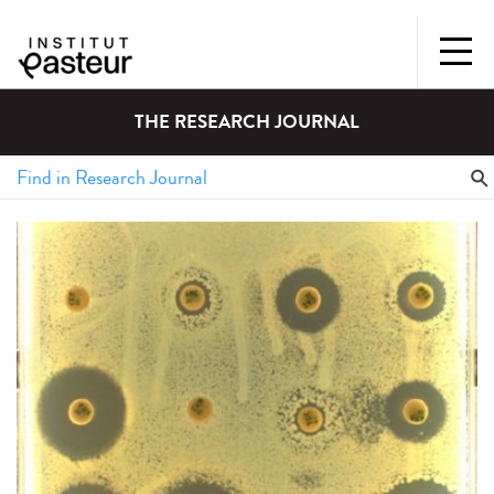
THE RESEARCH JOURNAL