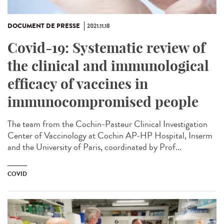
DOCUMENT DE PRESSE
2021.11.18
Covid-19: Systematic review of
the clinical and immunological
efficacy of vaccines in
immunocompromised people
The team from the Cochin-Pasteur Clinical Investigation
Center of Vaccinology at Cochin AP-HP Hospital, Inserm
and the University of Paris, coordinated by Prof...
COVID