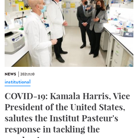
NEWS
2021.11.10
institutional
COVID-19: Kamala Harris, Vice
President of the United States,
salutes the Institut Pasteur's
response in tackling the