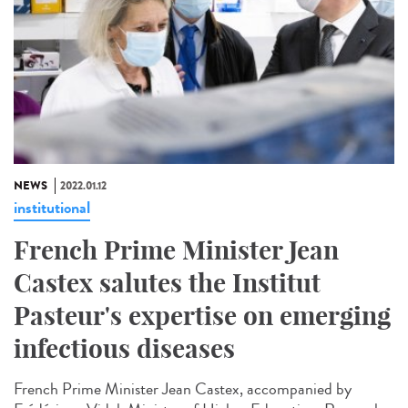
NEWS
2022.01.12
institutional
French Prime Minister Jean
Castex salutes the Institut
Pasteur's expertise on emerging
infectious diseases
French Prime Minister Jean Castex, accompanied by