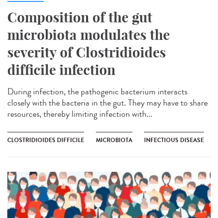
Composition of the gut
microbiota modulates the
severity of Clostridioides
difficile infection
During infection, the pathogenic bacterium interacts
closely with the bacteria in the gut. They may have to share
resources, thereby limiting infection with...
CLOSTRIDIOIDES DIFFICILE
MICROBIOTA
INFECTIOUS DISEASE