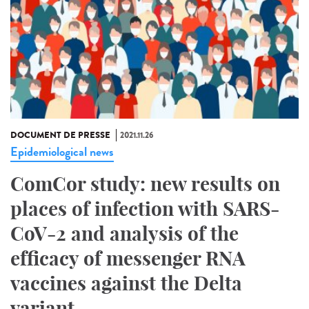
DOCUMENT DE PRESSE
2021.11.26
Epidemiological news
ComCor study: new results on
places of infection with SARS-
CoV-2 and analysis of the
efficacy of messenger RNA
vaccines against the Delta
variant