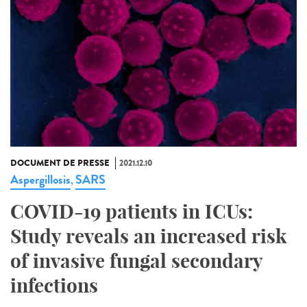
DOCUMENT DE PRESSE
2021.12.10
Aspergillosis
SARS
,
COVID-19 patients in ICUs:
Study reveals an increased risk
of invasive fungal secondary
infections