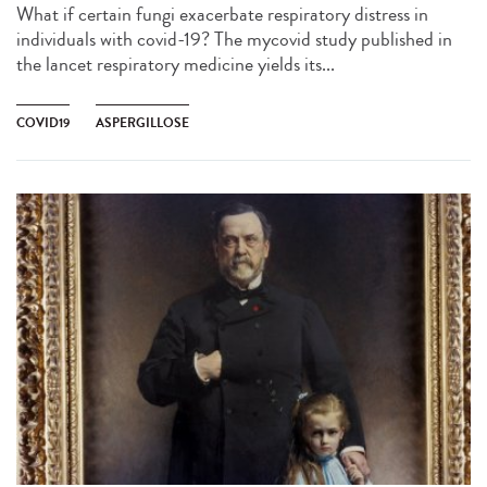
What if certain fungi exacerbate respiratory distress in
individuals with covid-19? The mycovid study published in
the lancet respiratory medicine yields its...
COVID19
ASPERGILLOSE