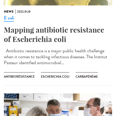
NEWS
2022.01.18
E coli
Mapping antibiotic resistance
of Escherichia coli
Antibiotic resistance is a major public health challenge
when it comes to tackling infectious diseases. The Institut
Pasteur identified antimicrobial...
ANTIBIORÉSISTANCE
ESCHERICHIA COLI
CARBAPÉNÈME