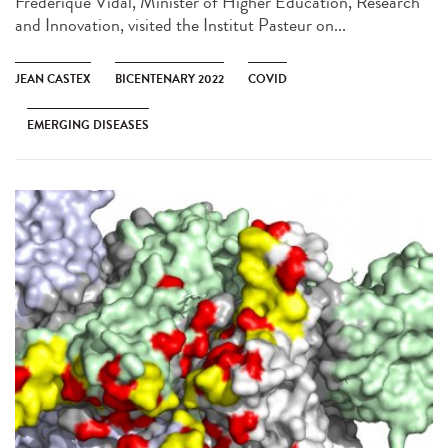
Frédérique Vidal, Minister of Higher Education, Research
and Innovation, visited the Institut Pasteur on...
JEAN CASTEX
BICENTENARY 2022
COVID
EMERGING DISEASES