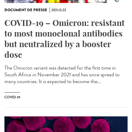
DOCUMENT DE PRESSE
2021.12.23
COVID-19 – Omicron: resistant
to most monoclonal antibodies
but neutralized by a booster
dose
The Omicron variant was detected for the first time in
South Africa in November 2021 and has since spread to
many countries. It is expected to become the...
COVID-19