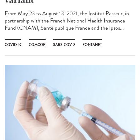
From May 23 to August 13, 2021, the Institut Pasteur, in
partnership with the French National Health Insurance
Fund (CNAM), Santé publique France and the Ipsos...
COVID-19
COMCOR
SARS-COV-2
FONTANET