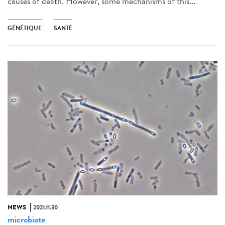
causes of death. However, some mechanisms of this...
GÉNÉTIQUE
SANTÉ
NEWS
2021.11.30
microbiote