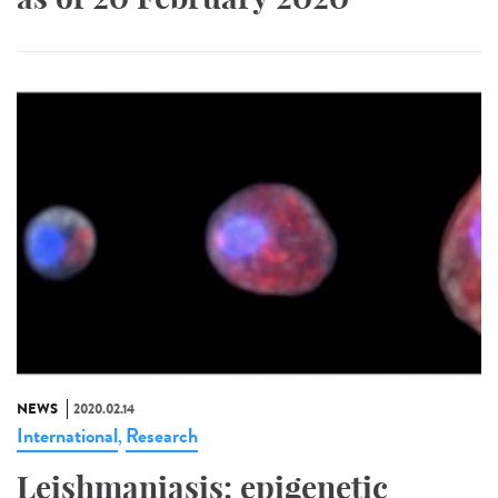
NEWS
2020.02.14
International
Research
,
Leishmaniasis: epigenetic