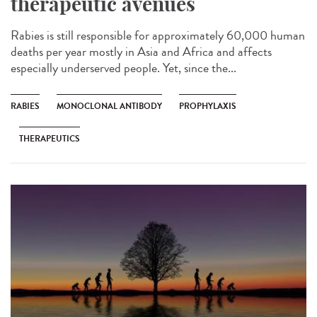
therapeutic avenues
Rabies is still responsible for approximately 60,000 human
deaths per year mostly in Asia and Africa and affects
especially underserved people. Yet, since the...
RABIES
MONOCLONAL ANTIBODY
PROPHYLAXIS
THERAPEUTICS