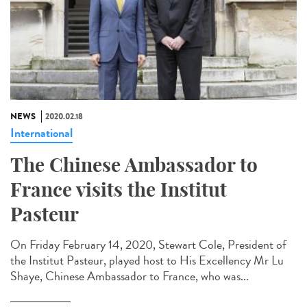
NEWS
2020.02.18
International
The Chinese Ambassador to
France visits the Institut
Pasteur
On Friday February 14, 2020, Stewart Cole, President of
the Institut Pasteur, played host to His Excellency Mr Lu
Shaye, Chinese Ambassador to France, who was...