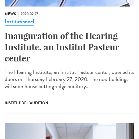
NEWS
2020.02.27
Institutionnel
Inauguration of the Hearing
Institute, an Institut Pasteur
center
The Hearing Institute, an Institut Pasteur center, opened its
doors on Thursday February 27, 2020. The new buildings
will soon house cutting-edge auditory...
INSTITUT DE L'AUDITION