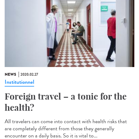
NEWS
2020.02.27
Institutionnel
Foreign travel – a tonic for the
health?
All travelers can come into contact with health risks that
are completely different from those they generally
encounter on a daily basis. So it is vital to...