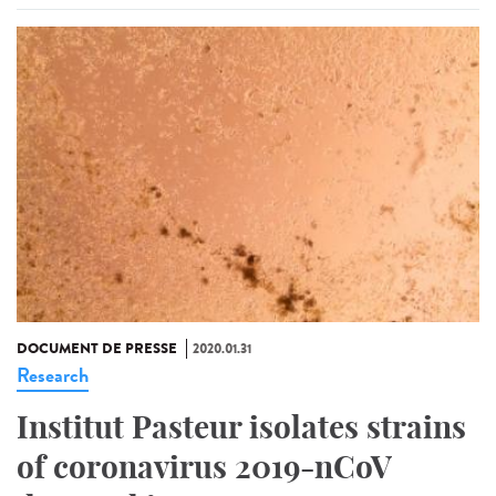
DOCUMENT DE PRESSE
2020.01.31
Research
Institut Pasteur isolates strains
of coronavirus 2019-nCoV