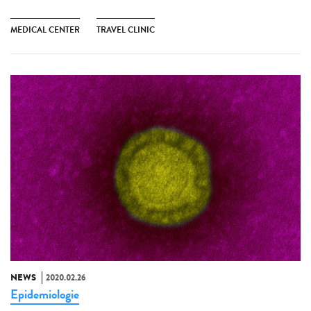
MEDICAL CENTER
TRAVEL CLINIC
NEWS
2020.02.26
Epidemiologie