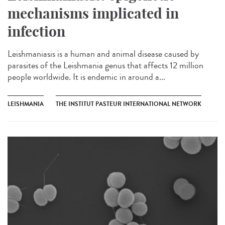
mechanisms implicated in
infection
Leishmaniasis is a human and animal disease caused by
parasites of the Leishmania genus that affects 12 million
people worldwide. It is endemic in around a...
LEISHMANIA
THE INSTITUT PASTEUR INTERNATIONAL NETWORK