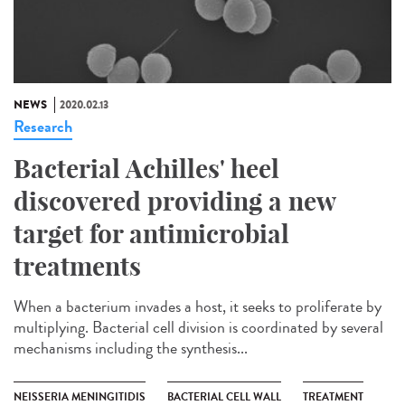
NEWS
2020.02.13
Research
Bacterial Achilles' heel
discovered providing a new
target for antimicrobial
treatments
When a bacterium invades a host, it seeks to proliferate by
multiplying. Bacterial cell division is coordinated by several
mechanisms including the synthesis...
NEISSERIA MENINGITIDIS
BACTERIAL CELL WALL
TREATMENT