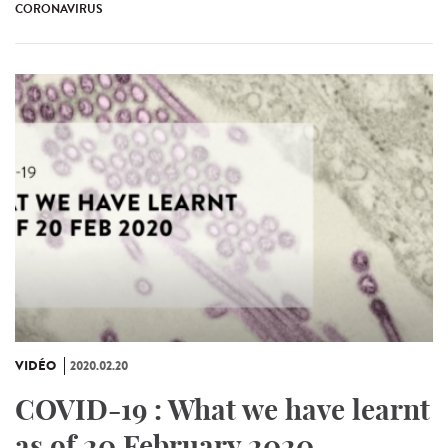
CORONAVIRUS
VIDÉO
2020.02.20
COVID-19 : What we have learnt
as of 20 February 2020