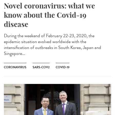
Novel coronavirus: what we
know about the Covid-19
disease
During the weekend of February 22-23, 2020, the
epidemic situation evolved worldwide with the
intensification of outbreaks in South Korea, Japan and
Singapore...
CORONAVIRUS
SARS-COV2
COVID-19