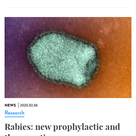
NEWS
2020.02.06
Research
Rabies: new prophylactic and