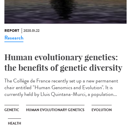
REPORT
2020.01.22
Research
Human evolutionary genetics:
the benefits of genetic diversity
The Collège de France recently set up a new permanent
chair entitled "Human Genomics and Evolution". It is
currently held by Lluis Quintana-Murci, a population...
GENETIC
HUMAN EVOLUTIONARY GENETICS
EVOLUTION
HEALTH