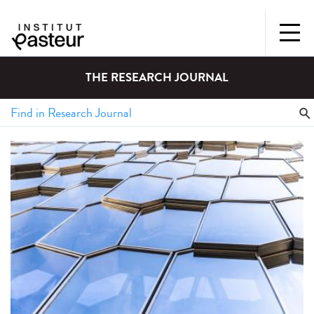
THE RESEARCH JOURNAL