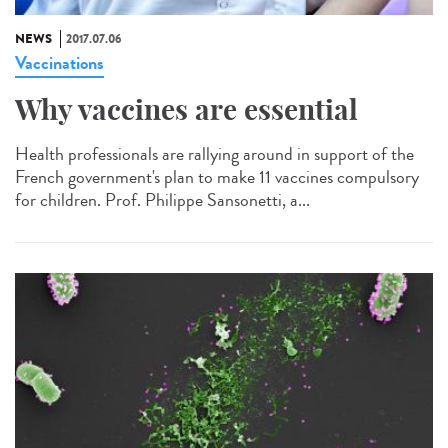
NEWS
2017.07.06
Vaccinations
Why vaccines are essential
Health professionals are rallying around in support of the
French government's plan to make 11 vaccines compulsory
for children. Prof. Philippe Sansonetti, a...