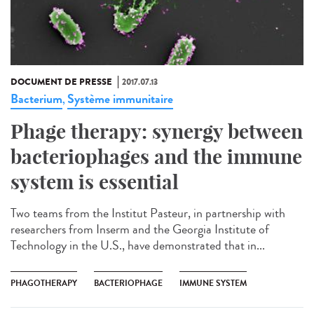
DOCUMENT DE PRESSE
2017.07.13
Bacterium
Système immunitaire
,
Phage therapy: synergy between
bacteriophages and the immune
system is essential
Two teams from the Institut Pasteur, in partnership with
researchers from Inserm and the Georgia Institute of
Technology in the U.S., have demonstrated that in...
PHAGOTHERAPY
BACTERIOPHAGE
IMMUNE SYSTEM