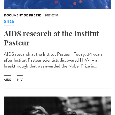
DOCUMENT DE PRESSE
2017.07.10
SIDA
AIDS research at the Institut
Pasteur
AIDS research at the Institut Pasteur Today, 34 years
after Institut Pasteur scientists discovered HIV-1 – a
breakthrough that was awarded the Nobel Prize in...
AIDS
HIV