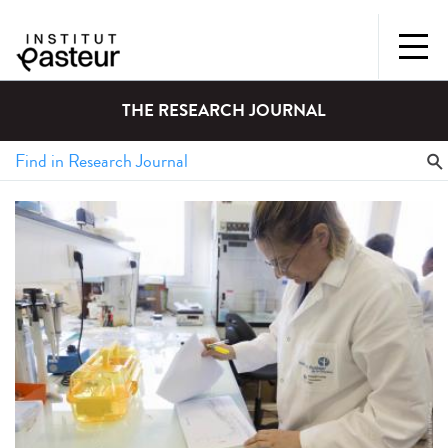
THE RESEARCH JOURNAL