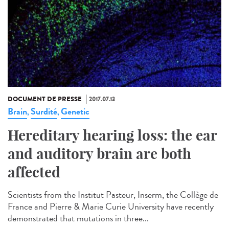
DOCUMENT DE PRESSE
2017.07.13
Brain
Surdité
Genetic
,
,
Hereditary hearing loss: the ear
and auditory brain are both
affected
Scientists from the Institut Pasteur, Inserm, the Collège de
France and Pierre & Marie Curie University have recently
demonstrated that mutations in three...