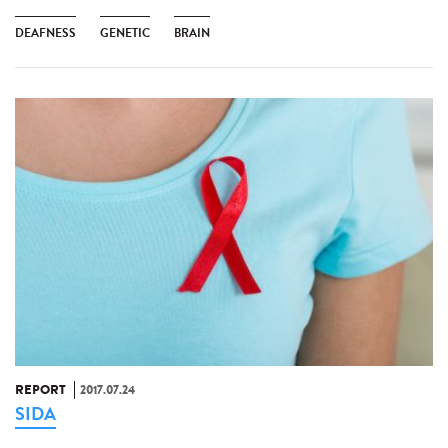
DEAFNESS
GENETIC
BRAIN
REPORT
2017.07.24
SIDA