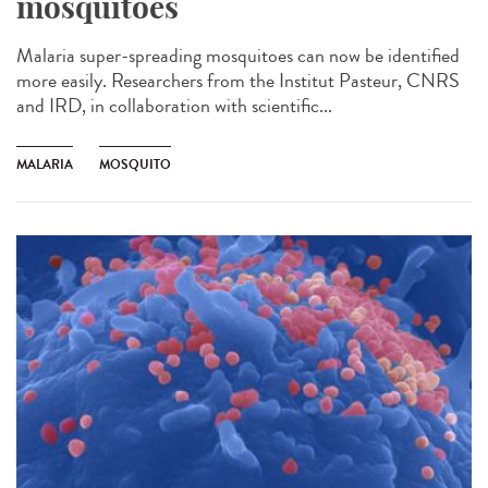
mosquitoes
Malaria super-spreading mosquitoes can now be identified
more easily. Researchers from the Institut Pasteur, CNRS
and IRD, in collaboration with scientific...
MALARIA
MOSQUITO