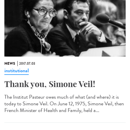
NEWS
2017.07.03
institutional
Thank you, Simone Veil!
The Institut Pasteur owes much of what (and where) it is
today to Simone Veil. On June 12, 1975, Simone Veil, then
French Minister of Health and Family, held a...