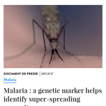
DOCUMENT DE PRESSE
2017.07.17
Malaria
Malaria : a genetic marker helps
identify super-spreading