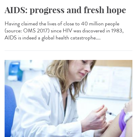
AIDS: progress and fresh hope
Having claimed the lives of close to 40 million people
(source: OMS 2017) since HIV was discovered in 1983,
AIDS is indeed a global health catastrophe....