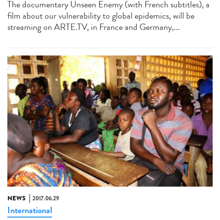
The documentary Unseen Enemy (with French subtitles), a
film about our vulnerability to global epidemics, will be
streaming on ARTE.TV, in France and Germany,...
NEWS
2017.06.29
International