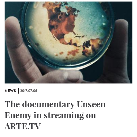
NEWS
2017.07.06
The documentary Unseen
Enemy in streaming on
ARTE.TV