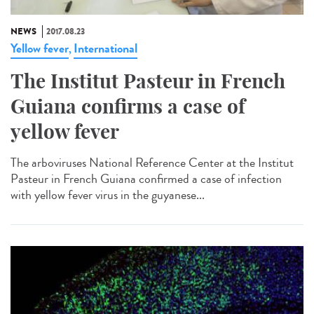
NEWS
2017.08.23
Yellow fever
International
,
The Institut Pasteur in French
Guiana confirms a case of
yellow fever
The arboviruses National Reference Center at the Institut
Pasteur in French Guiana confirmed a case of infection
with yellow fever virus in the guyanese...