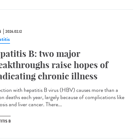
S
2026.02.12
titis
patitis B: two major
eakthroughs raise hopes of
adicating chronic illness
ction with hepatitis B virus (HBV) causes more than a
ion deaths each year, largely because of complications like
osis and liver cancer. There...
ITIS B