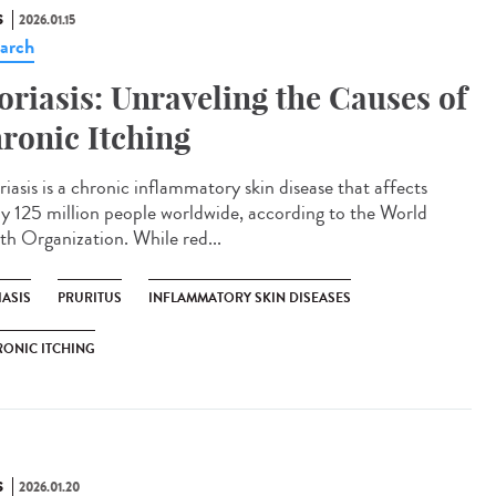
S
2026.01.15
arch
oriasis: Unraveling the Causes of
ronic Itching
iasis is a chronic inflammatory skin disease that affects
ly 125 million people worldwide, according to the World
th Organization. While red...
IASIS
PRURITUS
INFLAMMATORY SKIN DISEASES
ONIC ITCHING
S
2026.01.20