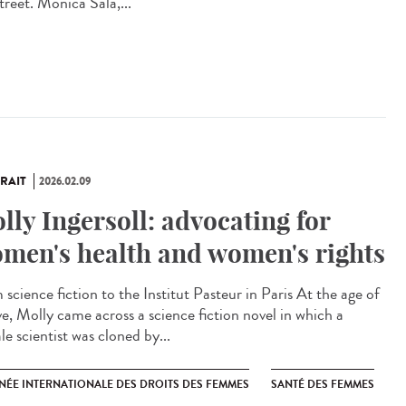
treet. Monica Sala,...
RAIT
2026.02.09
lly Ingersoll: advocating for
men's health and women's rights
science fiction to the Institut Pasteur in Paris At the age of
ve, Molly came across a science fiction novel in which a
e scientist was cloned by...
NÉE INTERNATIONALE DES DROITS DES FEMMES
SANTÉ DES FEMMES