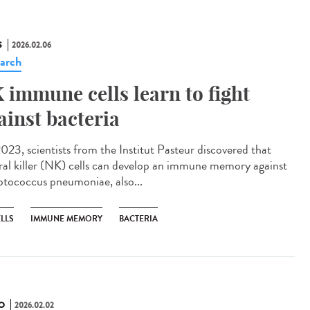
S
2026.02.06
arch
 immune cells learn to fight
ainst bacteria
023, scientists from the Institut Pasteur discovered that
ral killer (NK) cells can develop an immune memory against
ptococcus pneumoniae, also...
LLS
IMMUNE MEMORY
BACTERIA
O
2026.02.02