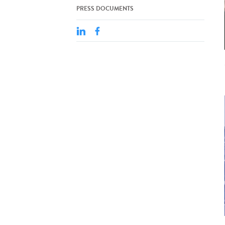
PRESS DOCUMENTS