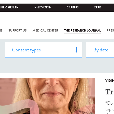
UBLIC HEALTH
INNOVATION
CAREERS
CERIS
NS
SUPPORT US
MEDICAL CENTER
THE RESEARCH JOURNAL
PRES
VIDÉ
Tr
“Do y
topi