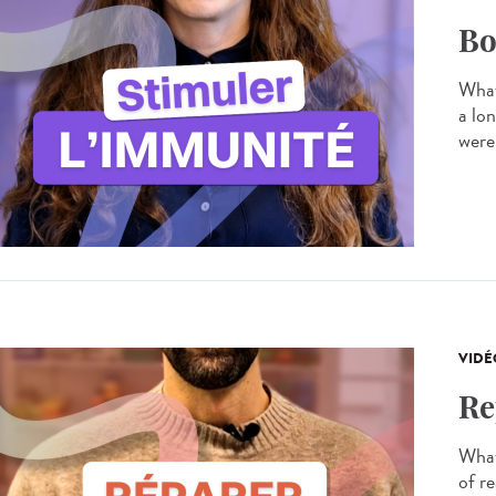
Bo
What
a lo
were
VIDÉ
Re
What 
of re