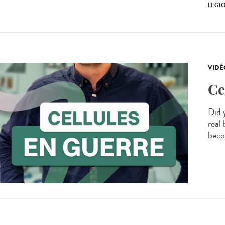
LEGI
VIDÉ
Ce
Did 
real 
beco