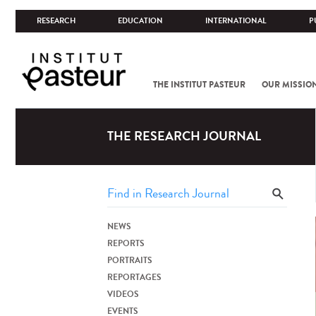
RESEARCH
EDUCATION
INTERNATIONAL
P
THE INSTITUT PASTEUR
OUR MISSIO
THE RESEARCH JOURNAL
NEWS
REPORTS
PORTRAITS
REPORTAGES
VIDEOS
EVENTS