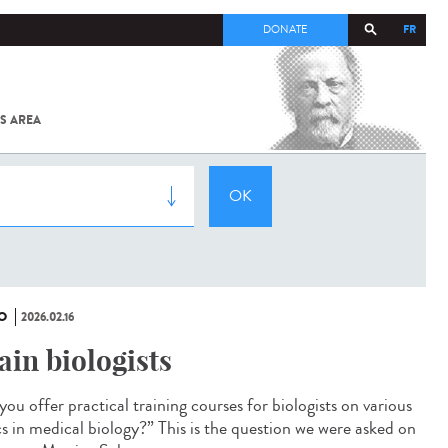
FR
DONATE
S AREA
ALL
SARS-
COV-2 /
COVID-19
FROM
THE
INSTITUT
PASTEUR
O
2026.02.16
ain biologists
ou offer practical training courses for biologists on various
cs in medical biology?” This is the question we were asked on