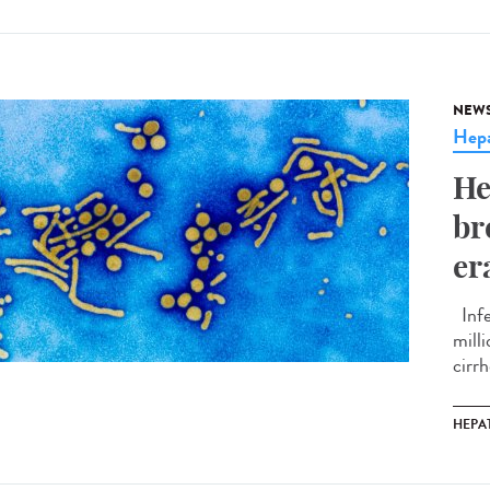
NEW
Hepa
He
br
er
Infe
mill
cirrh
HEPAT