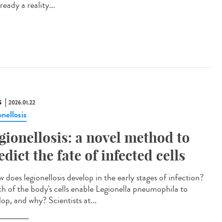
already a reality...
S
2026.01.22
nellosis
gionellosis: a novel method to
edict the fate of infected cells
does legionellosis develop in the early stages of infection?
h of the body's cells enable Legionella pneumophila to
op, and why? Scientists at...