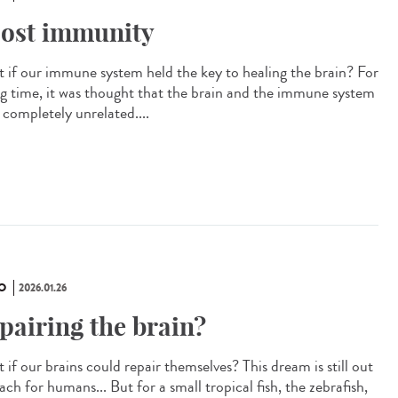
ost immunity
 if our immune system held the key to healing the brain? For
ng time, it was thought that the brain and the immune system
 completely unrelated....
O
2026.01.26
pairing the brain?
if our brains could repair themselves? This dream is still out
ach for humans... But for a small tropical fish, the zebrafish,