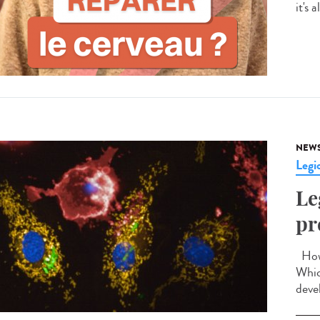
it's 
NEW
Legio
Le
pr
How 
Whic
devel