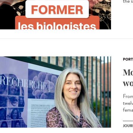
the s
PORT
Mo
wo
From 
twel
femal
JOUR