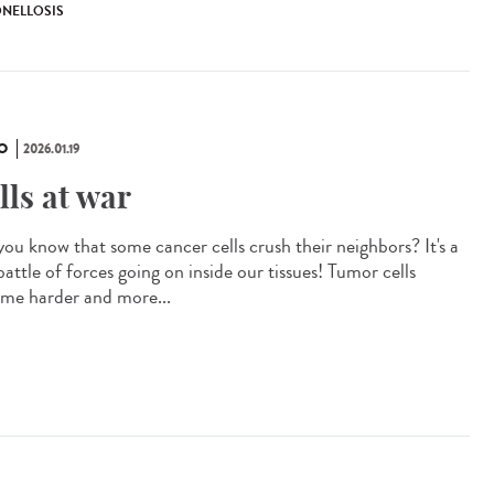
ONELLOSIS
O
2026.01.19
lls at war
you know that some cancer cells crush their neighbors? It's a
battle of forces going on inside our tissues! Tumor cells
me harder and more...