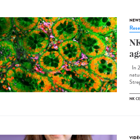
NEW
Rese
NK
ag
In 2
natu
Stre
NK CE
VIDÉ