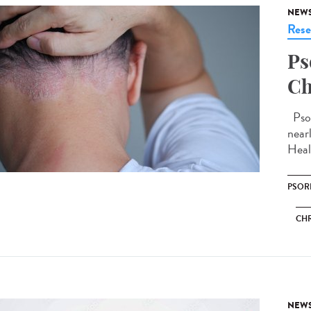
NEW
Rese
Ps
Ch
Psor
near
Heal
PSOR
CHR
NEW