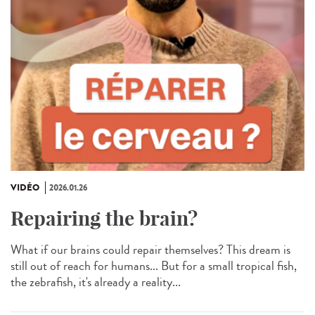
VIDÉO
2026.01.26
Repairing the brain?
What if our brains could repair themselves? This dream is
still out of reach for humans... But for a small tropical fish,
the zebrafish, it's already a reality...