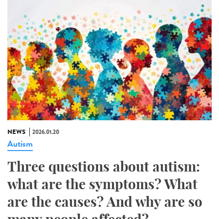
NEWS
2026.01.20
Autism
Three questions about autism:
what are the symptoms? What
are the causes? And why are so