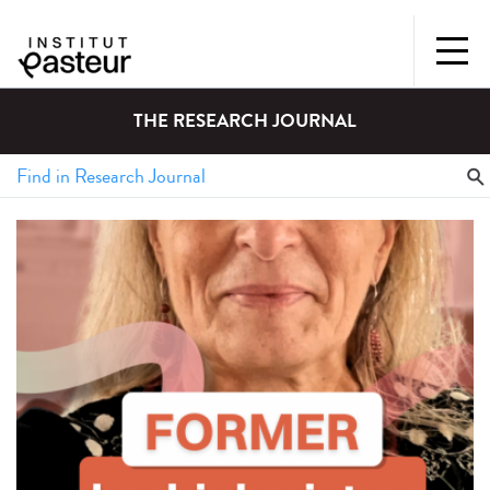
THE RESEARCH JOURNAL