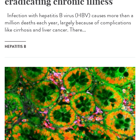
eradicating chronic illness
Infection with hepatitis B virus (HBV) causes more than a
million deaths each year, largely because of complications
like cirrhosis and liver cancer. There...
HEPATITIS B