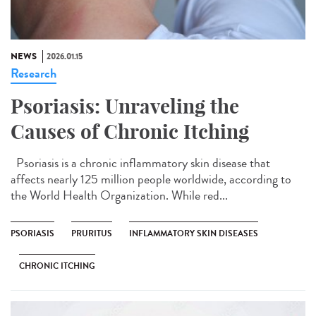
NEWS
2026.01.15
Research
Psoriasis: Unraveling the
Causes of Chronic Itching
Psoriasis is a chronic inflammatory skin disease that
affects nearly 125 million people worldwide, according to
the World Health Organization. While red...
PSORIASIS
PRURITUS
INFLAMMATORY SKIN DISEASES
CHRONIC ITCHING