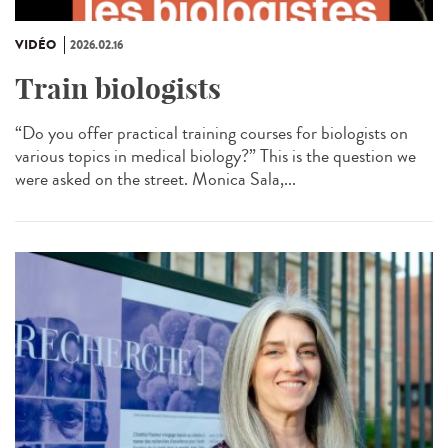
VIDÉO
2026.02.16
Train biologists
“Do you offer practical training courses for biologists on
various topics in medical biology?” This is the question we
were asked on the street. Monica Sala,...