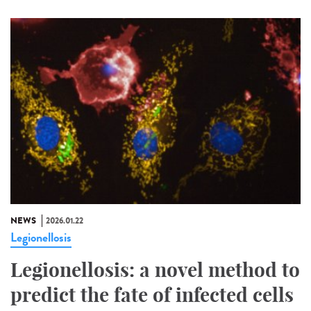
NEWS
2026.01.22
Legionellosis
Legionellosis: a novel method to
predict the fate of infected cells