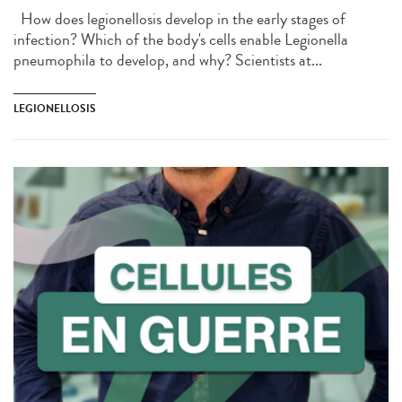
How does legionellosis develop in the early stages of
infection? Which of the body's cells enable Legionella
pneumophila to develop, and why? Scientists at...
LEGIONELLOSIS