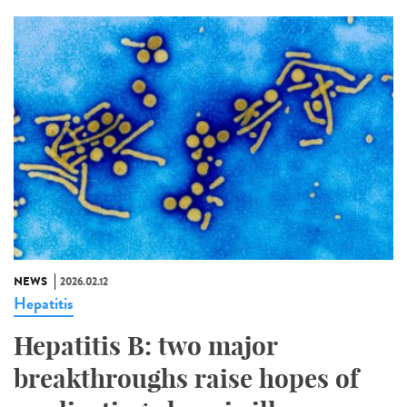
NEWS
2026.02.12
Hepatitis
Hepatitis B: two major
breakthroughs raise hopes of