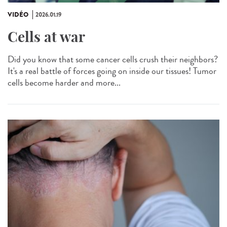
VIDÉO
2026.01.19
Cells at war
Did you know that some cancer cells crush their neighbors?
It's a real battle of forces going on inside our tissues! Tumor
cells become harder and more...