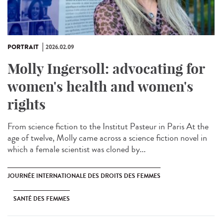
PORTRAIT
2026.02.09
Molly Ingersoll: advocating for
women's health and women's
rights
From science fiction to the Institut Pasteur in Paris At the
age of twelve, Molly came across a science fiction novel in
which a female scientist was cloned by...
JOURNÉE INTERNATIONALE DES DROITS DES FEMMES
SANTÉ DES FEMMES