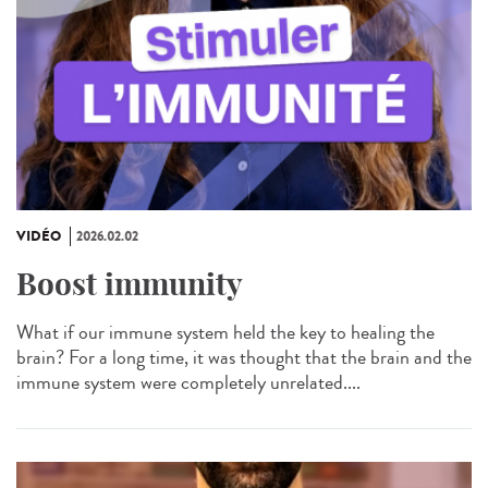
VIDÉO
2026.02.02
Boost immunity
What if our immune system held the key to healing the
brain? For a long time, it was thought that the brain and the
immune system were completely unrelated....