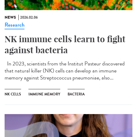
NEWS
2026.02.06
Research
NK immune cells learn to fight
against bacteria
In 2023, scientists from the Institut Pasteur discovered
that natural killer (NK) cells can develop an immune
memory against Streptococcus pneumoniae, also...
NK CELLS
IMMUNE MEMORY
BACTERIA