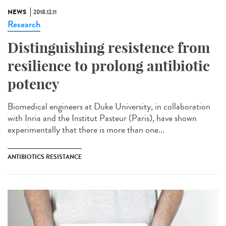
NEWS
2018.12.11
Research
Distinguishing resistence from
resilience to prolong antibiotic
potency
Biomedical engineers at Duke University, in collaboration
with Inria and the Institut Pasteur (Paris), have shown
experimentally that there is more than one...
ANTIBIOTICS RESISTANCE