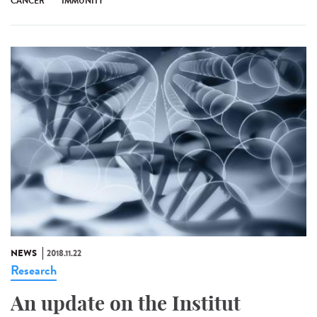
CANCER
IMMUNITY
NEWS
2018.11.22
Research
An update on the Institut