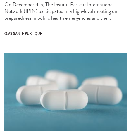
On December 4th, The Institut Pasteur International
Network (IPIN) participated in a high-level meeting on
preparedness in public health emergencies and the...
OMS SANTÉ PUBLIQUE