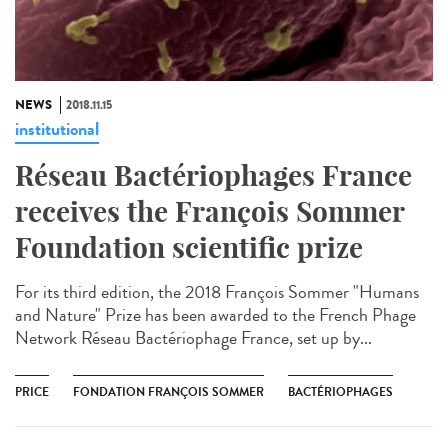
NEWS
2018.11.15
institutional
Réseau Bactériophages France
receives the François Sommer
Foundation scientific prize
For its third edition, the 2018 François Sommer "Humans
and Nature" Prize has been awarded to the French Phage
Network Réseau Bactériophage France, set up by...
PRICE
FONDATION FRANÇOIS SOMMER
BACTÉRIOPHAGES