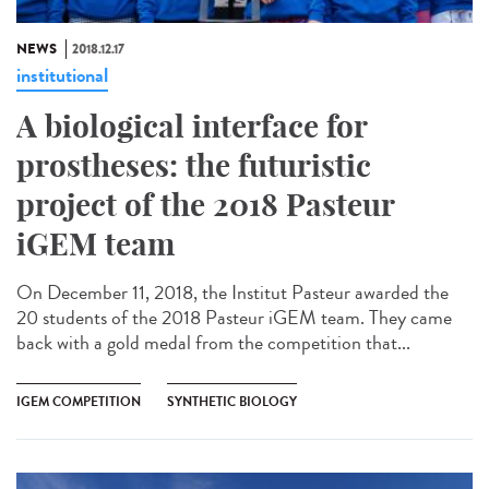
NEWS
2018.12.17
institutional
A biological interface for
prostheses: the futuristic
project of the 2018 Pasteur
iGEM team
On December 11, 2018, the Institut Pasteur awarded the
20 students of the 2018 Pasteur iGEM team. They came
back with a gold medal from the competition that...
IGEM COMPETITION
SYNTHETIC BIOLOGY