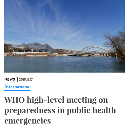
NEWS
2018.12.17
International
WHO high-level meeting on
preparedness in public health
emergencies