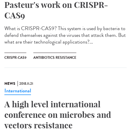
Pasteur's work on CRISPR-
CAS9
What is CRISPR-CAS9? This system is used by bacteria to
defend themselves against the viruses that attack them. But
what are their technological applications?...
CRISPR-CAS9
ANTIBIOTICS RESISTANCE
NEWS
2018.11.21
International
A high level international
conference on microbes and
vectors resistance