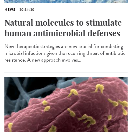
NEWS
2018.11.20
Natural molecules to stimulate
human antimicrobial defenses
New therapeutic strategies are now crucial for combating
microbial infections given the recurring threat of antibiotic
resistance. A new approach involves...