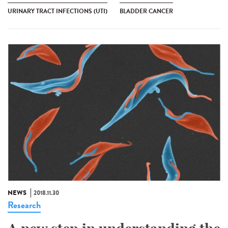
URINARY TRACT INFECTIONS (UTI)
BLADDER CANCER
NEWS
2018.11.30
Research