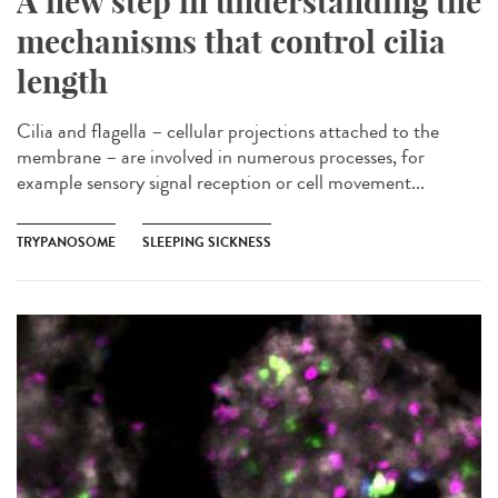
A new step in understanding the
mechanisms that control cilia
length
Cilia and flagella – cellular projections attached to the
membrane – are involved in numerous processes, for
example sensory signal reception or cell movement...
TRYPANOSOME
SLEEPING SICKNESS