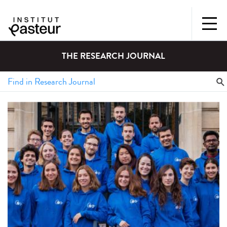
THE RESEARCH JOURNAL