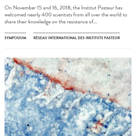
On November 15 and 16, 2018, the Institut Pasteur has
welcomed nearly 400 scientists from all over the world to
share their knowledge on the resistance of...
SYMPOSIUM
RÉSEAU INTERNATIONAL DES INSTITUTS PASTEUR