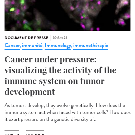
DOCUMENT DE PRESSE
2018.11.23
Cancer
immunité
Immunology
immunothérapie
,
,
,
Cancer under pressure:
visualizing the activity of the
immune system on tumor
development
As tumors develop, they evolve genetically. How does the
immune system act when faced with tumor cells? How does
it exert pressure on the genetic diversity of...