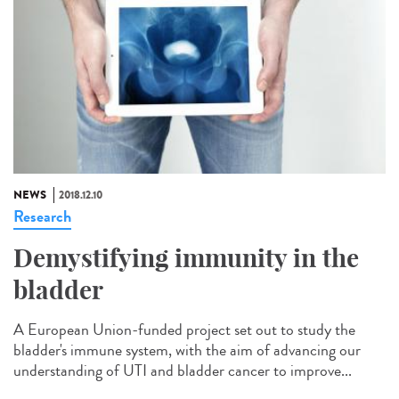
NEWS
2018.12.10
Research
Demystifying immunity in the
bladder
A European Union-funded project set out to study the
bladder's immune system, with the aim of advancing our
understanding of UTI and bladder cancer to improve...