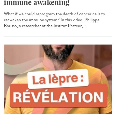
immune awakening
What if we could reprogram the death of cancer cells to
reawaken the immune system? In this video, Philippe
Bousso, a researcher at the Institut Pasteur,...