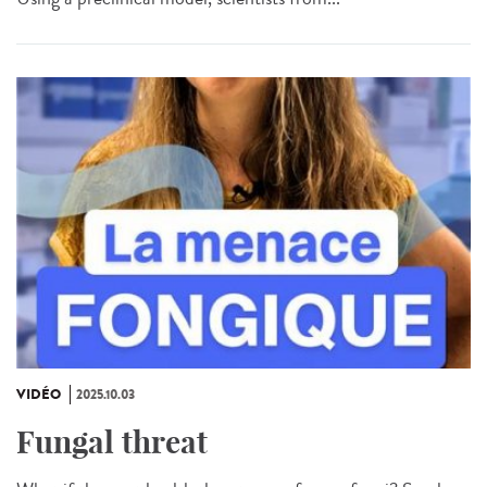
VIDÉO
2025.10.03
Fungal threat