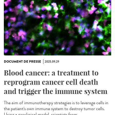
DOCUMENT DE PRESSE
2025.09.29
Blood cancer: a treatment to
reprogram cancer cell death
and trigger the immune system
The aim of immunotherapy strategies is to leverage cells in
the patient's own immune system to destroy tumor cells.
Using a preclinical model, scientists from...