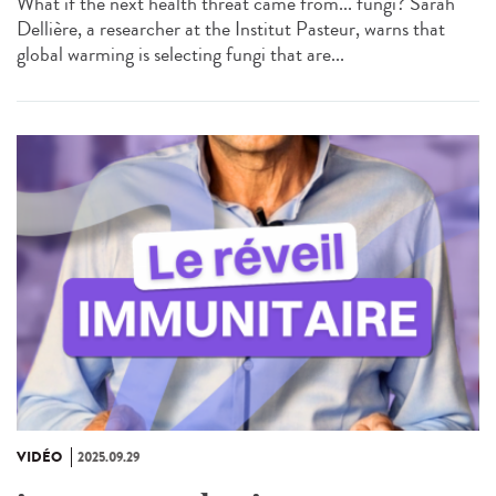
What if the next health threat came from... fungi? Sarah
Dellière, a researcher at the Institut Pasteur, warns that
global warming is selecting fungi that are...
VIDÉO
2025.09.29