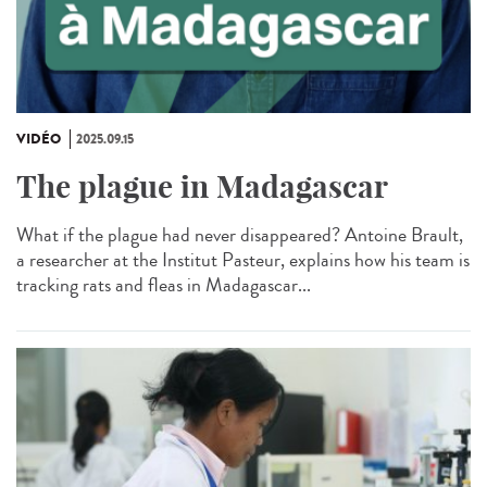
VIDÉO
2025.09.15
The plague in Madagascar
What if the plague had never disappeared? Antoine Brault,
a researcher at the Institut Pasteur, explains how his team is
tracking rats and fleas in Madagascar...