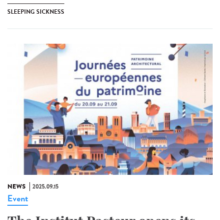
SLEEPING SICKNESS
NEWS
2025.09.15
Event