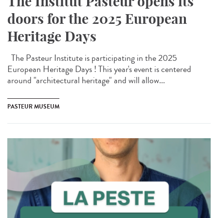
The Institut Pasteur opens its
doors for the 2025 European
Heritage Days
The Pasteur Institute is participating in the 2025
European Heritage Days ! This year's event is centered
around "architectural heritage" and will allow...
PASTEUR MUSEUM