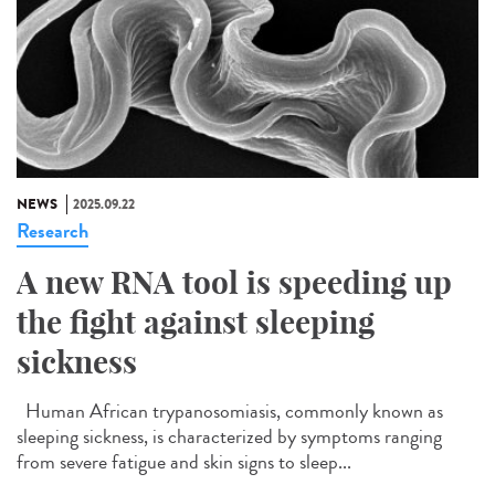
NEWS
2025.09.22
Research
A new RNA tool is speeding up
the fight against sleeping
sickness
Human African trypanosomiasis, commonly known as
sleeping sickness, is characterized by symptoms ranging
from severe fatigue and skin signs to sleep...