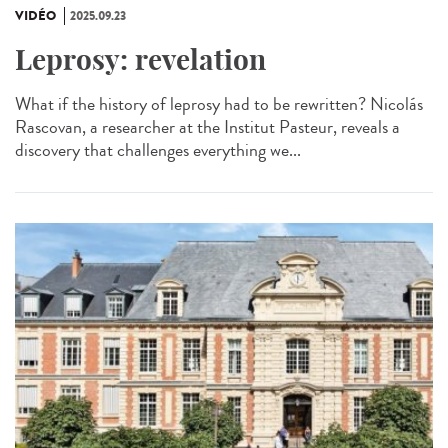
VIDÉO
2025.09.23
Leprosy: revelation
What if the history of leprosy had to be rewritten? Nicolás
Rascovan, a researcher at the Institut Pasteur, reveals a
discovery that challenges everything we...