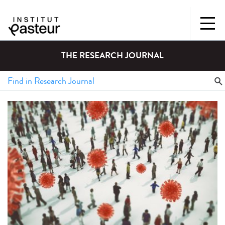
THE RESEARCH JOURNAL