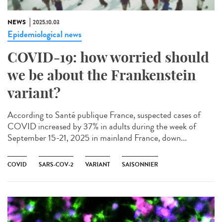
NEWS
2025.10.03
Epidemiological news
COVID-19: how worried should
we be about the Frankenstein
variant?
According to Santé publique France, suspected cases of
COVID increased by 37% in adults during the week of
September 15-21, 2025 in mainland France, down...
COVID
SARS-COV-2
VARIANT
SAISONNIER