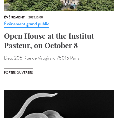
ÉVÉNEMENT
2025.10.08
Évènement grand public
Open House at the Institut
Pasteur, on October 8
Lieu:
205 Rue de Vaugirard 75015 Paris
PORTES OUVERTES