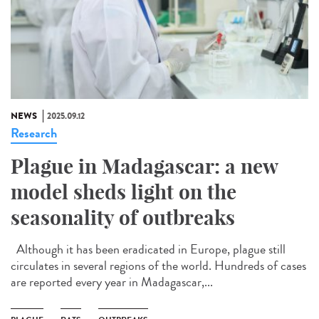
NEWS
2025.09.12
Research
Plague in Madagascar: a new
model sheds light on the
seasonality of outbreaks
Although it has been eradicated in Europe, plague still
circulates in several regions of the world. Hundreds of cases
are reported every year in Madagascar,...