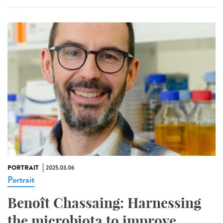
PORTRAIT
2025.03.06
Portrait
Benoît Chassaing: Harnessing
the microbiota to improve