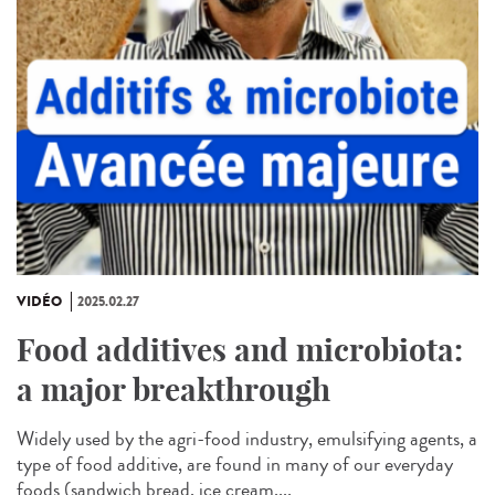
VIDÉO
2025.02.27
Food additives and microbiota:
a major breakthrough
Widely used by the agri-food industry, emulsifying agents, a
type of food additive, are found in many of our everyday
foods (sandwich bread, ice cream,...