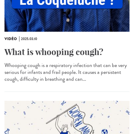
VIDÉO
2025.03.10
What is whooping cough?
Whooping cough is a respiratory infection that can be very
serious for infants and frail people. It causes a persistent
cough, difficulty in breathing and can...