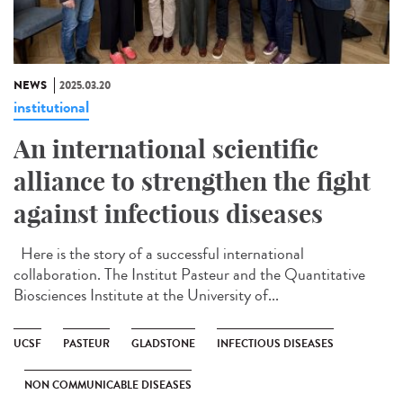
NEWS
2025.03.20
institutional
An international scientific
alliance to strengthen the fight
against infectious diseases
Here is the story of a successful international
collaboration. The Institut Pasteur and the Quantitative
Biosciences Institute at the University of...
UCSF
PASTEUR
GLADSTONE
INFECTIOUS DISEASES
NON COMMUNICABLE DISEASES