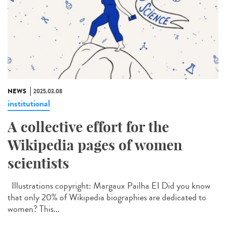
NEWS
2025.03.08
institutional
A collective effort for the
Wikipedia pages of women
scientists
Illustrations copyright: Margaux Pailha EI Did you know
that only 20% of Wikipedia biographies are dedicated to
women? This...