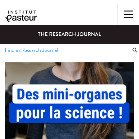
THE RESEARCH JOURNAL