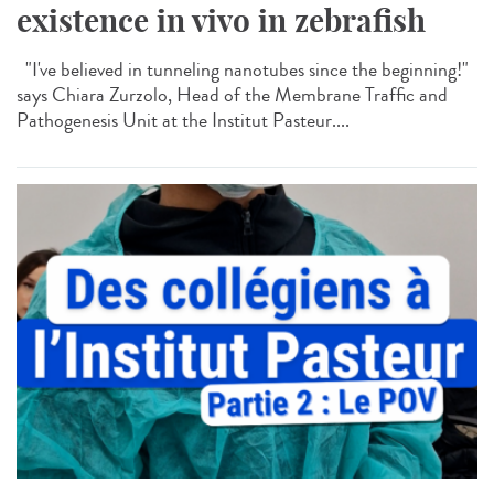
existence in vivo in zebrafish
"I've believed in tunneling nanotubes since the beginning!"
says Chiara Zurzolo, Head of the Membrane Traffic and
Pathogenesis Unit at the Institut Pasteur....