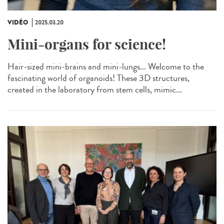
VIDÉO
2025.03.20
Mini-organs for science!
Hair-sized mini-brains and mini-lungs... Welcome to the
fascinating world of organoids! These 3D structures,
created in the laboratory from stem cells, mimic...