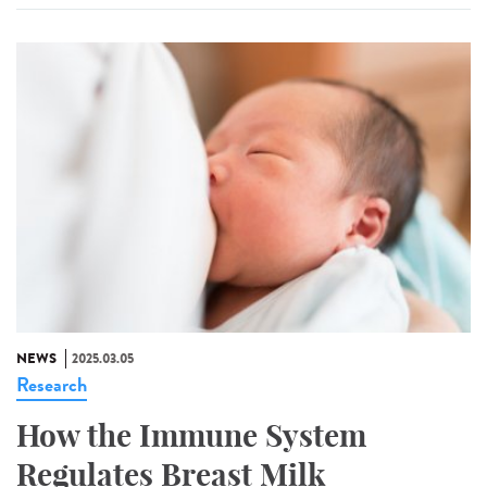
NEWS
2025.03.05
Research
How the Immune System
Regulates Breast Milk