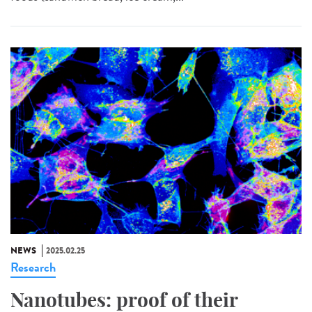
NEWS
2025.02.25
Research
Nanotubes: proof of their