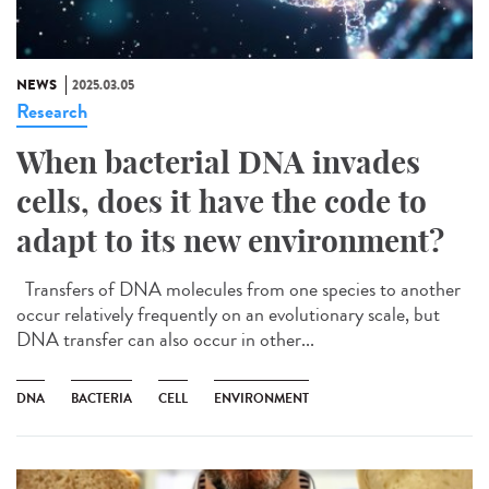
NEWS
2025.03.05
Research
When bacterial DNA invades
cells, does it have the code to
adapt to its new environment?
Transfers of DNA molecules from one species to another
occur relatively frequently on an evolutionary scale, but
DNA transfer can also occur in other...
DNA
BACTERIA
CELL
ENVIRONMENT