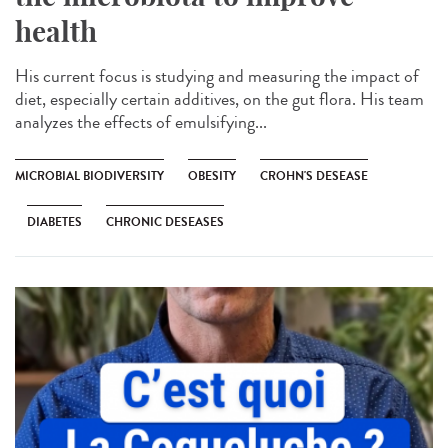
health
His current focus is studying and measuring the impact of
diet, especially certain additives, on the gut flora. His team
analyzes the effects of emulsifying...
MICROBIAL BIODIVERSITY
OBESITY
CROHN'S DESEASE
DIABETES
CHRONIC DESEASES