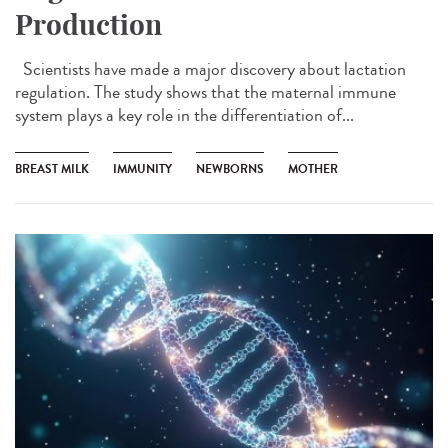
Production
Scientists have made a major discovery about lactation
regulation. The study shows that the maternal immune
system plays a key role in the differentiation of...
BREAST MILK
IMMUNITY
NEWBORNS
MOTHER