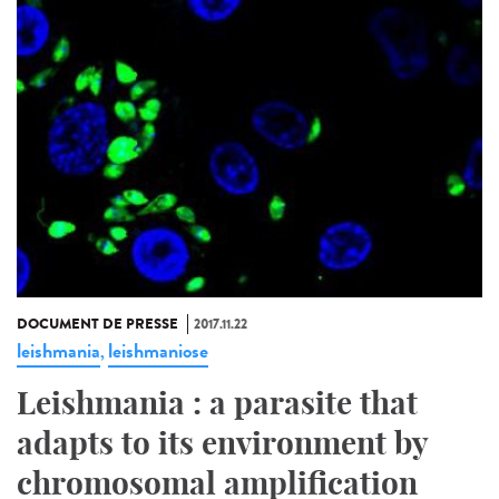
DOCUMENT DE PRESSE
2017.11.22
leishmania
leishmaniose
,
Leishmania : a parasite that
adapts to its environment by
chromosomal amplification