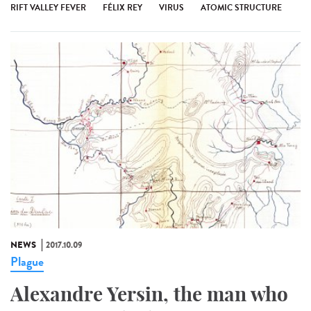
RIFT VALLEY FEVER
FÉLIX REY
VIRUS
ATOMIC STRUCTURE
NEWS
2017.10.09
Plague
Alexandre Yersin, the man who