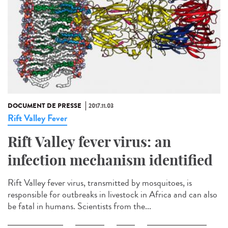
DOCUMENT DE PRESSE
2017.11.03
Rift Valley Fever
Rift Valley fever virus: an
infection mechanism identified
Rift Valley fever virus, transmitted by mosquitoes, is
responsible for outbreaks in livestock in Africa and can also
be fatal in humans. Scientists from the...