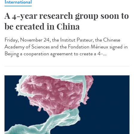
International
A 4-year research group soon to
be created in China
Friday, November 24, the Institut Pasteur, the Chinese
Academy of Sciences and the Fondation Mérieux signed in
Beijing a cooperation agreement to create a 4-...