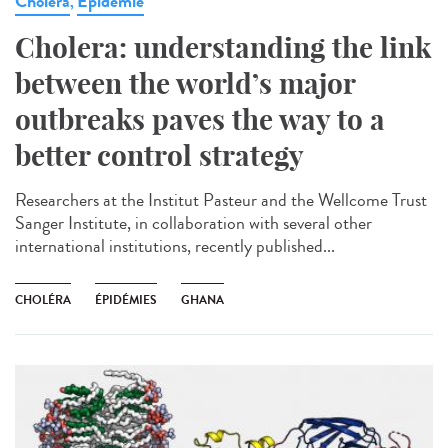
Cholera
Epidémie
,
Cholera: understanding the link
between the world’s major
outbreaks paves the way to a
better control strategy
Researchers at the Institut Pasteur and the Wellcome Trust
Sanger Institute, in collaboration with several other
international institutions, recently published...
CHOLÉRA
ÉPIDÉMIES
GHANA