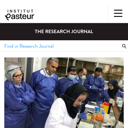
THE RESEARCH JOURNAL