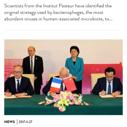
Scientists from the Institut Pasteur have identified the
original strategy used by bacteriophages, the most
abundant viruses in human-associated microbiota, to...
NEWS
2017.11.27