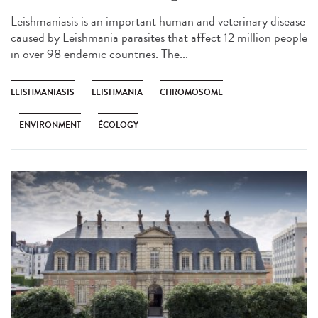
Leishmaniasis is an important human and veterinary disease
caused by Leishmania parasites that affect 12 million people
in over 98 endemic countries. The...
LEISHMANIASIS
LEISHMANIA
CHROMOSOME
ENVIRONMENT
ÉCOLOGY