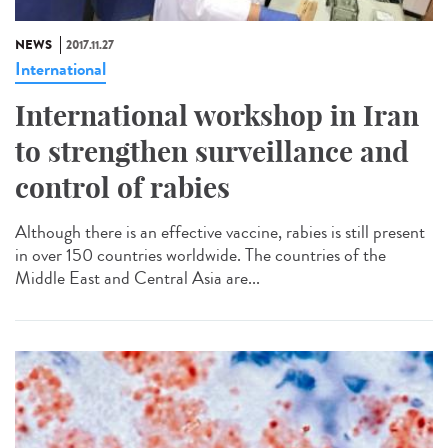
NEWS
2017.11.27
International
International workshop in Iran
to strengthen surveillance and
control of rabies
Although there is an effective vaccine, rabies is still present
in over 150 countries worldwide. The countries of the
Middle East and Central Asia are...