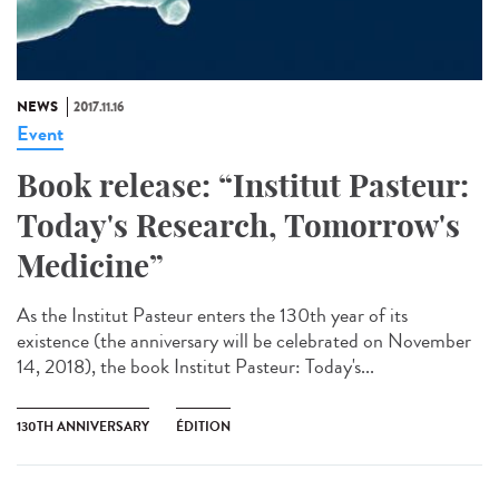
NEWS
2017.11.16
Event
Book release: “Institut Pasteur:
Today's Research, Tomorrow's
Medicine”
As the Institut Pasteur enters the 130th year of its
existence (the anniversary will be celebrated on November
14, 2018), the book Institut Pasteur: Today's...
130TH ANNIVERSARY
ÉDITION