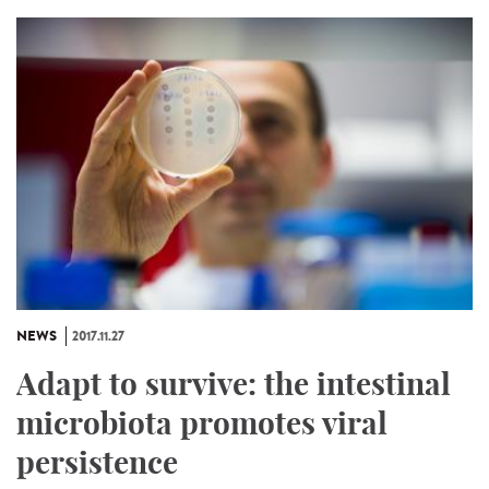
NEWS
2017.11.27
Adapt to survive: the intestinal
microbiota promotes viral
persistence