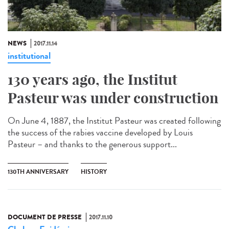
NEWS
2017.11.14
institutional
130 years ago, the Institut
Pasteur was under construction
On June 4, 1887, the Institut Pasteur was created following
the success of the rabies vaccine developed by Louis
Pasteur – and thanks to the generous support...
130TH ANNIVERSARY
HISTORY
DOCUMENT DE PRESSE
2017.11.10