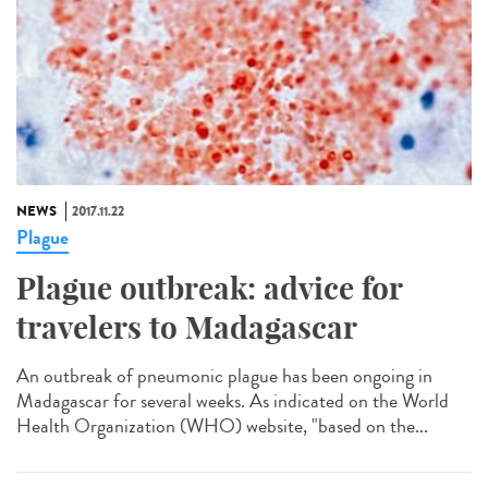
NEWS
2017.11.22
Plague
Plague outbreak: advice for
travelers to Madagascar
An outbreak of pneumonic plague has been ongoing in
Madagascar for several weeks. As indicated on the World
Health Organization (WHO) website, "based on the...