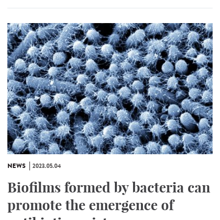
NEWS
2023.05.04
Biofilms formed by bacteria can
promote the emergence of