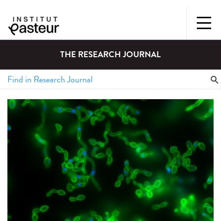
THE RESEARCH JOURNAL