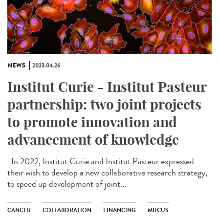
NEWS
2023.04.26
Institut Curie - Institut Pasteur
partnership: two joint projects
to promote innovation and
advancement of knowledge
In 2022, Institut Curie and Institut Pasteur expressed
their wish to develop a new collaborative research strategy,
to speed up development of joint...
CANCER
COLLABORATION
FINANCING
MUCUS