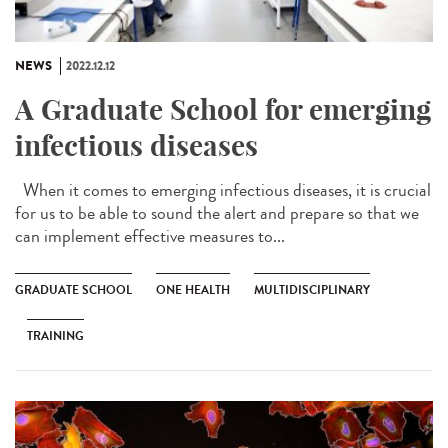
NEWS
2022.12.12
A Graduate School for emerging
infectious diseases
When it comes to emerging infectious diseases, it is crucial
for us to be able to sound the alert and prepare so that we
can implement effective measures to...
GRADUATE SCHOOL
ONE HEALTH
MULTIDISCIPLINARY
TRAINING