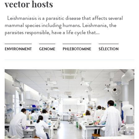
vector hosts
Leishmaniasis is a parasitic disease that affects several
mammal species including humans. Leishmania, the
parasites responsible, have a life cycle that...
ENVIRONMENT
GENOME
PHLEBOTOMINE
SÉLECTION