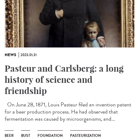
NEWS
2023.01.31
Pasteur and Carlsberg: a long
history of science and
friendship
On June 28, 1871, Louis Pasteur filed an invention patent
for a beer production process. He had observed that
fermentation was caused by microorganisms, and...
BEER
BUST
FOUNDATION
PASTEURIZATION