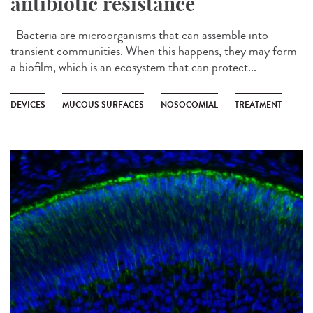
antibiotic resistance
Bacteria are microorganisms that can assemble into
transient communities. When this happens, they may form
a biofilm, which is an ecosystem that can protect...
DEVICES
MUCOUS SURFACES
NOSOCOMIAL
TREATMENT