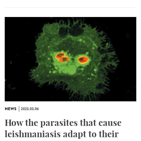
NEWS
2023.03.06
How the parasites that cause
leishmaniasis adapt to their