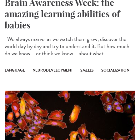
Brain Awareness Week: the
amazing learning abilities of
babies
We always marvel as we watch them grow, discover the
world day by day and try to understand it. But how much
do we know – or think we know – about what...
LANGUAGE
NEURODEVELOPMENT
SMELLS
SOCIALIZATION