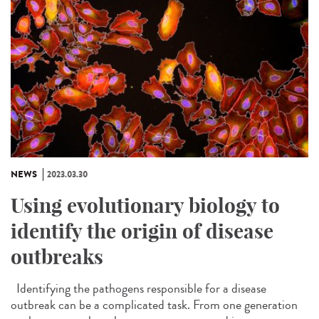
NEWS
2023.03.30
Using evolutionary biology to
identify the origin of disease
outbreaks
Identifying the pathogens responsible for a disease
outbreak can be a complicated task. From one generation