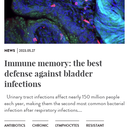
NEWS
2023.05.27
Immune memory: the best
defense against bladder
infections
Urinary tract infections affect nearly 150 million people
each year, making them the second most common bacterial
infection after respiratory infections....
ANTIBIOTICS
CHRONIC
LYMPHOCYTES
RESISTANT