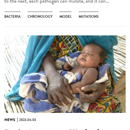
to the next, each pathogen can mutate, and it can...
BACTERIA
CHRONOLOGY
MODEL
MUTATIONS
NEWS
2023.04.03