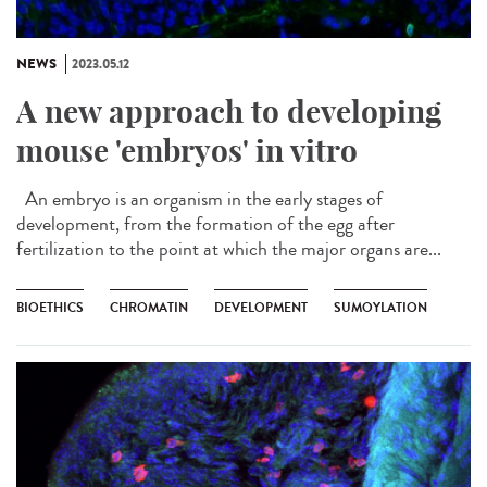
NEWS
2023.05.12
A new approach to developing
mouse 'embryos' in vitro
An embryo is an organism in the early stages of
development, from the formation of the egg after
fertilization to the point at which the major organs are...
BIOETHICS
CHROMATIN
DEVELOPMENT
SUMOYLATION