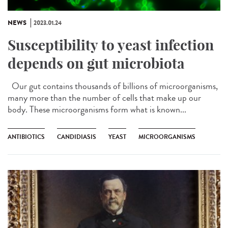
NEWS
2023.01.24
Susceptibility to yeast infection
depends on gut microbiota
Our gut contains thousands of billions of microorganisms,
many more than the number of cells that make up our
body. These microorganisms form what is known...
ANTIBIOTICS
CANDIDIASIS
YEAST
MICROORGANISMS