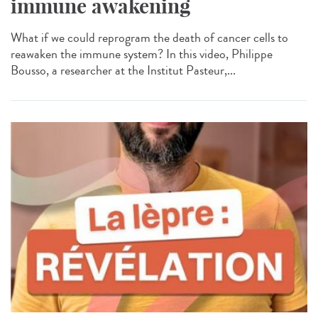
immune awakening
What if we could reprogram the death of cancer cells to
reawaken the immune system? In this video, Philippe
Bousso, a researcher at the Institut Pasteur,...