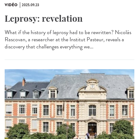
VIDÉO
2025.09.23
Leprosy: revelation
What if the history of leprosy had to be rewritten? Nicolás
Rascovan, a researcher at the Institut Pasteur, reveals a
discovery that challenges everything we...