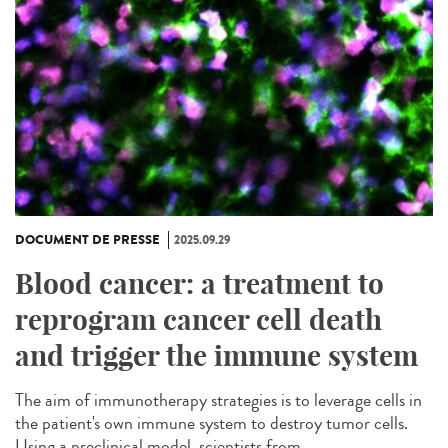
DOCUMENT DE PRESSE
2025.09.29
Blood cancer: a treatment to
reprogram cancer cell death
and trigger the immune system
The aim of immunotherapy strategies is to leverage cells in
the patient's own immune system to destroy tumor cells.
Using a preclinical model, scientists from...