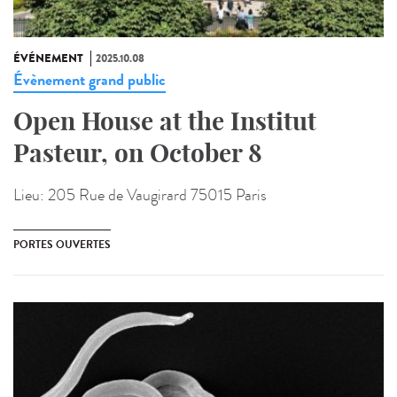
ÉVÉNEMENT
2025.10.08
Évènement grand public
Open House at the Institut
Pasteur, on October 8
Lieu:
205 Rue de Vaugirard 75015 Paris
PORTES OUVERTES