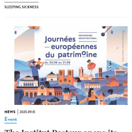
SLEEPING SICKNESS
NEWS
2025.09.15
Event