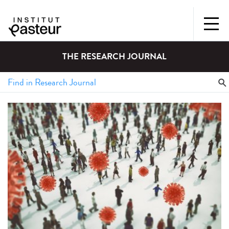
THE RESEARCH JOURNAL