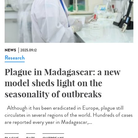
NEWS
2025.09.12
Research
Plague in Madagascar: a new
model sheds light on the
seasonality of outbreaks
Although it has been eradicated in Europe, plague still
circulates in several regions of the world. Hundreds of cases
are reported every year in Madagascar,...