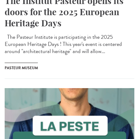
The Institut Pasteur opens its
doors for the 2025 European
Heritage Days
The Pasteur Institute is participating in the 2025
European Heritage Days ! This year's event is centered
around "architectural heritage" and will allow...
PASTEUR MUSEUM