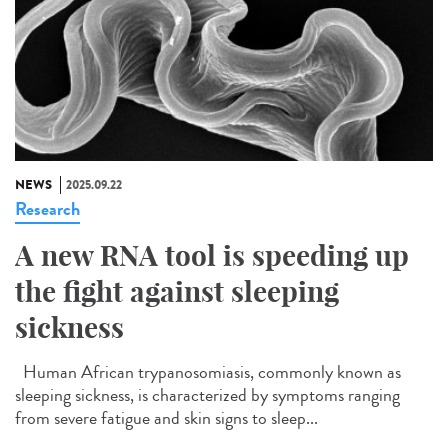
NEWS
2025.09.22
Research
A new RNA tool is speeding up
the fight against sleeping
sickness
Human African trypanosomiasis, commonly known as
sleeping sickness, is characterized by symptoms ranging
from severe fatigue and skin signs to sleep...