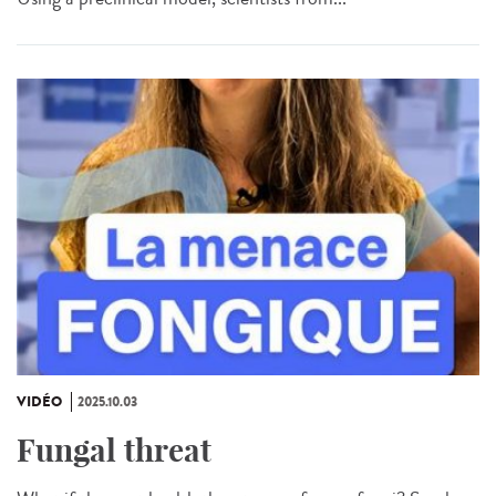
VIDÉO
2025.10.03
Fungal threat