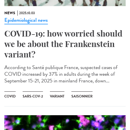
NEWS
2025.10.03
Epidemiological news
COVID-19: how worried should
we be about the Frankenstein
variant?
According to Santé publique France, suspected cases of
COVID increased by 37% in adults during the week of
September 15-21, 2025 in mainland France, down...
COVID
SARS-COV-2
VARIANT
SAISONNIER