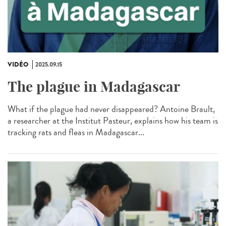
VIDÉO
2025.09.15
The plague in Madagascar
What if the plague had never disappeared? Antoine Brault,
a researcher at the Institut Pasteur, explains how his team is
tracking rats and fleas in Madagascar...