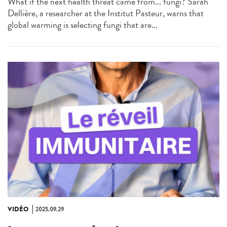
What if the next health threat came from... fungi? Sarah
Dellière, a researcher at the Institut Pasteur, warns that
global warming is selecting fungi that are...
VIDÉO
2025.09.29