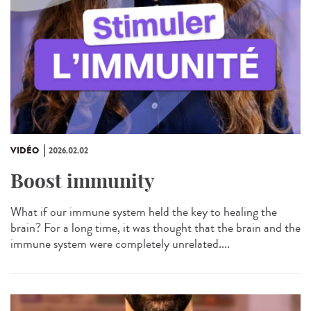
VIDÉO
2026.02.02
Boost immunity
What if our immune system held the key to healing the
brain? For a long time, it was thought that the brain and the
immune system were completely unrelated....