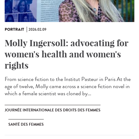
PORTRAIT
2026.02.09
Molly Ingersoll: advocating for
women's health and women's
rights
From science fiction to the Institut Pasteur in Paris At the
age of twelve, Molly came across a science fiction novel in
which a female scientist was cloned by...
JOURNÉE INTERNATIONALE DES DROITS DES FEMMES
SANTÉ DES FEMMES