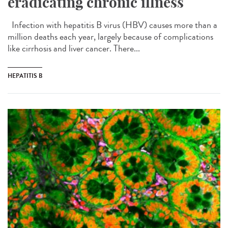
eradicating chronic illness
Infection with hepatitis B virus (HBV) causes more than a
million deaths each year, largely because of complications
like cirrhosis and liver cancer. There...
HEPATITIS B