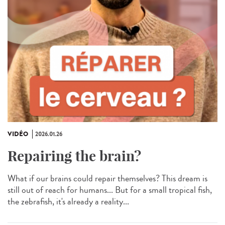
VIDÉO
2026.01.26
Repairing the brain?
What if our brains could repair themselves? This dream is
still out of reach for humans... But for a small tropical fish,
the zebrafish, it's already a reality...