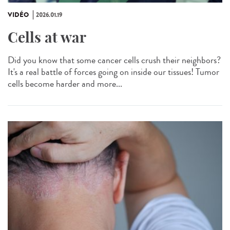
VIDÉO
2026.01.19
Cells at war
Did you know that some cancer cells crush their neighbors?
It's a real battle of forces going on inside our tissues! Tumor
cells become harder and more...