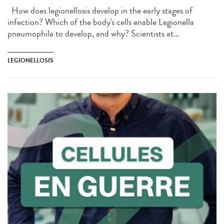
How does legionellosis develop in the early stages of
infection? Which of the body's cells enable Legionella
pneumophila to develop, and why? Scientists at...
LEGIONELLOSIS