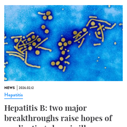
NEWS
2026.02.12
Hepatitis
Hepatitis B: two major
breakthroughs raise hopes of