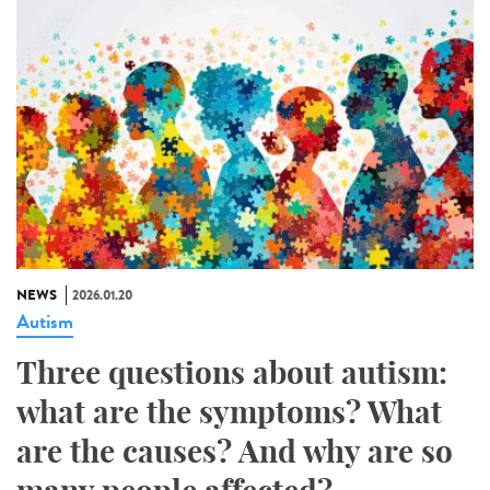
NEWS
2026.01.20
Autism
Three questions about autism:
what are the symptoms? What
are the causes? And why are so