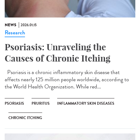
NEWS
2026.01.15
Research
Psoriasis: Unraveling the
Causes of Chronic Itching
Psoriasis is a chronic inflammatory skin disease that
affects nearly 125 million people worldwide, according to
the World Health Organization. While red...
PSORIASIS
PRURITUS
INFLAMMATORY SKIN DISEASES
CHRONIC ITCHING