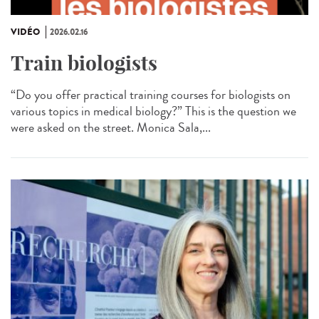
VIDÉO
2026.02.16
Train biologists
“Do you offer practical training courses for biologists on
various topics in medical biology?” This is the question we
were asked on the street. Monica Sala,...