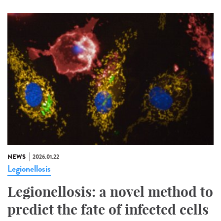
NEWS
2026.01.22
Legionellosis
Legionellosis: a novel method to
predict the fate of infected cells