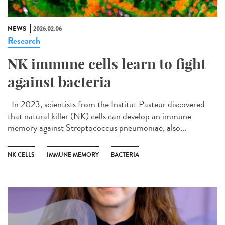
NEWS
2026.02.06
Research
NK immune cells learn to fight
against bacteria
In 2023, scientists from the Institut Pasteur discovered
that natural killer (NK) cells can develop an immune
memory against Streptococcus pneumoniae, also...
NK CELLS
IMMUNE MEMORY
BACTERIA