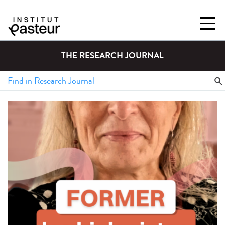
THE RESEARCH JOURNAL