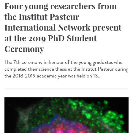
Four young researchers from
the Institut Pasteur
International Network present
at the 2019 PhD Student
Ceremony
The 7th ceremony in honour of the young graduates who
completed their science thesis at the Institut Pasteur during
the 2018-2019 academic year was held on 13...