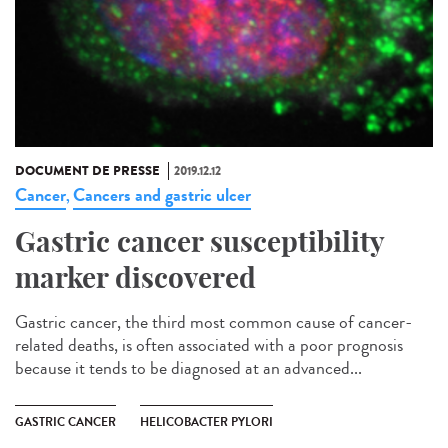
DOCUMENT DE PRESSE
2019.12.12
Cancer
Cancers and gastric ulcer
,
Gastric cancer susceptibility
marker discovered
Gastric cancer, the third most common cause of cancer-
related deaths, is often associated with a poor prognosis
because it tends to be diagnosed at an advanced...
GASTRIC CANCER
HELICOBACTER PYLORI