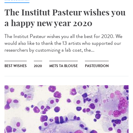
The Institut Pasteur wishes you
a happy new year 2020
The Institut Pasteur wishes you all the best for 2020. We
would also like to thank the 13 artists who supported our
researchers by customizing a lab coat, the...
BEST WISHES
2020
METS TA BLOUSE
PASTEURDON