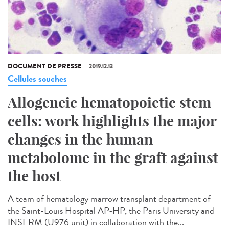
DOCUMENT DE PRESSE
2019.12.13
Cellules souches
Allogeneic hematopoietic stem
cells: work highlights the major
changes in the human
metabolome in the graft against
the host
A team of hematology marrow transplant department of
the Saint-Louis Hospital AP-HP, the Paris University and
INSERM (U976 unit) in collaboration with the...