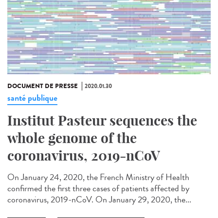
DOCUMENT DE PRESSE
2020.01.30
santé publique
Institut Pasteur sequences the
whole genome of the
coronavirus, 2019-nCoV
On January 24, 2020, the French Ministry of Health
confirmed the first three cases of patients affected by
coronavirus, 2019-nCoV. On January 29, 2020, the...