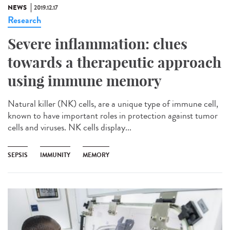
NEWS
2019.12.17
Research
Severe inflammation: clues
towards a therapeutic approach
using immune memory
Natural killer (NK) cells, are a unique type of immune cell,
known to have important roles in protection against tumor
cells and viruses. NK cells display...
SEPSIS
IMMUNITY
MEMORY