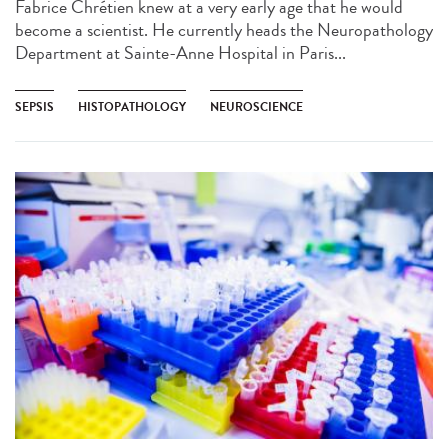
Fabrice Chrétien knew at a very early age that he would
become a scientist. He currently heads the Neuropathology
Department at Sainte-Anne Hospital in Paris...
SEPSIS
HISTOPATHOLOGY
NEUROSCIENCE