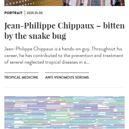
PORTRAIT
2020.01.30
Jean-Philippe Chippaux – bitten
by the snake bug
Jean-Philippe Chippaux is a hands-on guy. Throughout his
career, he has contributed to the prevention and treatment
of several neglected tropical diseases in a...
TROPICAL MEDICINE
ANTI-VENOMOUS SERUMS