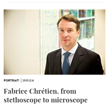
PORTRAIT
2019.12.16
Fabrice Chrétien, from
stethoscope to microscope