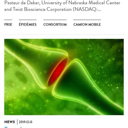
Pasteur de Dakar, University of Nebraska Medical Center
and Twist Bioscience Corporation (NASDAQ:...
PRIX
ÉPIDÉMIES
CONSORTIUM
CAMION MOBILE
NEWS
2019.12.13