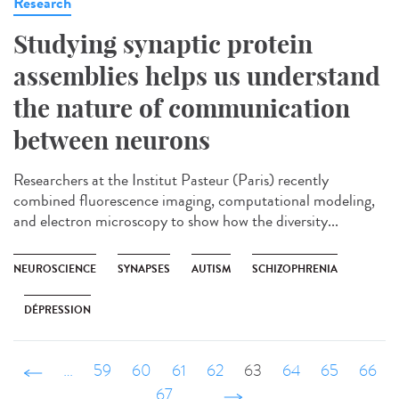
Research
Studying synaptic protein
assemblies helps us understand
the nature of communication
between neurons
Researchers at the Institut Pasteur (Paris) recently
combined fluorescence imaging, computational modeling,
and electron microscopy to show how the diversity...
NEUROSCIENCE
SYNAPSES
AUTISM
SCHIZOPHRENIA
DÉPRESSION
‹ précédent
…
59
60
61
62
63
64
65
66
67
…
suivant ›