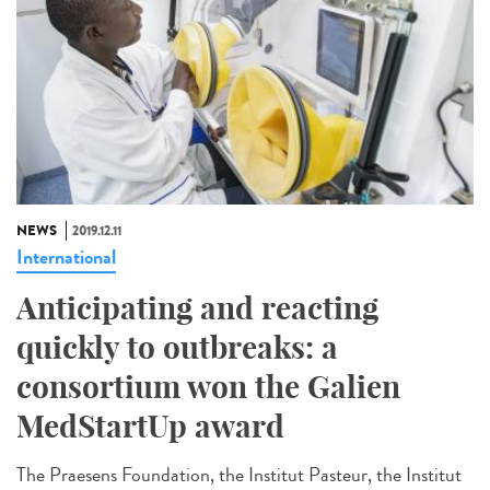
NEWS
2019.12.11
International
Anticipating and reacting
quickly to outbreaks: a
consortium won the Galien
MedStartUp award
The Praesens Foundation, the Institut Pasteur, the Institut