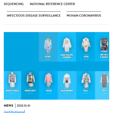
SEQUENCING
NATIONAL REFERENCE CENTER
INFECTIOUS DISEASE SURVEILLANCE
WUHAN CORONAVIRUS
NEWS
2020.01.01
institutional