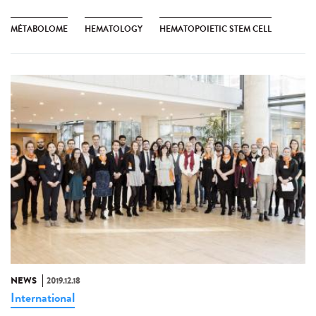
MÉTABOLOME
HEMATOLOGY
HEMATOPOIETIC STEM CELL
NEWS
2019.12.18
International