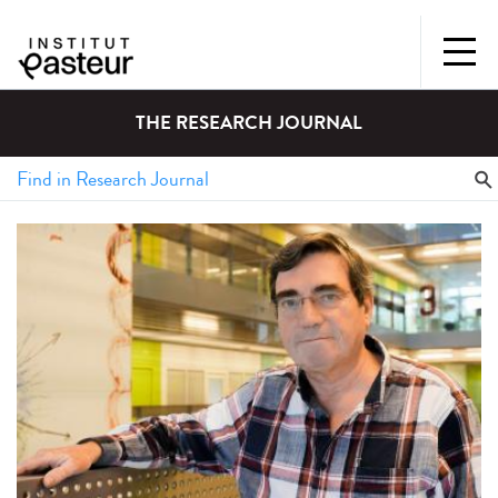
THE RESEARCH JOURNAL