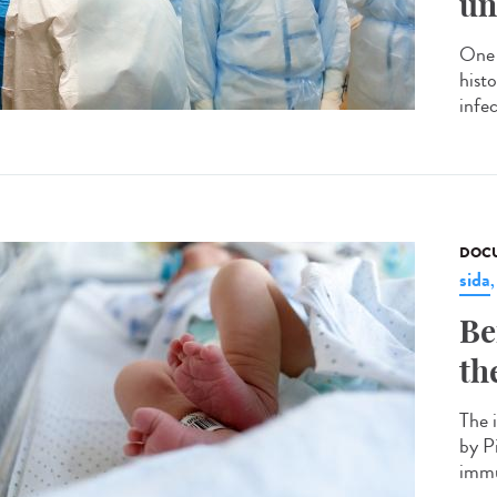
un
One 
hist
infec
DOCU
sida
Be
th
The 
by P
immu