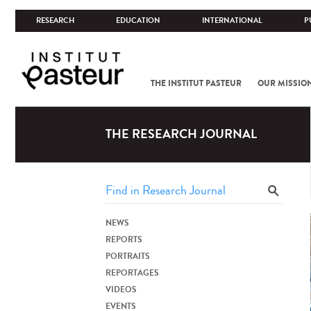
RESEARCH
EDUCATION
INTERNATIONAL
P
THE INSTITUT PASTEUR
OUR MISSIO
THE RESEARCH JOURNAL
NEWS
REPORTS
PORTRAITS
REPORTAGES
VIDEOS
EVENTS