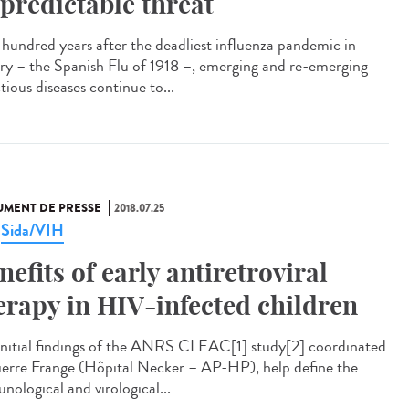
predictable threat
hundred years after the deadliest influenza pandemic in
ory – the Spanish Flu of 1918 –, emerging and re-emerging
tious diseases continue to...
MENT DE PRESSE
2018.07.25
Sida/VIH
,
nefits of early antiretroviral
erapy in HIV-infected children
initial findings of the ANRS CLEAC[1] study[2] coordinated
ierre Frange (Hôpital Necker – AP-HP), help define the
nological and virological...