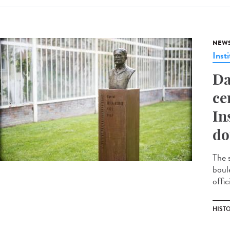
NEW
Insti
Da
ce
In
do
The 
boul
offic
HIST