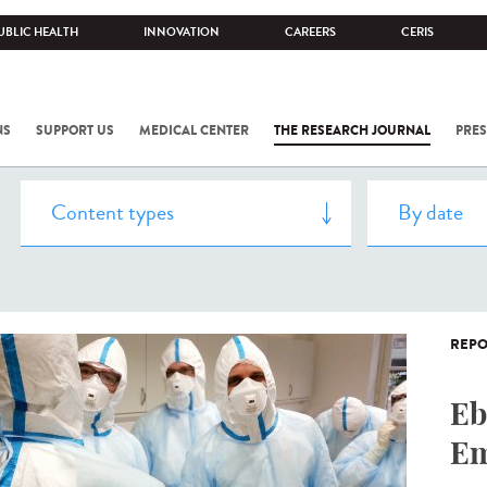
UBLIC HEALTH
INNOVATION
CAREERS
CERIS
NS
SUPPORT US
MEDICAL CENTER
THE RESEARCH JOURNAL
PRES
REPO
Eb
Em