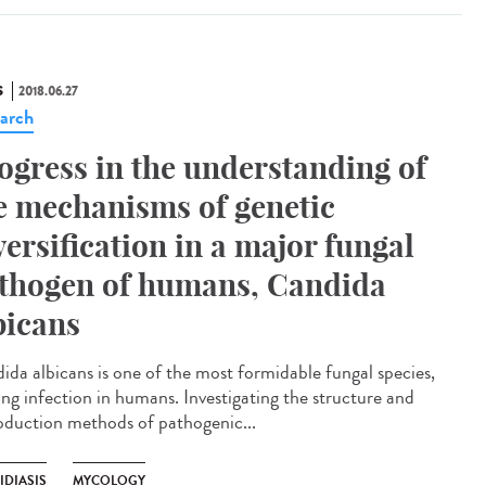
S
2018.06.27
arch
ogress in the understanding of
e mechanisms of genetic
versification in a major fungal
thogen of humans, Candida
bicans
ida albicans is one of the most formidable fungal species,
ing infection in humans. Investigating the structure and
oduction methods of pathogenic...
IDIASIS
MYCOLOGY