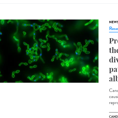
NEW
Rese
Pr
th
di
pa
al
Cand
caus
repr
CAND