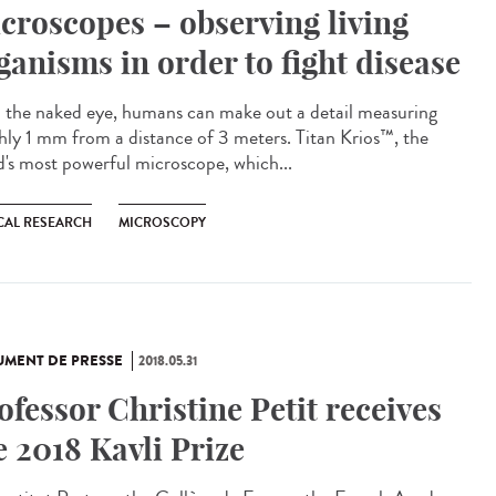
croscopes – observing living
ganisms in order to fight disease
 the naked eye, humans can make out a detail measuring
hly 1 mm from a distance of 3 meters. Titan Krios™, the
d's most powerful microscope, which...
CAL RESEARCH
MICROSCOPY
MENT DE PRESSE
2018.05.31
ofessor Christine Petit receives
e 2018 Kavli Prize