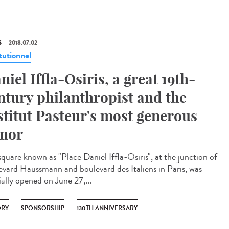
S
2018.07.02
tutionnel
niel Iffla-Osiris, a great 19th-
ntury philanthropist and the
stitut Pasteur's most generous
nor
square known as "Place Daniel Iffla-Osiris", at the junction of
evard Haussmann and boulevard des Italiens in Paris, was
ially opened on June 27,...
ORY
SPONSORSHIP
130TH ANNIVERSARY