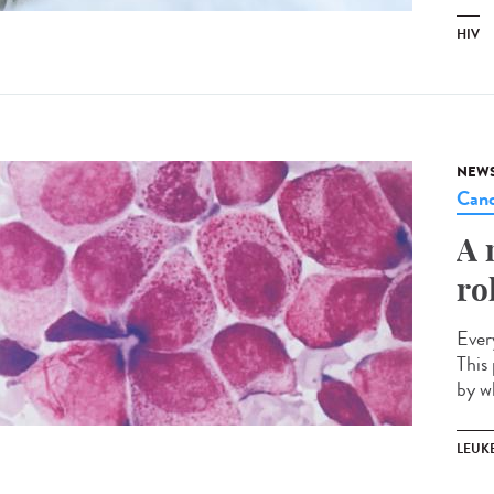
HIV
NEW
Canc
A 
ro
Ever
This 
by w
LEUK