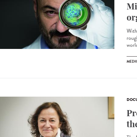
Mi
or
With
roug
worl
MEDI
DOCU
Pr
th