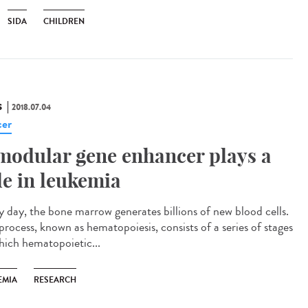
SIDA
CHILDREN
S
2018.07.04
er
modular gene enhancer plays a
le in leukemia
y day, the bone marrow generates billions of new blood cells.
process, known as hematopoiesis, consists of a series of stages
hich hematopoietic...
EMIA
RESEARCH