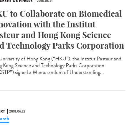
MENT DE PRESSE
2018.06.21
U to Collaborate on Biomedical
novation with the Institut
steur and Hong Kong Science
d Technology Parks Corporation
University of Hong Kong (“HKU”), the Institut Pasteur and
 Kong Science and Technology Parks Corporation
STP”) signed a Memorandum of Understanding...
RT
2018.06.22
arch