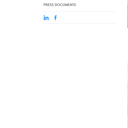
PRESS DOCUMENTS