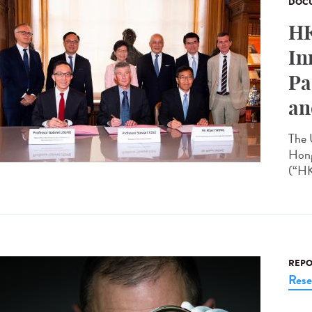
DOCU
HK
In
Pa
an
The 
Hong
(“HK
REPO
Rese