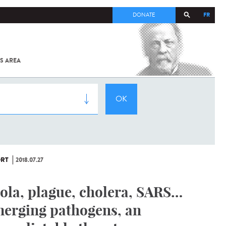
FR
DONATE
S AREA
ALL
SARS-
COV-2 /
COVID-19
FROM
THE
INSTITUT
PASTEUR
RT
2018.07.27
ola, plague, cholera, SARS…
erging pathogens, an