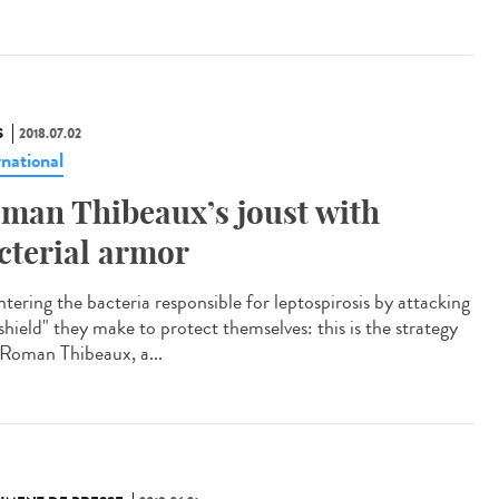
S
2018.07.02
rnational
man Thibeaux’s joust with
cterial armor
tering the bacteria responsible for leptospirosis by attacking
shield" they make to protect themselves: this is the strategy
 Roman Thibeaux, a...