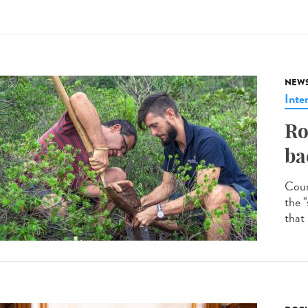
NEW
Inte
Ro
ba
Coun
the "
that