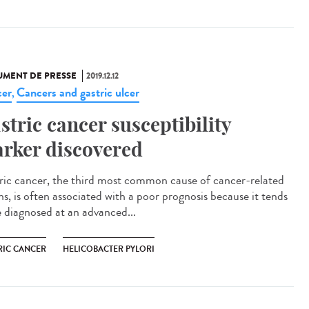
MENT DE PRESSE
2019.12.12
er
Cancers and gastric ulcer
,
stric cancer susceptibility
rker discovered
ric cancer, the third most common cause of cancer-related
hs, is often associated with a poor prognosis because it tends
e diagnosed at an advanced...
RIC CANCER
HELICOBACTER PYLORI