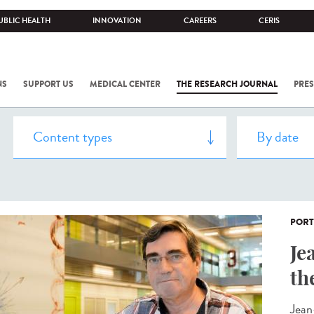
UBLIC HEALTH
INNOVATION
CAREERS
CERIS
NS
SUPPORT US
MEDICAL CENTER
THE RESEARCH JOURNAL
PRES
PORT
Je
th
Jean