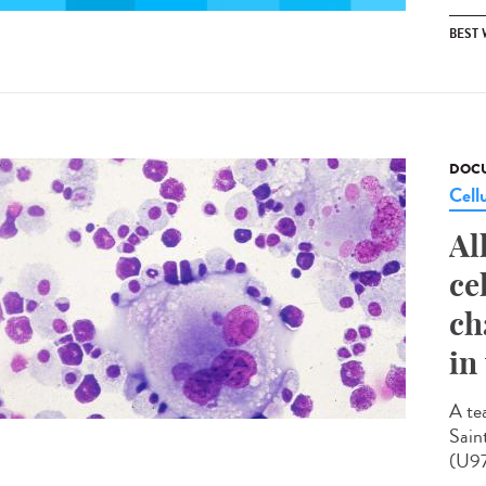
BEST
DOCU
Cell
Al
ce
ch
in
A te
Sain
(U97