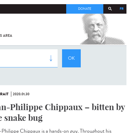
FR
DONATE
S AREA
ALL
SARS-
COV-2 /
COVID-19
FROM
THE
INSTITUT
PASTEUR
RAIT
2020.01.30
an-Philippe Chippaux – bitten by
e snake bug
-Philippe Chippaux is a hands-on guy. Throughout his