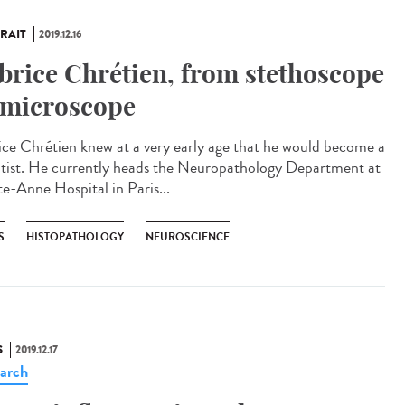
RAIT
2019.12.16
brice Chrétien, from stethoscope
 microscope
ice Chrétien knew at a very early age that he would become a
ntist. He currently heads the Neuropathology Department at
te-Anne Hospital in Paris...
S
HISTOPATHOLOGY
NEUROSCIENCE
S
2019.12.17
arch