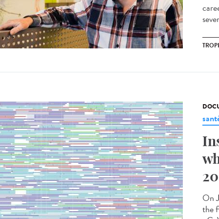
care
sever
TROP
DOCU
sant
In
wh
20
On J
the f