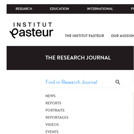
RESEARCH
EDUCATION
INTERNATIONAL
P
THE INSTITUT PASTEUR
OUR MISSIO
THE RESEARCH JOURNAL
NEWS
REPORTS
PORTRAITS
REPORTAGES
VIDEOS
EVENTS