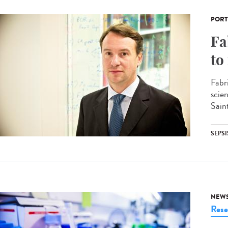
PORT
Fa
to
Fabr
scie
Sain
SEPSI
NEW
Rese