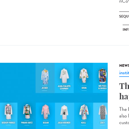
nCoV
SEQU
INF
NEW
insti
Th
ha
The 
also
custo