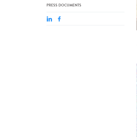
PRESS DOCUMENTS