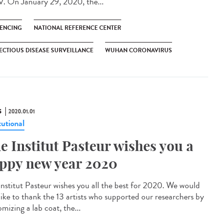
. On January 29, 2020, the...
ENCING
NATIONAL REFERENCE CENTER
ECTIOUS DISEASE SURVEILLANCE
WUHAN CORONAVIRUS
S
2020.01.01
tutional
e Institut Pasteur wishes you a
ppy new year 2020
Institut Pasteur wishes you all the best for 2020. We would
 like to thank the 13 artists who supported our researchers by
mizing a lab coat, the...