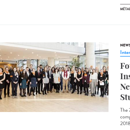
MÉTA
NEW
Inte
Fo
In
Ne
St
The 
comp
2018