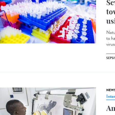
Se
to
us
Natu
to h
virus
SEPSI
NEW
Inte
An