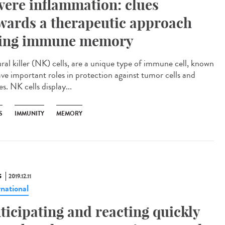
vere inflammation: clues
wards a therapeutic approach
ing immune memory
ral killer (NK) cells, are a unique type of immune cell, known
ave important roles in protection against tumor cells and
es. NK cells display...
S
IMMUNITY
MEMORY
S
2019.12.11
rnational
ticipating and reacting quickly