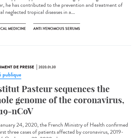
er, he has contributed to the prevention and treatment of
al neglected tropical diseases in a...
ICAL MEDICINE
ANTI-VENOMOUS SERUMS
MENT DE PRESSE
2020.01.30
é publique
stitut Pasteur sequences the
ole genome of the coronavirus,
19-nCoV
anuary 24, 2020, the French Ministry of Health confirmed
irst three cases of patients affected by coronavirus, 2019-