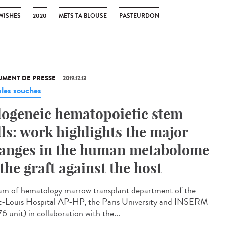
 WISHES
2020
METS TA BLOUSE
PASTEURDON
MENT DE PRESSE
2019.12.13
ules souches
logeneic hematopoietic stem
lls: work highlights the major
anges in the human metabolome
 the graft against the host
am of hematology marrow transplant department of the
t-Louis Hospital AP-HP, the Paris University and INSERM
6 unit) in collaboration with the...