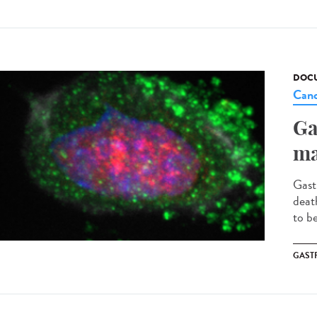
DOCU
Canc
Ga
ma
Gast
deat
to b
GAST