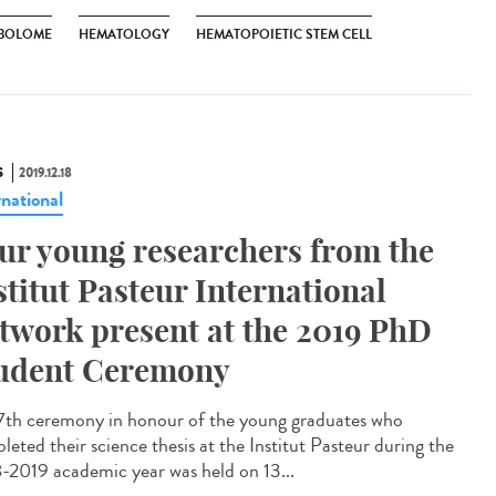
BOLOME
HEMATOLOGY
HEMATOPOIETIC STEM CELL
S
2019.12.18
rnational
ur young researchers from the
stitut Pasteur International
twork present at the 2019 PhD
udent Ceremony
7th ceremony in honour of the young graduates who
leted their science thesis at the Institut Pasteur during the
-2019 academic year was held on 13...