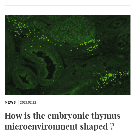
NEWS
2021.02.22
How is the embryonic thymus
microenvironment shaped ?