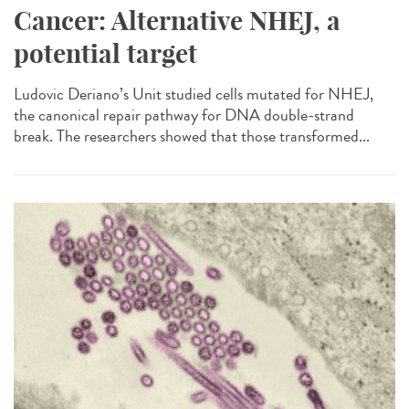
Cancer: Alternative NHEJ, a
potential target
Ludovic Deriano’s Unit studied cells mutated for NHEJ,
the canonical repair pathway for DNA double-strand
break. The researchers showed that those transformed...