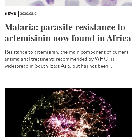
NEWS
2020.08.04
Malaria: parasite resistance to
artemisinin now found in Africa
Resistance to artemisinin, the main component of current
antimalarial treatments recommended by WHO, is
widespread in South-East Asia, but has not been...