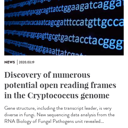
NEWS
2020.03.19
Discovery of numerous
potential open reading frames
in the Cryptococcus genome
Gene structure, including the transcript leader, is very
diverse in fungi. New sequencing data analysis from the
RNA Biology of Fungal Pathogens unit revealed...