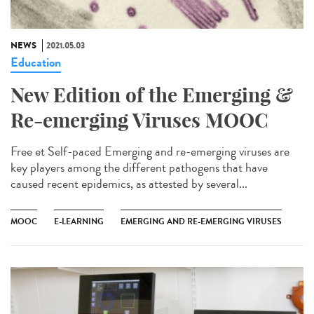
NEWS
2021.05.03
Education
New Edition of the Emerging &
Re-emerging Viruses MOOC
Free et Self-paced Emerging and re-emerging viruses are
key players among the different pathogens that have
caused recent epidemics, as attested by several...
MOOC
E-LEARNING
EMERGING AND RE-EMERGING VIRUSES