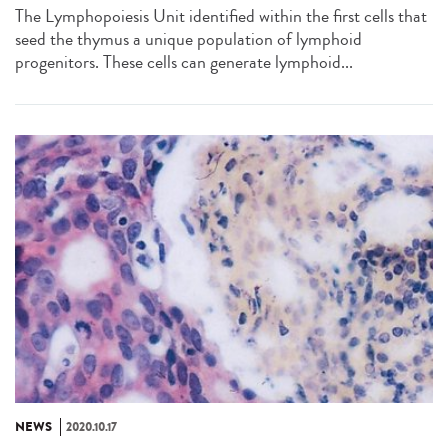
The Lymphopoiesis Unit identified within the first cells that
seed the thymus a unique population of lymphoid
progenitors. These cells can generate lymphoid...
NEWS
2020.10.17