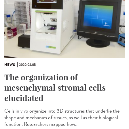
NEWS
2020.03.05
The organization of
mesenchymal stromal cells
elucidated
Cells in vivo organize into 3D structures that underlie the
shape and mechanics of tissues, as well as their biological
function. Researchers mapped how...