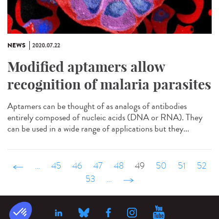
NEWS
2020.07.22
Modified aptamers allow
recognition of malaria parasites
Aptamers can be thought of as analogs of antibodies
entirely composed of nucleic acids (DNA or RNA). They
can be used in a wide range of applications but they...
‹ précédent
…
45
46
47
48
49
50
51
52
53
…
suivant ›