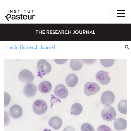
THE RESEARCH JOURNAL