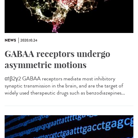
NEWS
2020.10.24
GABAA receptors undergo
asymmetric motions
α1β2γ2 GABAA receptors mediate most inhibitory
synaptic transmission in the brain, and are the target of
widely used therapeutic drugs such as benzodiazepines...