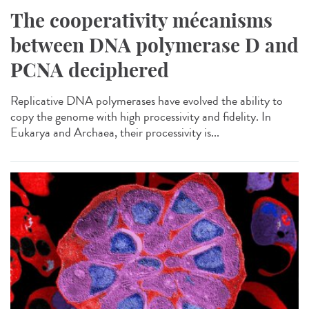
The cooperativity mécanisms
between DNA polymerase D and
PCNA deciphered
Replicative DNA polymerases have evolved the ability to
copy the genome with high processivity and fidelity. In
Eukarya and Archaea, their processivity is...