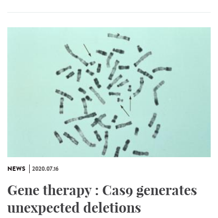
NEWS
2020.07.16
Gene therapy : Cas9 generates
unexpected deletions