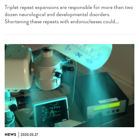
Triplet repeat expansions are responsible for more than two
dozen neurological and developmental disorders.
Shortening these repeats with endonucleases could...
NEWS
2020.03.27