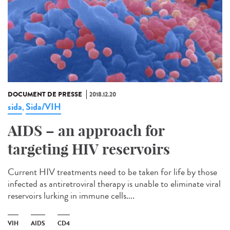
DOCUMENT DE PRESSE
2018.12.20
sida
Sida/VIH
,
AIDS – an approach for
targeting HIV reservoirs
Current HIV treatments need to be taken for life by those
infected as antiretroviral therapy is unable to eliminate viral
reservoirs lurking in immune cells....
VIH
AIDS
CD4