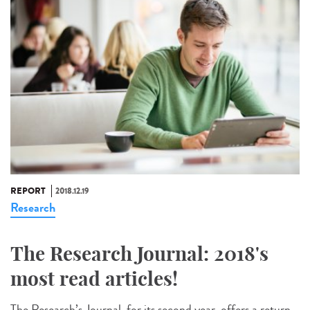
REPORT
2018.12.19
Research
The Research Journal: 2018's
most read articles!
The Research’s Journal, for its second year, offers a return