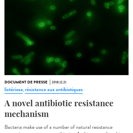
DOCUMENT DE PRESSE
2018.12.21
listériose
résistance aux antibiotiques
,
A novel antibiotic resistance
mechanism
Bacteria make use of a number of natural resistance