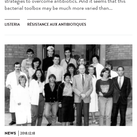
strategies to overcome antibiotics. And it seems that this
bacterial toolbox may be much more varied than...
LISTERIA
RÉSISTANCE AUX ANTIBIOTIQUES
NEWS
2018.12.18