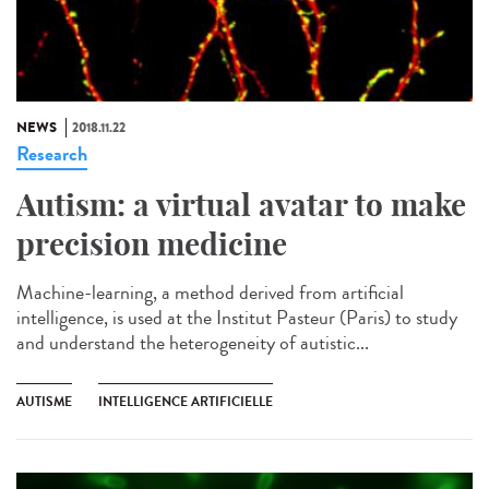
NEWS
2018.11.22
Research
Autism: a virtual avatar to make
precision medicine
Machine-learning, a method derived from artificial
intelligence, is used at the Institut Pasteur (Paris) to study
and understand the heterogeneity of autistic...
AUTISME
INTELLIGENCE ARTIFICIELLE