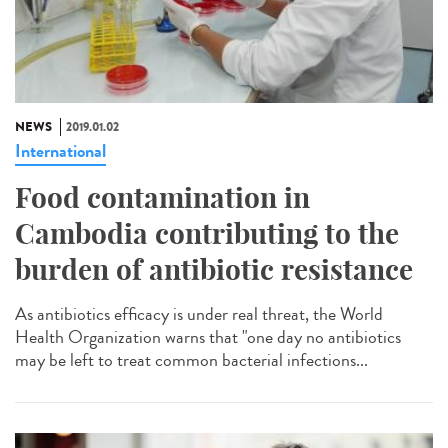
NEWS
2019.01.02
International
Food contamination in
Cambodia contributing to the
burden of antibiotic resistance
As antibiotics efficacy is under real threat, the World
Health Organization warns that "one day no antibiotics
may be left to treat common bacterial infections...