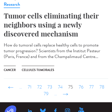
Research
Tumor cells eliminating their
neighbors using a newly
discovered mechanism
How do tumoral cells replace healthy cells to promote
tumor progression? Scientists from the Institut Pasteur
(Paris, France) and from the Champalimaud Centre...
CANCER
CELLULES TUMORALES
‹ précédent
…
71
72
73
74
75
76
77
78
79
…
suivant ›