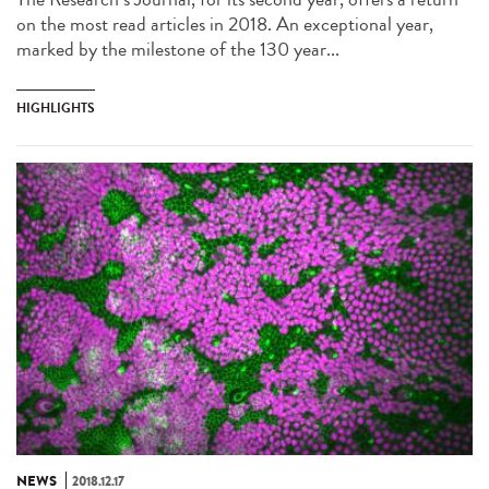
on the most read articles in 2018. An exceptional year,
marked by the milestone of the 130 year...
HIGHLIGHTS
NEWS
2018.12.17