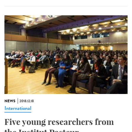
NEWS
2018.12.18
International
Five young researchers from