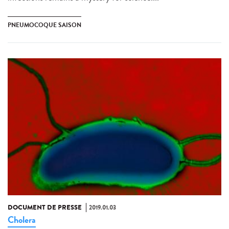
PNEUMOCOQUE SAISON
DOCUMENT DE PRESSE
2019.01.03
Cholera