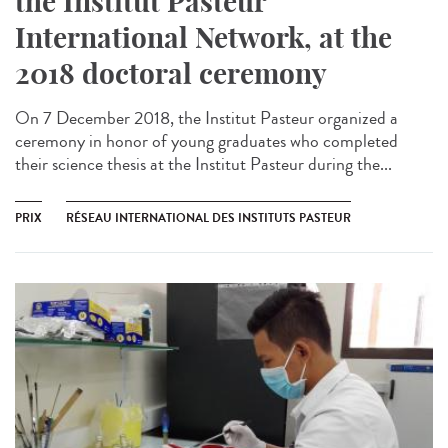
the Institut Pasteur
International Network, at the
2018 doctoral ceremony
On 7 December 2018, the Institut Pasteur organized a
ceremony in honor of young graduates who completed
their science thesis at the Institut Pasteur during the...
PRIX
RÉSEAU INTERNATIONAL DES INSTITUTS PASTEUR