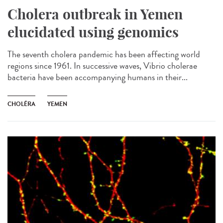
Cholera outbreak in Yemen
elucidated using genomics
The seventh cholera pandemic has been affecting world
regions since 1961. In successive waves, Vibrio cholerae
bacteria have been accompanying humans in their...
CHOLÉRA
YEMEN