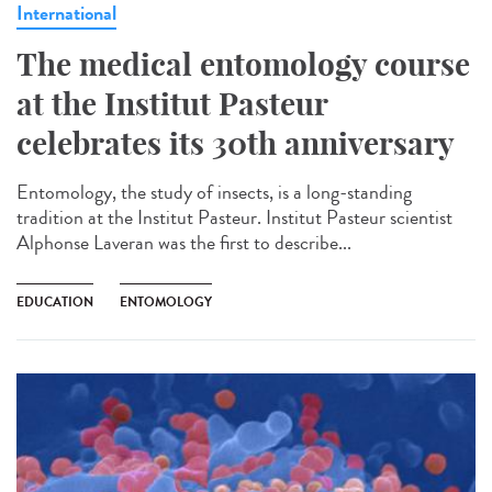
International
The medical entomology course
at the Institut Pasteur
celebrates its 30th anniversary
Entomology, the study of insects, is a long-standing
tradition at the Institut Pasteur. Institut Pasteur scientist
Alphonse Laveran was the first to describe...
EDUCATION
ENTOMOLOGY