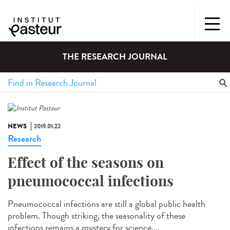
THE RESEARCH JOURNAL
NEWS
2019.01.22
Research
Effect of the seasons on
pneumococcal infections
Pneumococcal infections are still a global public health
problem. Though striking, the seasonality of these
infections remains a mystery for science....