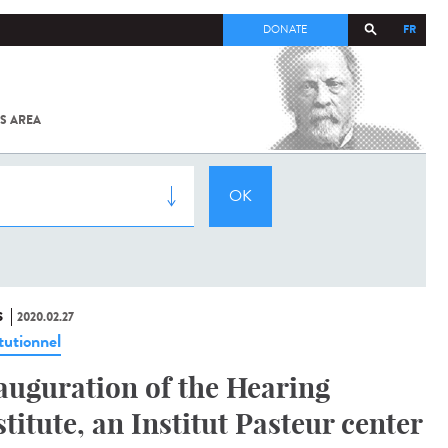
FR
DONATE
S AREA
ALL
SARS-
COV-2 /
COVID-19
FROM
THE
INSTITUT
PASTEUR
S
2020.02.27
tutionnel
auguration of the Hearing
stitute, an Institut Pasteur center