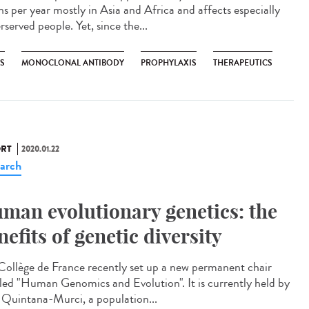
hs per year mostly in Asia and Africa and affects especially
served people. Yet, since the...
ES
MONOCLONAL ANTIBODY
PROPHYLAXIS
THERAPEUTICS
RT
2020.01.22
arch
man evolutionary genetics: the
nefits of genetic diversity
Collège de France recently set up a new permanent chair
tled "Human Genomics and Evolution". It is currently held by
s Quintana-Murci, a population...