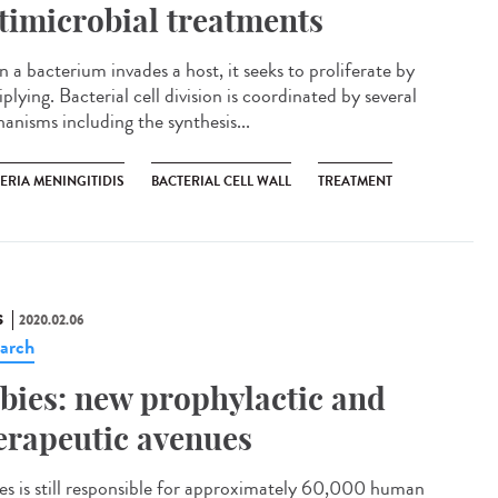
timicrobial treatments
 a bacterium invades a host, it seeks to proliferate by
plying. Bacterial cell division is coordinated by several
anisms including the synthesis...
ERIA MENINGITIDIS
BACTERIAL CELL WALL
TREATMENT
S
2020.02.06
arch
bies: new prophylactic and
erapeutic avenues
es is still responsible for approximately 60,000 human