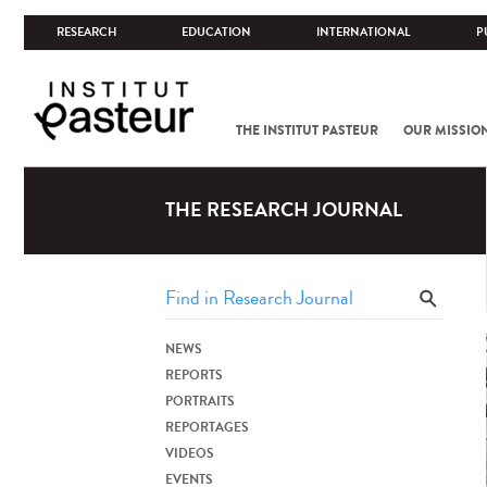
RESEARCH
EDUCATION
INTERNATIONAL
P
THE INSTITUT PASTEUR
OUR MISSIO
THE RESEARCH JOURNAL
NEWS
REPORTS
PORTRAITS
REPORTAGES
VIDEOS
EVENTS