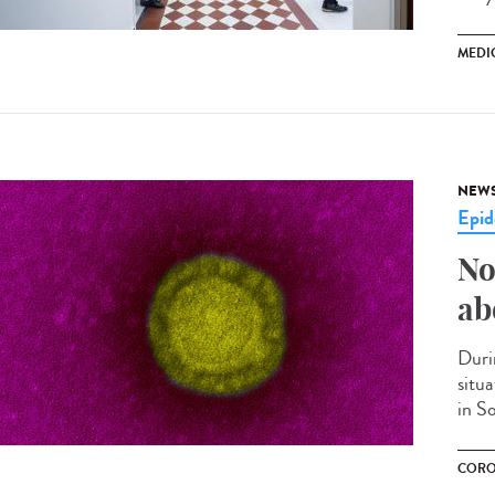
MEDI
NEW
Epid
No
ab
Duri
situ
in S
CORO