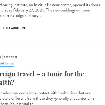
Hearing Institute, an Institut Pasteur center, opened its doors
hursday February 27, 2020. The new buildings will soon
e cutting-edge auditory...
TUT DE L'AUDITION
S
2020.02.27
tutionnel
reign travel – a tonic for the
alth?
ravelers can come into contact with health risks that are
letely different from those they generally encounter on a
 basis. So it is vital to...