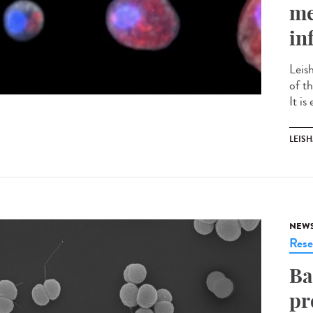
me
in
Leis
of t
It is
LEIS
NEW
Rese
Ba
pr