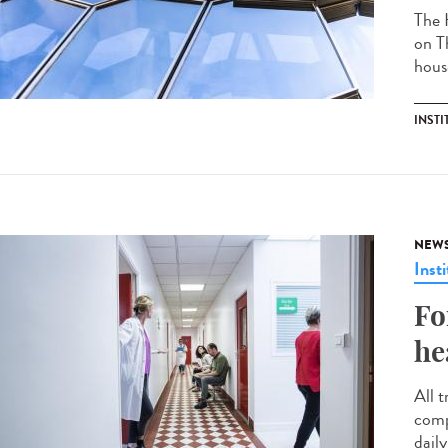
The 
on T
hous
INSTI
NEW
Insti
Fo
he
All t
comp
daily