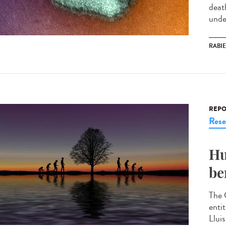
deat
under
RABI
REPO
Rese
Hu
be
The 
enti
Llui