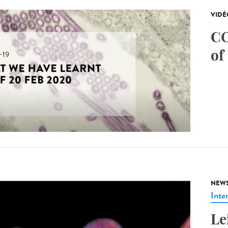
VIDÉ
CO
of
NEW
Inte
Le