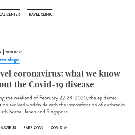
CAL CENTER
TRAVEL CLINIC
S
2020.02.26
emiologie
vel coronavirus: what we know
out the Covid-19 disease
ng the weekend of February 22-23, 2020, the epidemic
ation evolved worldwide with the intensification of outbreaks
outh Korea, Japan and Singapore...
NAVIRUS
SARS-COV2
COVID-19