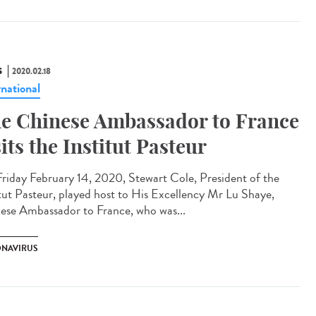
S
2020.02.18
rnational
e Chinese Ambassador to France
sits the Institut Pasteur
riday February 14, 2020, Stewart Cole, President of the
itut Pasteur, played host to His Excellency Mr Lu Shaye,
ese Ambassador to France, who was...
NAVIRUS