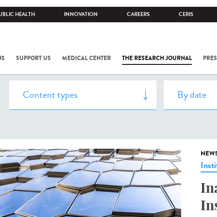
UBLIC HEALTH
INNOVATION
CAREERS
CERIS
NS
SUPPORT US
MEDICAL CENTER
THE RESEARCH JOURNAL
PRES
NEW
Insti
In
In