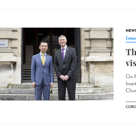
NEW
Inte
Th
vi
On F
Inst
Chin
CORO