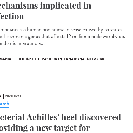
chanisms implicated in
fection
hmaniasis is a human and animal disease caused by parasites
he Leishmania genus that affects 12 million people worldwide.
 endemic in around a...
HMANIA
THE INSTITUT PASTEUR INTERNATIONAL NETWORK
S
2020.02.13
arch
cterial Achilles' heel discovered
oviding a new target for