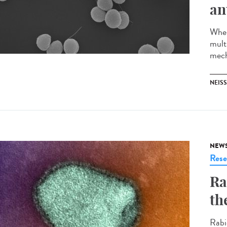
an
When
multi
mech
NEISS
NEW
Rese
Ra
th
Rabi