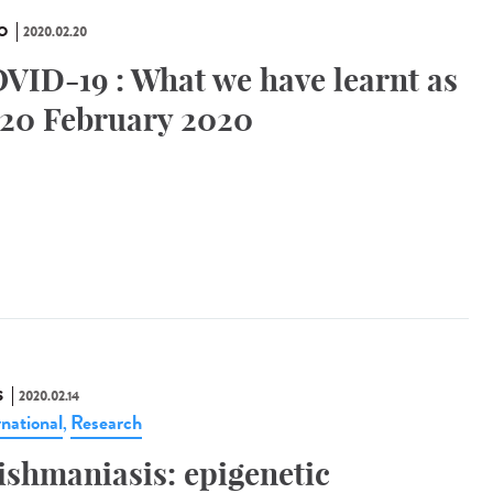
O
2020.02.20
VID-19 : What we have learnt as
 20 February 2020
S
2020.02.14
rnational
Research
,
ishmaniasis: epigenetic