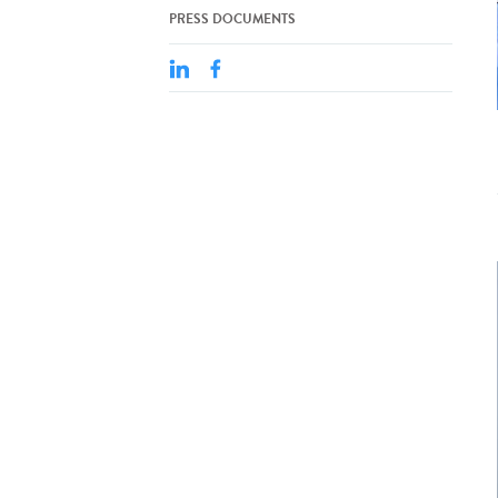
PRESS DOCUMENTS