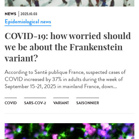
NEWS
2025.10.03
Epidemiological news
COVID-19: how worried should
we be about the Frankenstein
variant?
According to Santé publique France, suspected cases of
COVID increased by 37% in adults during the week of
September 15-21, 2025 in mainland France, down...
COVID
SARS-COV-2
VARIANT
SAISONNIER