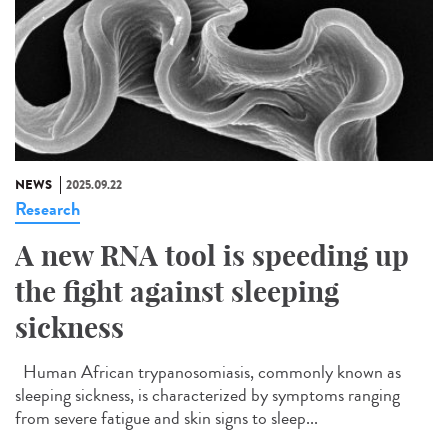
NEWS
2025.09.22
Research
A new RNA tool is speeding up
the fight against sleeping
sickness
Human African trypanosomiasis, commonly known as
sleeping sickness, is characterized by symptoms ranging
from severe fatigue and skin signs to sleep...