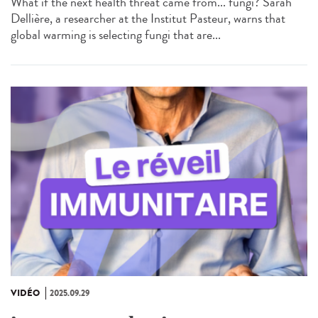
What if the next health threat came from... fungi? Sarah
Dellière, a researcher at the Institut Pasteur, warns that
global warming is selecting fungi that are...
VIDÉO
2025.09.29