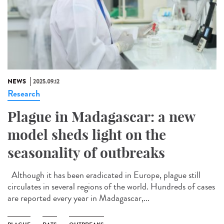
NEWS
2025.09.12
Research
Plague in Madagascar: a new
model sheds light on the
seasonality of outbreaks
Although it has been eradicated in Europe, plague still
circulates in several regions of the world. Hundreds of cases
are reported every year in Madagascar,...