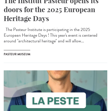
The Institut Pasteur opens its
doors for the 2025 European
Heritage Days
The Pasteur Institute is participating in the 2025
European Heritage Days ! This year's event is centered
around "architectural heritage" and will allow...
PASTEUR MUSEUM