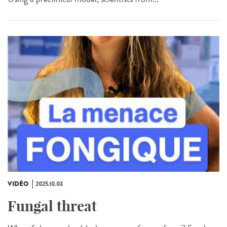
VIDÉO
2025.10.03
Fungal threat