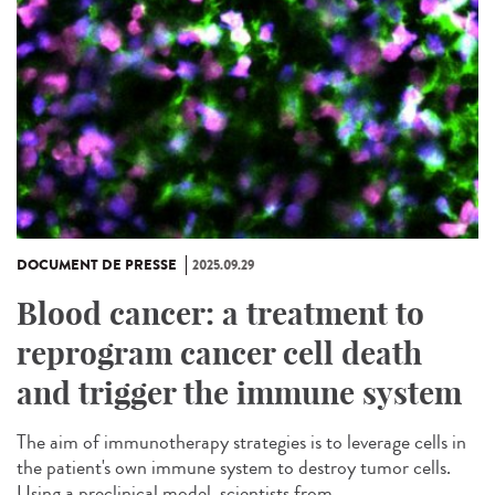
DOCUMENT DE PRESSE
2025.09.29
Blood cancer: a treatment to
reprogram cancer cell death
and trigger the immune system
The aim of immunotherapy strategies is to leverage cells in
the patient's own immune system to destroy tumor cells.
Using a preclinical model, scientists from...