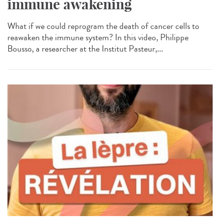
immune awakening
What if we could reprogram the death of cancer cells to
reawaken the immune system? In this video, Philippe
Bousso, a researcher at the Institut Pasteur,...