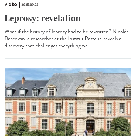
VIDÉO
2025.09.23
Leprosy: revelation
What if the history of leprosy had to be rewritten? Nicolás
Rascovan, a researcher at the Institut Pasteur, reveals a
discovery that challenges everything we...