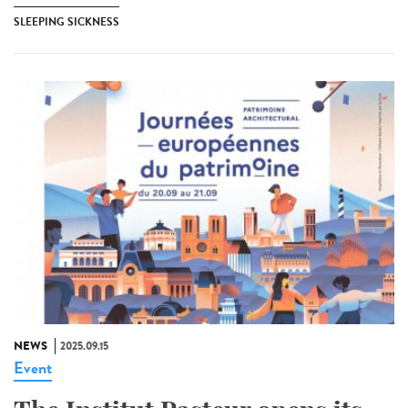
SLEEPING SICKNESS
NEWS
2025.09.15
Event