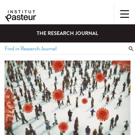
THE RESEARCH JOURNAL