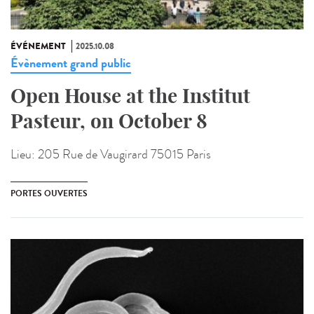
ÉVÉNEMENT
2025.10.08
Évènement grand public
Open House at the Institut
Pasteur, on October 8
Lieu:
205 Rue de Vaugirard 75015 Paris
PORTES OUVERTES