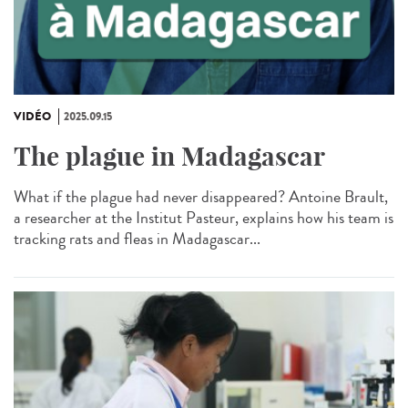
VIDÉO
2025.09.15
The plague in Madagascar
What if the plague had never disappeared? Antoine Brault,
a researcher at the Institut Pasteur, explains how his team is
tracking rats and fleas in Madagascar...