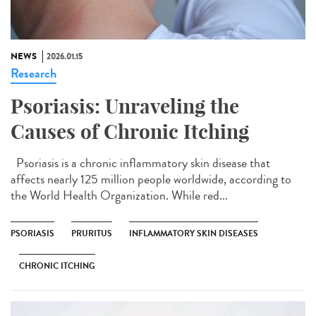
NEWS
2026.01.15
Research
Psoriasis: Unraveling the
Causes of Chronic Itching
Psoriasis is a chronic inflammatory skin disease that
affects nearly 125 million people worldwide, according to
the World Health Organization. While red...
PSORIASIS
PRURITUS
INFLAMMATORY SKIN DISEASES
CHRONIC ITCHING