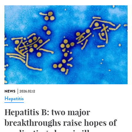
NEWS
2026.02.12
Hepatitis
Hepatitis B: two major
breakthroughs raise hopes of