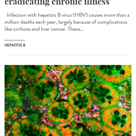
eradicating chronic illness
Infection with hepatitis B virus (HBV) causes more than a
million deaths each year, largely because of complications
like cirrhosis and liver cancer. There...
HEPATITIS B