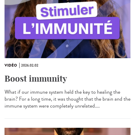
VIDÉO
2026.02.02
Boost immunity
What if our immune system held the key to healing the
brain? For a long time, it was thought that the brain and the
immune system were completely unrelated....