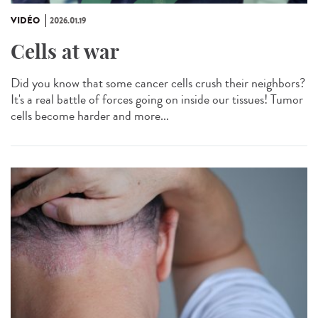
VIDÉO
2026.01.19
Cells at war
Did you know that some cancer cells crush their neighbors?
It's a real battle of forces going on inside our tissues! Tumor
cells become harder and more...