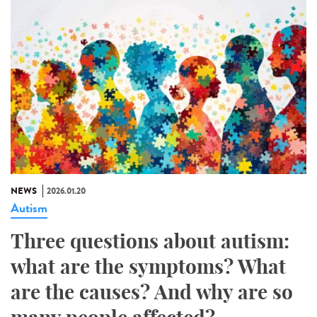
NEWS
2026.01.20
Autism
Three questions about autism:
what are the symptoms? What
are the causes? And why are so