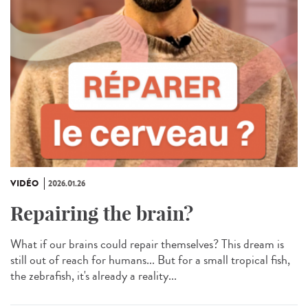
VIDÉO
2026.01.26
Repairing the brain?
What if our brains could repair themselves? This dream is
still out of reach for humans... But for a small tropical fish,
the zebrafish, it's already a reality...