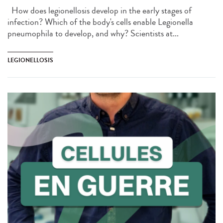
How does legionellosis develop in the early stages of
infection? Which of the body's cells enable Legionella
pneumophila to develop, and why? Scientists at...
LEGIONELLOSIS