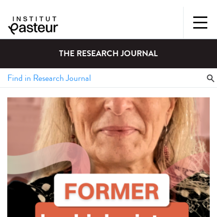
THE RESEARCH JOURNAL