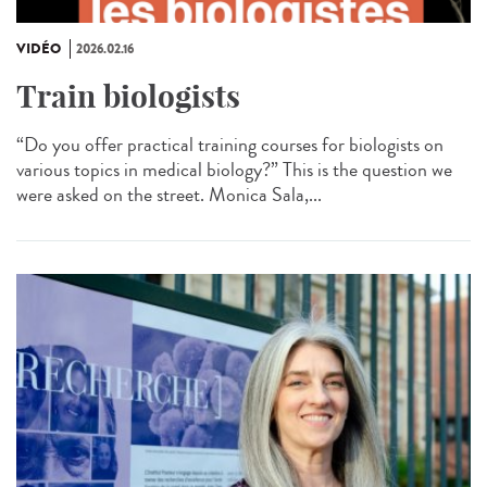
VIDÉO
2026.02.16
Train biologists
“Do you offer practical training courses for biologists on
various topics in medical biology?” This is the question we
were asked on the street. Monica Sala,...