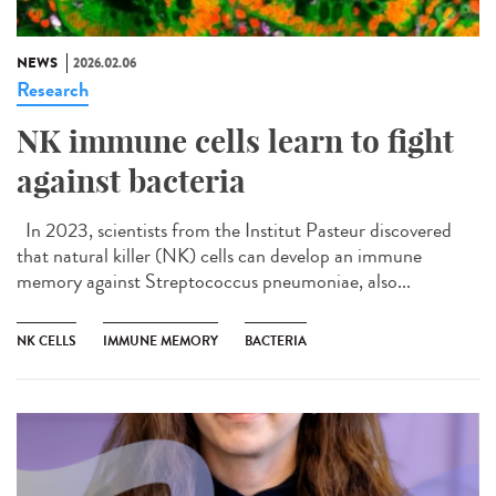
NEWS
2026.02.06
Research
NK immune cells learn to fight
against bacteria
In 2023, scientists from the Institut Pasteur discovered
that natural killer (NK) cells can develop an immune
memory against Streptococcus pneumoniae, also...
NK CELLS
IMMUNE MEMORY
BACTERIA