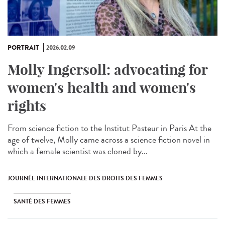
PORTRAIT
2026.02.09
Molly Ingersoll: advocating for
women's health and women's
rights
From science fiction to the Institut Pasteur in Paris At the
age of twelve, Molly came across a science fiction novel in
which a female scientist was cloned by...
JOURNÉE INTERNATIONALE DES DROITS DES FEMMES
SANTÉ DES FEMMES