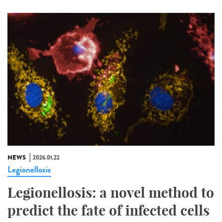
NEWS
2026.01.22
Legionellosis
Legionellosis: a novel method to
predict the fate of infected cells