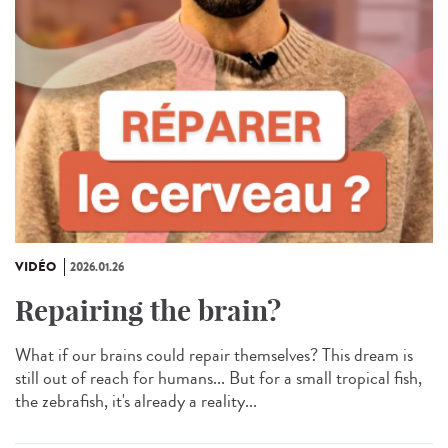
VIDÉO
2026.01.26
Repairing the brain?
What if our brains could repair themselves? This dream is
still out of reach for humans... But for a small tropical fish,
the zebrafish, it's already a reality...