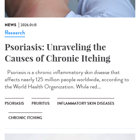
NEWS
2026.01.15
Research
Psoriasis: Unraveling the
Causes of Chronic Itching
Psoriasis is a chronic inflammatory skin disease that
affects nearly 125 million people worldwide, according to
the World Health Organization. While red...
PSORIASIS
PRURITUS
INFLAMMATORY SKIN DISEASES
CHRONIC ITCHING