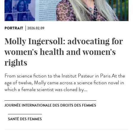
PORTRAIT
2026.02.09
Molly Ingersoll: advocating for
women's health and women's
rights
From science fiction to the Institut Pasteur in Paris At the
age of twelve, Molly came across a science fiction novel in
which a female scientist was cloned by...
JOURNÉE INTERNATIONALE DES DROITS DES FEMMES
SANTÉ DES FEMMES