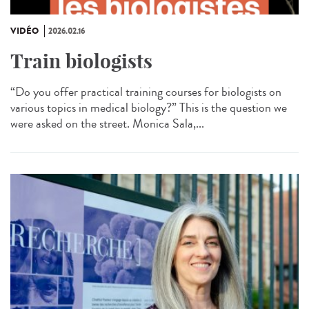
VIDÉO
2026.02.16
Train biologists
“Do you offer practical training courses for biologists on
various topics in medical biology?” This is the question we
were asked on the street. Monica Sala,...