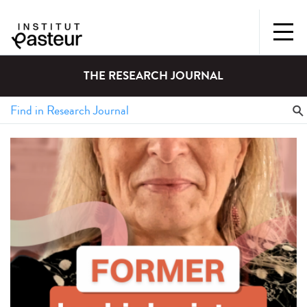
THE RESEARCH JOURNAL