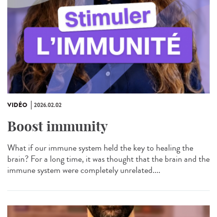
VIDÉO
2026.02.02
Boost immunity
What if our immune system held the key to healing the
brain? For a long time, it was thought that the brain and the
immune system were completely unrelated....