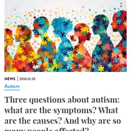
NEWS
2026.01.20
Autism
Three questions about autism:
what are the symptoms? What
are the causes? And why are so