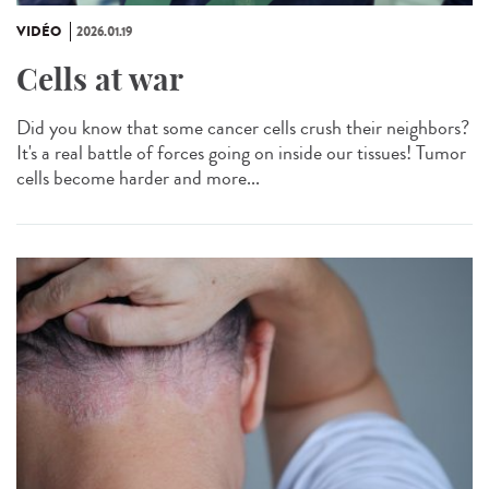
VIDÉO
2026.01.19
Cells at war
Did you know that some cancer cells crush their neighbors?
It's a real battle of forces going on inside our tissues! Tumor
cells become harder and more...