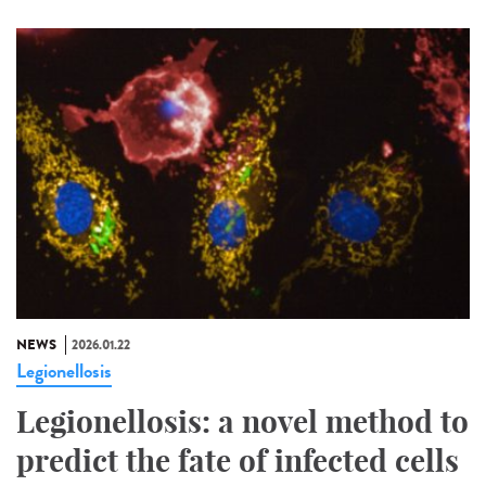
NEWS
2026.01.22
Legionellosis
Legionellosis: a novel method to
predict the fate of infected cells