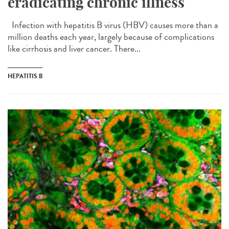
eradicating chronic illness
Infection with hepatitis B virus (HBV) causes more than a
million deaths each year, largely because of complications
like cirrhosis and liver cancer. There...
HEPATITIS B