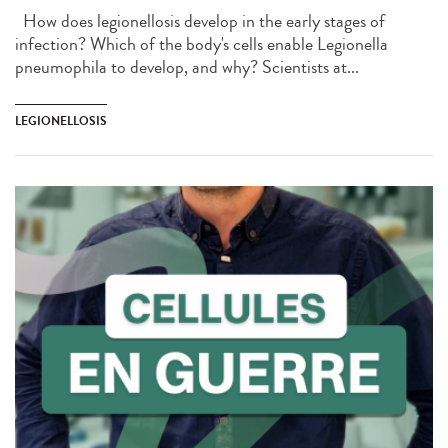
How does legionellosis develop in the early stages of
infection? Which of the body's cells enable Legionella
pneumophila to develop, and why? Scientists at...
LEGIONELLOSIS