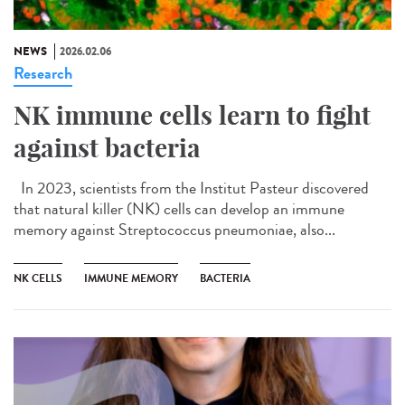
NEWS
2026.02.06
Research
NK immune cells learn to fight
against bacteria
In 2023, scientists from the Institut Pasteur discovered
that natural killer (NK) cells can develop an immune
memory against Streptococcus pneumoniae, also...
NK CELLS
IMMUNE MEMORY
BACTERIA