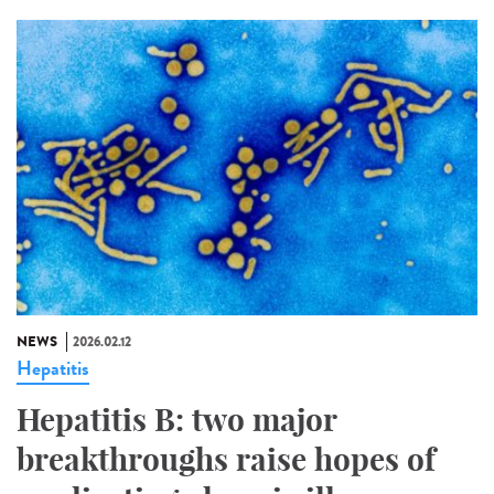
NEWS
2026.02.12
Hepatitis
Hepatitis B: two major
breakthroughs raise hopes of