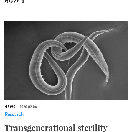
STEM CELLS
NEWS
2020.02.04
Research
Transgenerational sterility