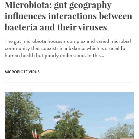
Microbiota: gut geography
influences interactions between
bacteria and their viruses
The gut microbiota houses a complex and varied microbial
community that coexists in a balance which is crucial for
human health but poorly understood. In this...
MICROBIOTE;VIRUS