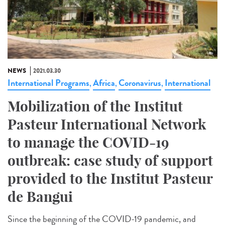
NEWS
2021.03.30
International Programs
Africa
Coronavirus
International
,
,
,
Mobilization of the Institut
Pasteur International Network
to manage the COVID-19
outbreak: case study of support
provided to the Institut Pasteur
de Bangui
Since the beginning of the COVID-19 pandemic, and