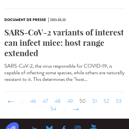
DOCUMENT DE PRESSE
2021.03.23
SARS-CoV-2 variants of interest
can infect mice: host range
extended
SARS-CoV-2, the virus responsible for COVID-19, is
capable of infecting some species, while others are naturally
resistant to it. This determines the "host...
‹ précédent
…
46
47
48
49
50
51
52
53
54
…
suivant ›