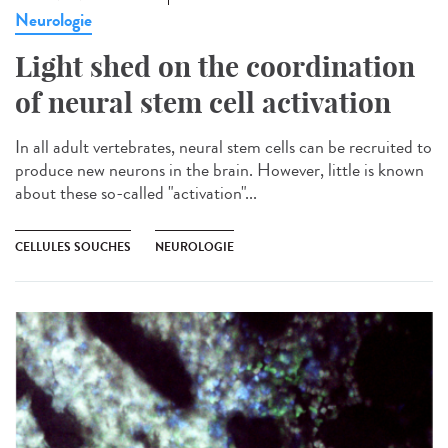
Neurologie
Light shed on the coordination
of neural stem cell activation
In all adult vertebrates, neural stem cells can be recruited to
produce new neurons in the brain. However, little is known
about these so-called "activation"...
CELLULES SOUCHES
NEUROLOGIE