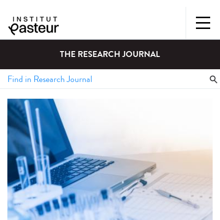
THE RESEARCH JOURNAL