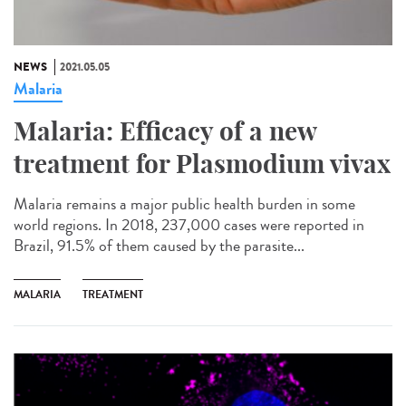
NEWS
2021.05.05
Malaria
Malaria: Efficacy of a new
treatment for Plasmodium vivax
Malaria remains a major public health burden in some
world regions. In 2018, 237,000 cases were reported in
Brazil, 91.5% of them caused by the parasite...
MALARIA
TREATMENT