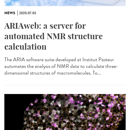
NEWS
2020.07.03
ARIAweb: a server for
automated NMR structure
calculation
The ARIA software suite developed at Institut Pasteur
automates the analysis of NMR data to calculate three-
dimensional structures of macromolecules. To...