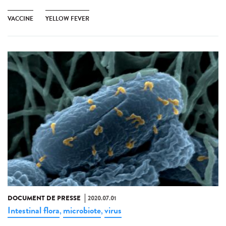
VACCINE
YELLOW FEVER
DOCUMENT DE PRESSE
2020.07.01
Intestinal flora
microbiote
virus
,
,