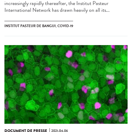
increasingly rapidly thereafter, the Institut Pasteur
International Network has drawn heavily on all its...
INSTITUT PASTEUR DE BANGUI; COVID-19
DOCUMENT DE PRESSE
2021.04.06