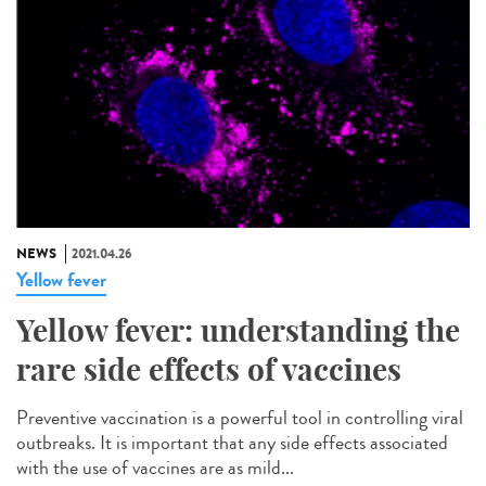
NEWS
2021.04.26
Yellow fever
Yellow fever: understanding the
rare side effects of vaccines
Preventive vaccination is a powerful tool in controlling viral
outbreaks. It is important that any side effects associated
with the use of vaccines are as mild...