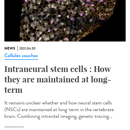
NEWS
2021.04.30
Cellules souches
Intraneural stem cells : How
they are maintained at long-
term
It remains unclear whether and how neural stem cells
(NSCs) are maintained at long-term in the vertebrate
brain. Combining intravital imaging, genetic tracing...