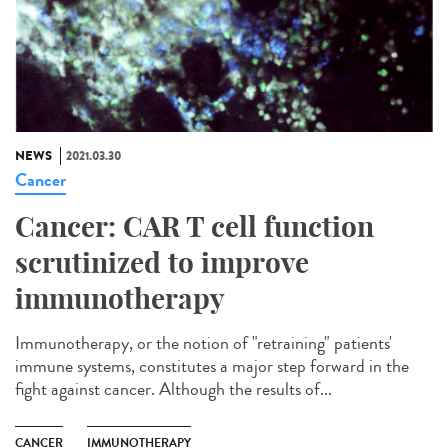
NEWS
2021.03.30
Cancer
Cancer: CAR T cell function
scrutinized to improve
immunotherapy
Immunotherapy, or the notion of "retraining" patients'
immune systems, constitutes a major step forward in the
fight against cancer. Although the results of...
CANCER
IMMUNOTHERAPY