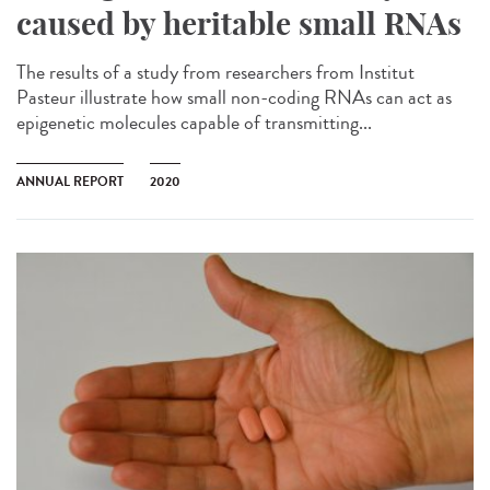
caused by heritable small RNAs
The results of a study from researchers from Institut
Pasteur illustrate how small non-coding RNAs can act as
epigenetic molecules capable of transmitting...
ANNUAL REPORT
2020