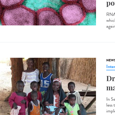
po
RNA v
whic
agai
NEW
Inte
Dr
ma
In S
less
impl