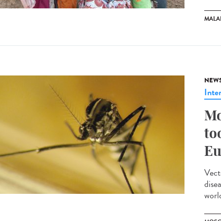
MALA
NEW
Inte
Mo
to
Eu
Vect
dise
worl