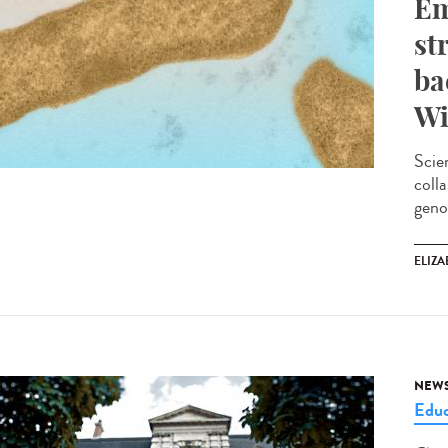
Em
st
ba
Wi
Scie
coll
geno
ELIZA
NEW
Educ