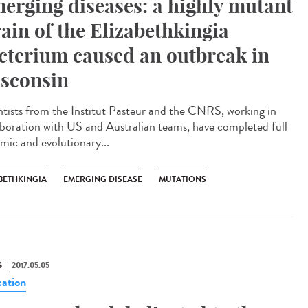
erging diseases: a highly mutant
rain of the Elizabethkingia
cterium caused an outbreak in
sconsin
ntists from the Institut Pasteur and the CNRS, working in
aboration with US and Australian teams, have completed full
mic and evolutionary...
BETHKINGIA
EMERGING DISEASE
MUTATIONS
S
2017.05.05
ation