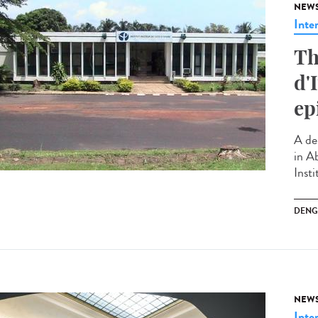
NEW
Inte
Th
d'
ep
A de
in Ab
Insti
DENG
NEW
Inte