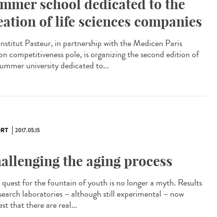
mmer school dedicated to the
eation of life sciences companies
Institut Pasteur, in partnership with the Medicen Paris
on competitiveness pole, is organizing the second edition of
summer university dedicated to...
RT
2017.05.15
allenging the aging process
quest for the fountain of youth is no longer a myth. Results
esearch laboratories – although still experimental – now
st that there are real...