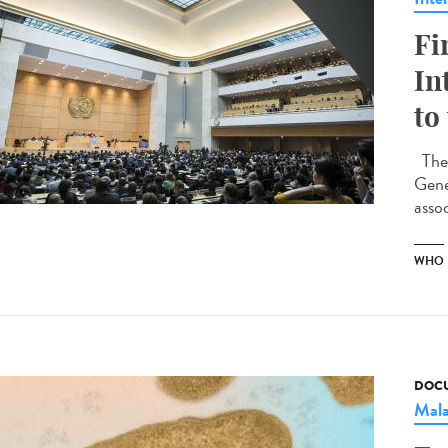
Fi
In
to
The 
Gene
assoc
WHO
DOCU
Mala