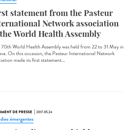
rst statement from the Pasteur
ternational Network association
 the World Health Assembly
70th World Health Assembly was held from 22 to 31 May in
va. On this occasion, the Pasteur International Network
iation made its first statement...
MENT DE PRESSE
2017.05.24
dies émergentes