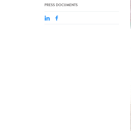
PRESS DOCUMENTS