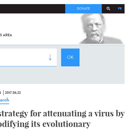
FR
DONATE
S AREA
ALL
SARS-
COV-2 /
COVID-19
FROM
THE
INSTITUT
PASTEUR
S
2017.06.22
arch
strategy for attenuating a virus by
difying its evolutionary