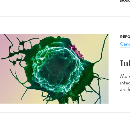
MOSQ
REPO
Canc
In
More
infe
are b