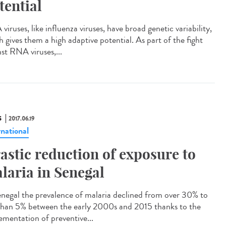
tential
iruses, like influenza viruses, have broad genetic variability,
h gives them a high adaptive potential. As part of the fight
nst RNA viruses,...
S
2017.06.19
rnational
astic reduction of exposure to
laria in Senegal
enegal the prevalence of malaria declined from over 30% to
 than 5% between the early 2000s and 2015 thanks to the
ementation of preventive...