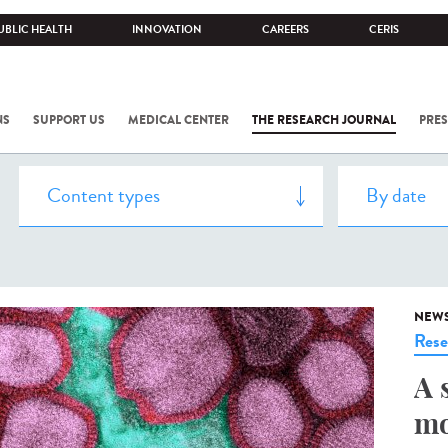
UBLIC HEALTH
INNOVATION
CAREERS
CERIS
NS
SUPPORT US
MEDICAL CENTER
THE RESEARCH JOURNAL
PRES
NEW
Rese
A 
mo