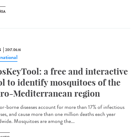
RIA
S
2017.06.16
rnational
sKeyTool: a free and interactive
ol to identify mosquitoes of the
ro-Mediterranean region
or-borne diseases account for more than 17% of infectious
ases, and cause more than one million deaths each year
dwide. Mosquitoes are among the...