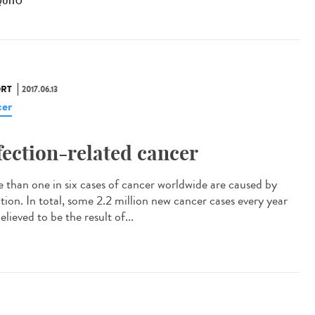
UITO
RT
2017.06.13
er
fection-related cancer
 than one in six cases of cancer worldwide are caused by
ction. In total, some 2.2 million new cancer cases every year
elieved to be the result of...