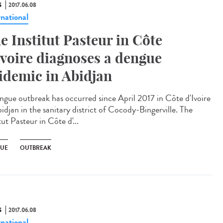
S
2017.06.08
rnational
e Institut Pasteur in Côte
Ivoire diagnoses a dengue
idemic in Abidjan
ngue outbreak has occurred since April 2017 in Côte d'Ivoire
idjan in the sanitary district of Cocody-Bingerville. The
tut Pasteur in Côte d'...
UE
OUTBREAK
S
2017.06.08
rnational