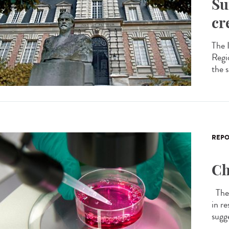
Su
cr
The 
Regi
the 
REPO
Ch
The 
in r
sugge