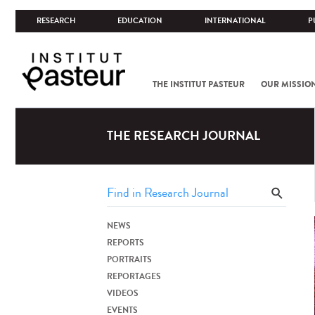
RESEARCH
EDUCATION
INTERNATIONAL
P
THE INSTITUT PASTEUR
OUR MISSIO
THE RESEARCH JOURNAL
NEWS
REPORTS
PORTRAITS
REPORTAGES
VIDEOS
EVENTS