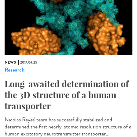
NEWS
2017.04.25
Research
Long-awaited determination of
the 3D structure of a human
transporter
Nicolas Reyes' team has successfully stabilized and
determined the first nearly-atomic resolution structure of a
human excitatory neurotransmitter transporter...