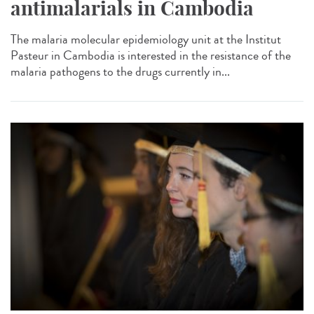
antimalarials in Cambodia
The malaria molecular epidemiology unit at the Institut
Pasteur in Cambodia is interested in the resistance of the
malaria pathogens to the drugs currently in...