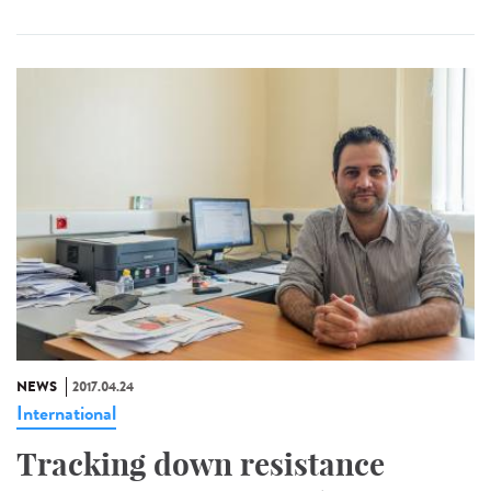
NEWS
2017.04.24
International
Tracking down resistance