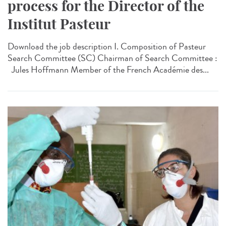
process for the Director of the
Institut Pasteur
Download the job description I. Composition of Pasteur
Search Committee (SC) Chairman of Search Committee :
Jules Hoffmann Member of the French Académie des...