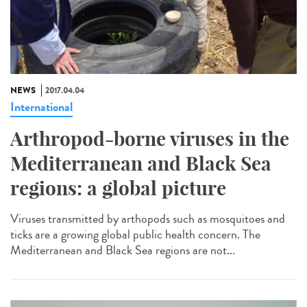
NEWS
2017.04.04
International
Arthropod-borne viruses in the
Mediterranean and Black Sea
regions: a global picture
Viruses transmitted by arthopods such as mosquitoes and
ticks are a growing global public health concern. The
Mediterranean and Black Sea regions are not...