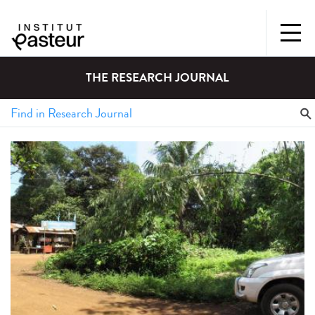
THE RESEARCH JOURNAL