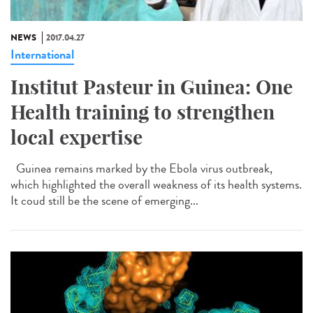
NEWS
2017.04.27
International
Institut Pasteur in Guinea: One
Health training to strengthen
local expertise
Guinea remains marked by the Ebola virus outbreak,
which highlighted the overall weakness of its health systems.
It coud still be the scene of emerging...