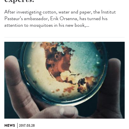
After investigating cotton, water and paper, the Institut
Pasteur’s ambassador, Erik Orsenna, has turned his
attention to mosquitoes in his new book,...
NEWS
2017.03.28