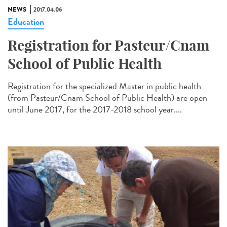
NEWS
2017.04.06
Education
Registration for Pasteur/Cnam
School of Public Health
Registration for the specialized Master in public health
(from Pasteur/Cnam School of Public Health) are open
until June 2017, for the 2017-2018 school year....