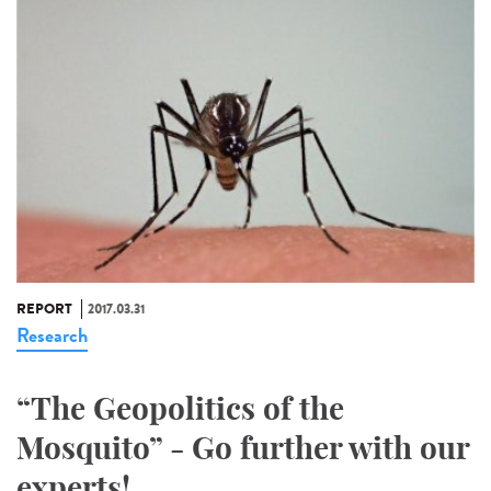
REPORT
2017.03.31
Research
“The Geopolitics of the
Mosquito” - Go further with our
experts!