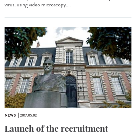
virus, using video microscopy....
NEWS
2017.05.02
Launch of the recruitment