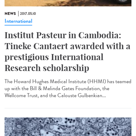
NEWS
2017.05.10
International
Institut Pasteur in Cambodia:
Tineke Cantaert awarded with a
prestigious International
Research scholarship
The Howard Hughes Medical Institute (HHMI) has teamed
up with the Bill & Melinda Gates Foundation, the
Wellcome Trust, and the Calouste Gulbenkian...