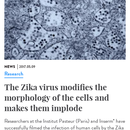
NEWS
2017.05.09
Research
The Zika virus modifies the
morphology of the cells and
makes them implode
Researchers at the Institut Pasteur (Paris) and Inserm* have
successfully filmed the infection of human cells by the Zika