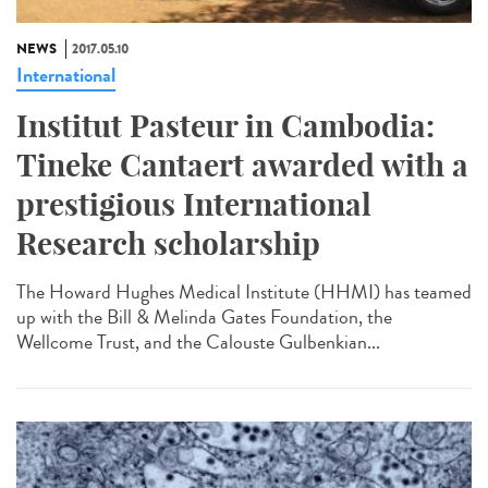
NEWS
2017.05.10
International
Institut Pasteur in Cambodia:
Tineke Cantaert awarded with a
prestigious International
Research scholarship
The Howard Hughes Medical Institute (HHMI) has teamed
up with the Bill & Melinda Gates Foundation, the
Wellcome Trust, and the Calouste Gulbenkian...