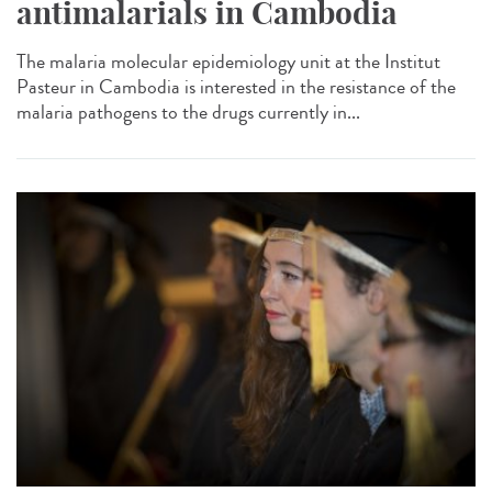
antimalarials in Cambodia
The malaria molecular epidemiology unit at the Institut
Pasteur in Cambodia is interested in the resistance of the
malaria pathogens to the drugs currently in...