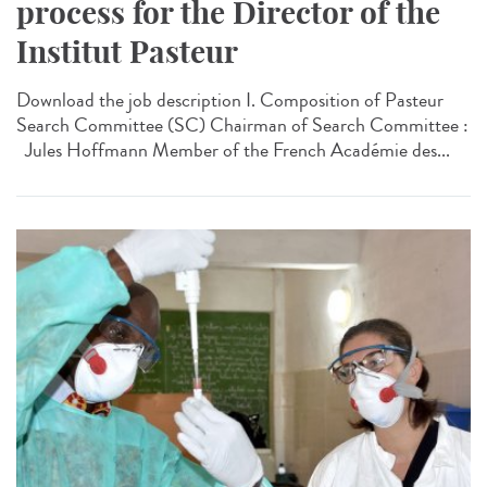
process for the Director of the
Institut Pasteur
Download the job description I. Composition of Pasteur
Search Committee (SC) Chairman of Search Committee :
Jules Hoffmann Member of the French Académie des...