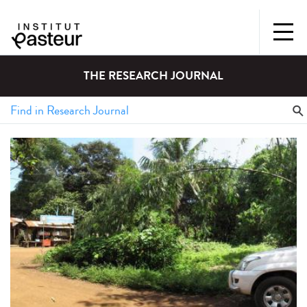
THE RESEARCH JOURNAL