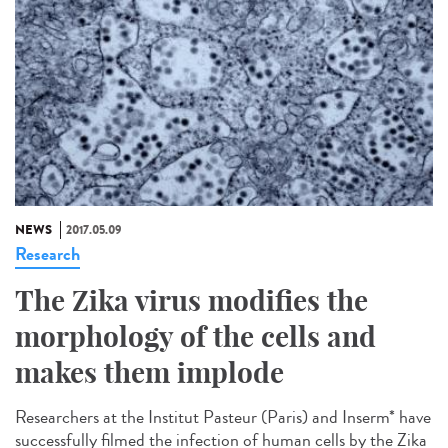
NEWS
2017.05.09
Research
The Zika virus modifies the
morphology of the cells and
makes them implode
Researchers at the Institut Pasteur (Paris) and Inserm* have
successfully filmed the infection of human cells by the Zika