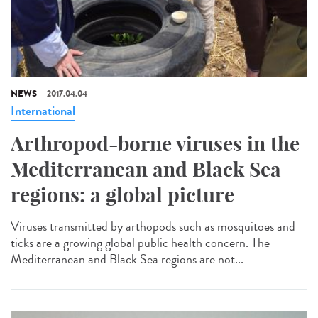
NEWS
2017.04.04
International
Arthropod-borne viruses in the
Mediterranean and Black Sea
regions: a global picture
Viruses transmitted by arthopods such as mosquitoes and
ticks are a growing global public health concern. The
Mediterranean and Black Sea regions are not...