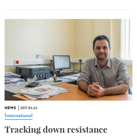
NEWS
2017.04.24
International
Tracking down resistance