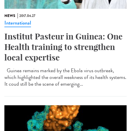
NEWS
2017.04.27
International
Institut Pasteur in Guinea: One
Health training to strengthen
local expertise
Guinea remains marked by the Ebola virus outbreak,
which highlighted the overall weakness of its health systems.
It coud still be the scene of emerging...