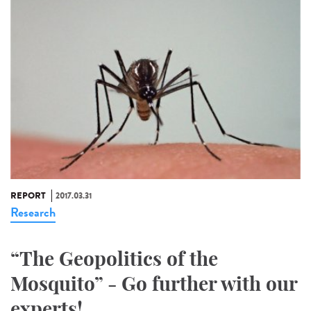
REPORT
2017.03.31
Research
“The Geopolitics of the
Mosquito” - Go further with our
experts!