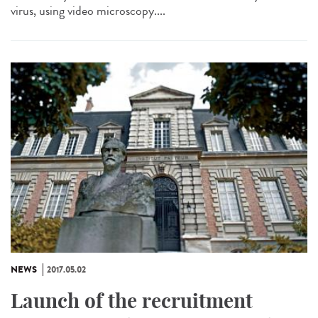
virus, using video microscopy....
NEWS
2017.05.02
Launch of the recruitment