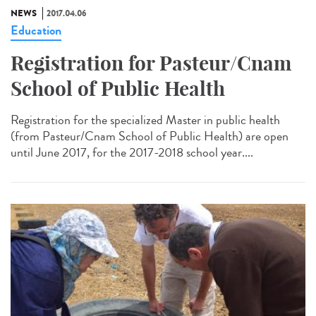
NEWS
2017.04.06
Education
Registration for Pasteur/Cnam
School of Public Health
Registration for the specialized Master in public health
(from Pasteur/Cnam School of Public Health) are open
until June 2017, for the 2017-2018 school year....