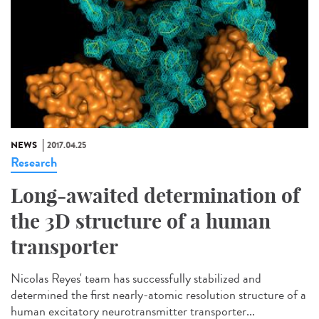
NEWS
2017.04.25
Research
Long-awaited determination of
the 3D structure of a human
transporter
Nicolas Reyes' team has successfully stabilized and
determined the first nearly-atomic resolution structure of a
human excitatory neurotransmitter transporter...