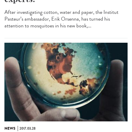
After investigating cotton, water and paper, the Institut
Pasteur’s ambassador, Erik Orsenna, has turned his
attention to mosquitoes in his new book,...
NEWS
2017.03.28