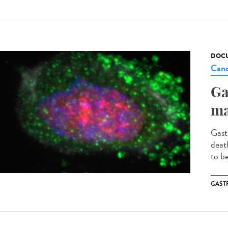
DOCU
Canc
Ga
ma
Gast
deat
to b
GAST