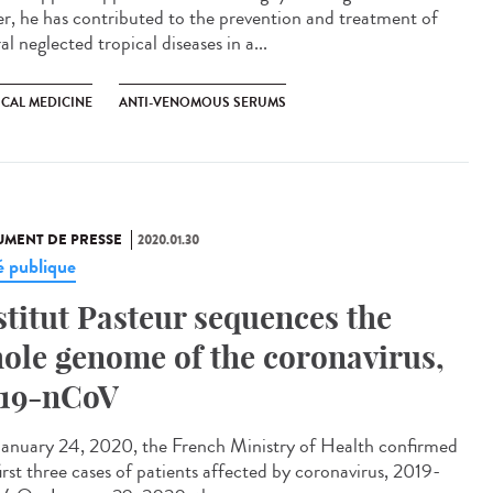
er, he has contributed to the prevention and treatment of
al neglected tropical diseases in a...
ICAL MEDICINE
ANTI-VENOMOUS SERUMS
MENT DE PRESSE
2020.01.30
é publique
stitut Pasteur sequences the
ole genome of the coronavirus,
19-nCoV
anuary 24, 2020, the French Ministry of Health confirmed
irst three cases of patients affected by coronavirus, 2019-