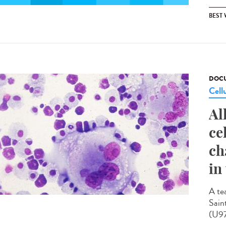
BEST
DOCU
Cell
Al
ce
ch
in
A te
Sain
(U97