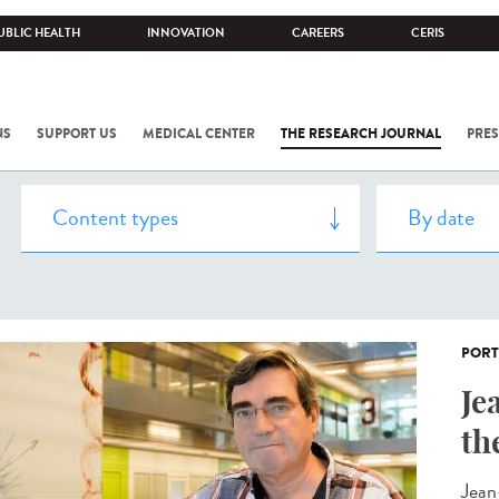
UBLIC HEALTH
INNOVATION
CAREERS
CERIS
NS
SUPPORT US
MEDICAL CENTER
THE RESEARCH JOURNAL
PRES
PORT
Je
th
Jean