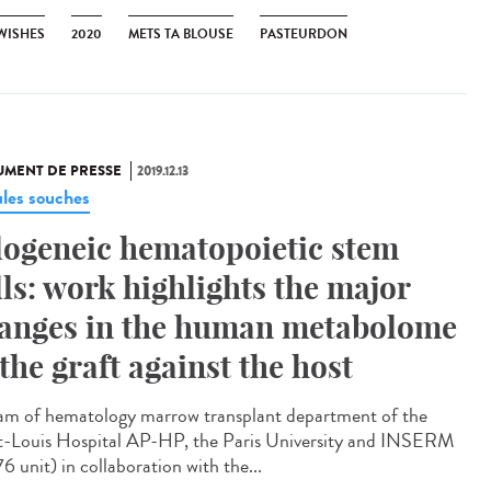
 WISHES
2020
METS TA BLOUSE
PASTEURDON
MENT DE PRESSE
2019.12.13
ules souches
logeneic hematopoietic stem
lls: work highlights the major
anges in the human metabolome
 the graft against the host
am of hematology marrow transplant department of the
t-Louis Hospital AP-HP, the Paris University and INSERM
6 unit) in collaboration with the...