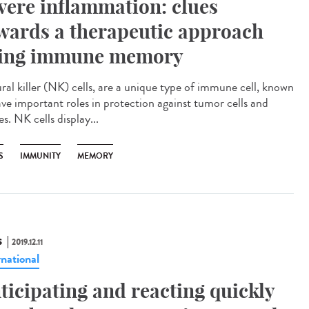
vere inflammation: clues
wards a therapeutic approach
ing immune memory
ral killer (NK) cells, are a unique type of immune cell, known
ave important roles in protection against tumor cells and
es. NK cells display...
S
IMMUNITY
MEMORY
S
2019.12.11
rnational
ticipating and reacting quickly