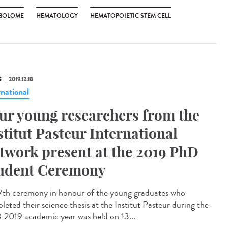
BOLOME
HEMATOLOGY
HEMATOPOIETIC STEM CELL
S
2019.12.18
rnational
ur young researchers from the
stitut Pasteur International
twork present at the 2019 PhD
udent Ceremony
7th ceremony in honour of the young graduates who
leted their science thesis at the Institut Pasteur during the
-2019 academic year was held on 13...