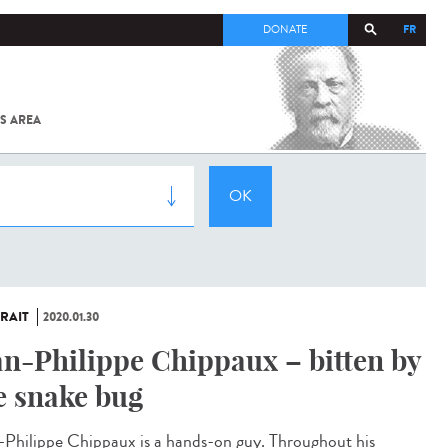
FR
DONATE
S AREA
ALL
SARS-
COV-2 /
COVID-19
FROM
THE
INSTITUT
PASTEUR
RAIT
2020.01.30
an-Philippe Chippaux – bitten by
e snake bug
-Philippe Chippaux is a hands-on guy. Throughout his