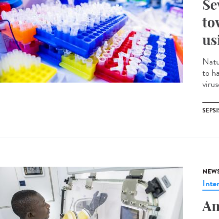
Se
to
us
Natu
to h
virus
SEPSI
NEW
Inte
An