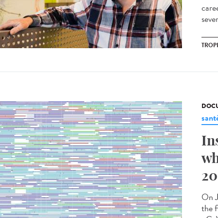
care
sever
TROP
DOCU
sant
In
wh
20
On J
the f