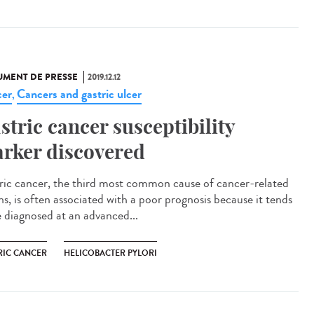
MENT DE PRESSE
2019.12.12
er
Cancers and gastric ulcer
,
stric cancer susceptibility
rker discovered
ric cancer, the third most common cause of cancer-related
hs, is often associated with a poor prognosis because it tends
e diagnosed at an advanced...
RIC CANCER
HELICOBACTER PYLORI