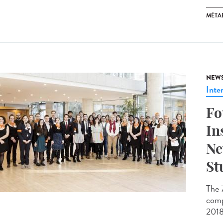
MÉTA
NEW
Inte
Fo
In
Ne
St
The 
comp
2018