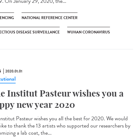
. On January 29, 2020, the...
ENCING
NATIONAL REFERENCE CENTER
ECTIOUS DISEASE SURVEILLANCE
WUHAN CORONAVIRUS
S
2020.01.01
tutional
e Institut Pasteur wishes you a
ppy new year 2020
Institut Pasteur wishes you all the best for 2020. We would
 like to thank the 13 artists who supported our researchers by
mizing a lab coat, the...