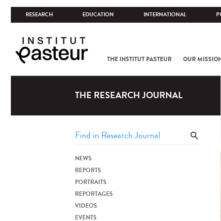
RESEARCH
EDUCATION
INTERNATIONAL
P
THE INSTITUT PASTEUR
OUR MISSIO
THE RESEARCH JOURNAL
NEWS
REPORTS
PORTRAITS
REPORTAGES
VIDEOS
EVENTS