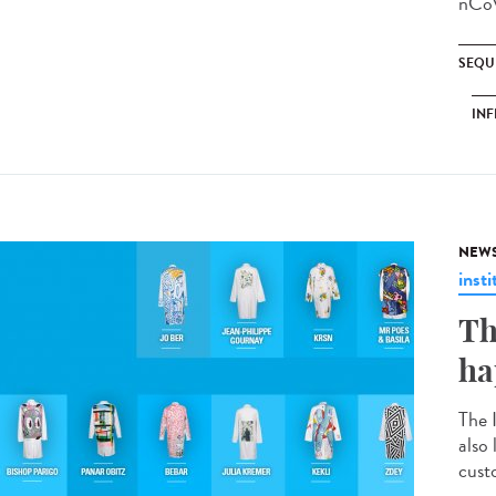
nCoV
SEQU
INF
NEW
insti
Th
ha
The 
also
custo