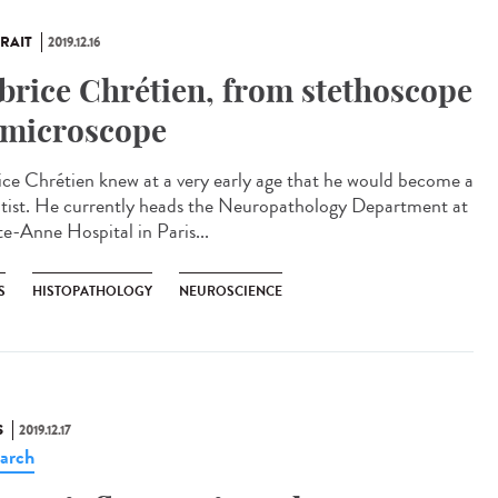
RAIT
2019.12.16
brice Chrétien, from stethoscope
 microscope
ice Chrétien knew at a very early age that he would become a
ntist. He currently heads the Neuropathology Department at
te-Anne Hospital in Paris...
S
HISTOPATHOLOGY
NEUROSCIENCE
S
2019.12.17
arch