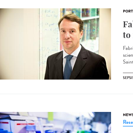
PORT
Fa
to
Fabr
scie
Sain
SEPSI
NEW
Rese