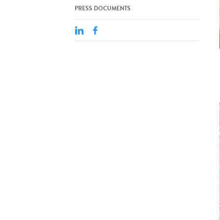
PRESS DOCUMENTS