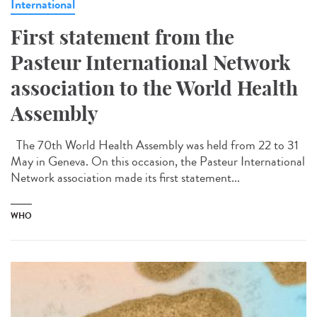
International
First statement from the
Pasteur International Network
association to the World Health
Assembly
The 70th World Health Assembly was held from 22 to 31
May in Geneva. On this occasion, the Pasteur International
Network association made its first statement...
WHO