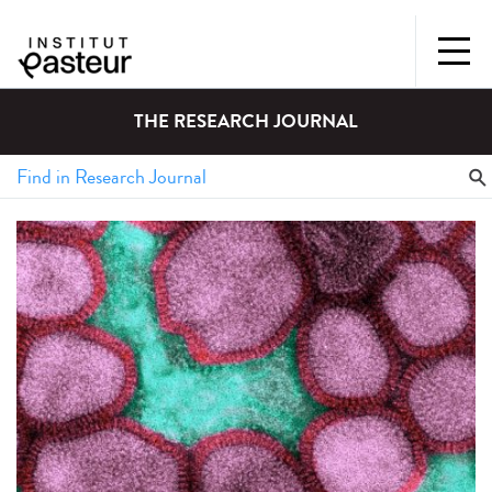
THE RESEARCH JOURNAL