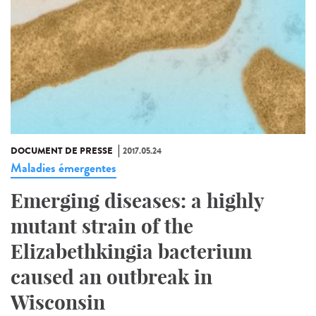
DOCUMENT DE PRESSE
2017.05.24
Maladies émergentes
Emerging diseases: a highly
mutant strain of the
Elizabethkingia bacterium
caused an outbreak in
Wisconsin