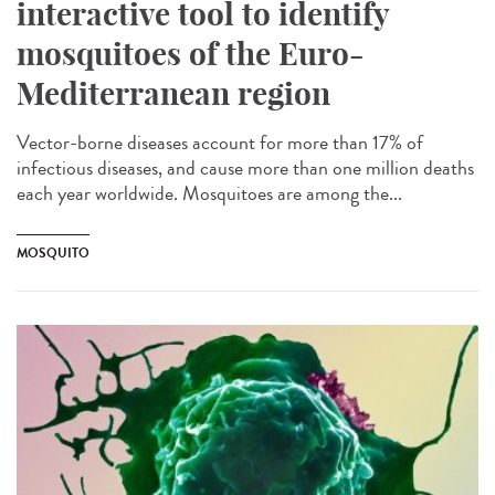
interactive tool to identify
mosquitoes of the Euro-
Mediterranean region
Vector-borne diseases account for more than 17% of
infectious diseases, and cause more than one million deaths
each year worldwide. Mosquitoes are among the...
MOSQUITO