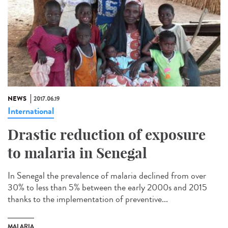
NEWS
2017.06.19
International
Drastic reduction of exposure
to malaria in Senegal
In Senegal the prevalence of malaria declined from over
30% to less than 5% between the early 2000s and 2015
thanks to the implementation of preventive...
MALARIA