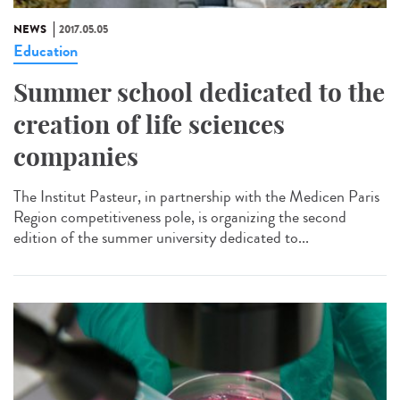
NEWS
2017.05.05
Education
Summer school dedicated to the
creation of life sciences
companies
The Institut Pasteur, in partnership with the Medicen Paris
Region competitiveness pole, is organizing the second
edition of the summer university dedicated to...