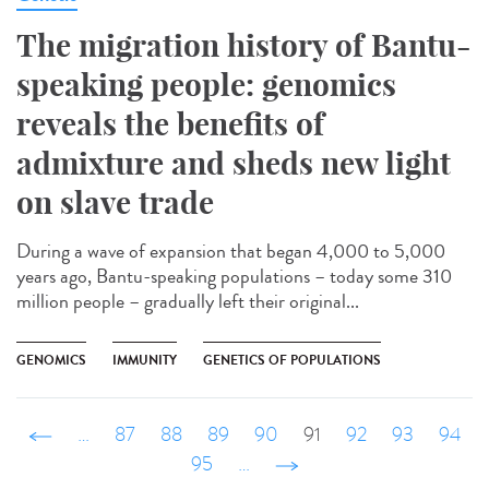
The migration history of Bantu-
speaking people: genomics
reveals the benefits of
admixture and sheds new light
on slave trade
During a wave of expansion that began 4,000 to 5,000
years ago, Bantu-speaking populations – today some 310
million people – gradually left their original...
GENOMICS
IMMUNITY
GENETICS OF POPULATIONS
‹ précédent
…
87
88
89
90
91
92
93
94
95
…
suivant ›