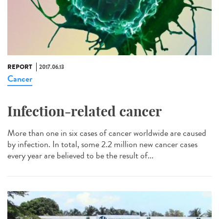
REPORT
2017.06.13
Cancer
Infection-related cancer
More than one in six cases of cancer worldwide are caused
by infection. In total, some 2.2 million new cancer cases
every year are believed to be the result of...