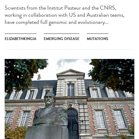
Scientists from the Institut Pasteur and the CNRS,
working in collaboration with US and Australian teams,
have completed full genomic and evolutionary...
ELIZABETHKINGIA
EMERGING DISEASE
MUTATIONS