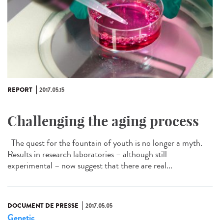
REPORT
2017.05.15
Challenging the aging process
The quest for the fountain of youth is no longer a myth.
Results in research laboratories – although still
experimental – now suggest that there are real...
DOCUMENT DE PRESSE
2017.05.05
Genetic