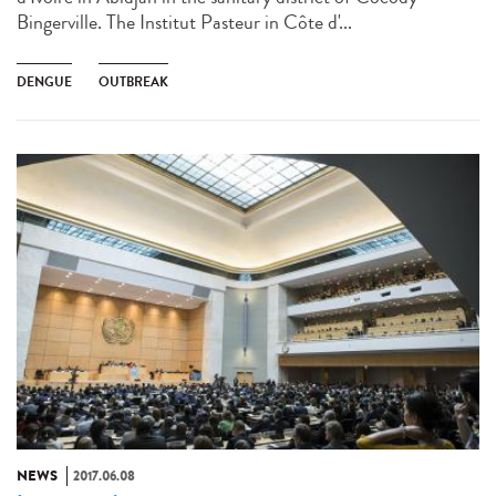
Bingerville. The Institut Pasteur in Côte d'...
DENGUE
OUTBREAK
NEWS
2017.06.08