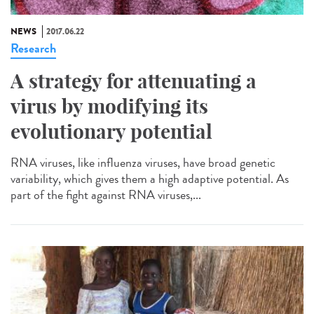
NEWS
2017.06.22
Research
A strategy for attenuating a
virus by modifying its
evolutionary potential
RNA viruses, like influenza viruses, have broad genetic
variability, which gives them a high adaptive potential. As
part of the fight against RNA viruses,...