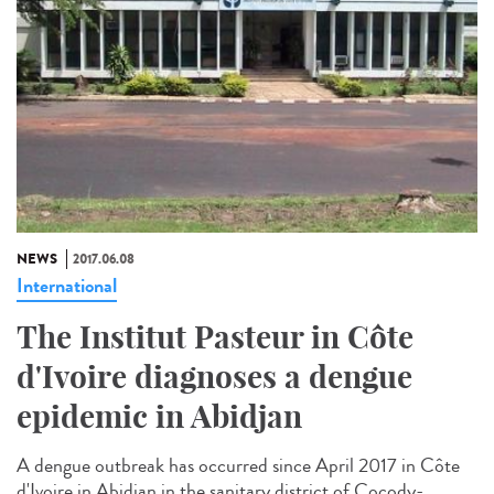
NEWS
2017.06.08
International
The Institut Pasteur in Côte
d'Ivoire diagnoses a dengue
epidemic in Abidjan
A dengue outbreak has occurred since April 2017 in Côte
d'Ivoire in Abidjan in the sanitary district of Cocody-