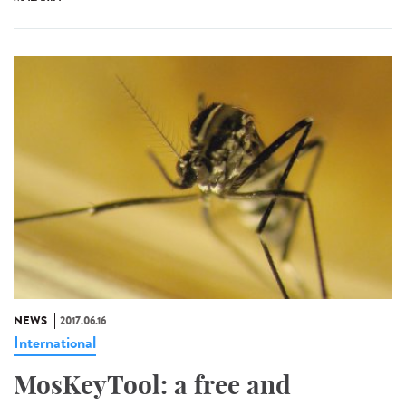
NEWS
2017.06.16
International
MosKeyTool: a free and