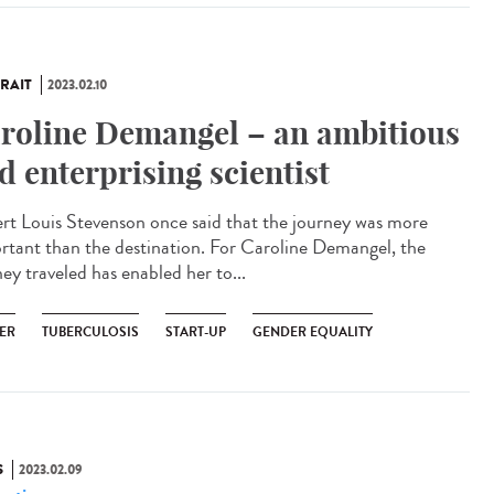
RAIT
2023.02.10
roline Demangel – an ambitious
d enterprising scientist
rt Louis Stevenson once said that the journey was more
rtant than the destination. For Caroline Demangel, the
ey traveled has enabled her to...
ER
TUBERCULOSIS
START-UP
GENDER EQUALITY
S
2023.02.09