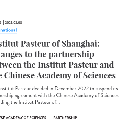
S
2023.03.08
rnational
stitut Pasteur of Shanghai:
anges to the partnership
tween the Institut Pasteur and
e Chinese Academy of Sciences
Institut Pasteur decided in December 2022 to suspend its
nership agreement with the Chinese Academy of Sciences
ding the Institut Pasteur of...
ESE ACADEMY OF SCIENCES
PARTNERSHIP