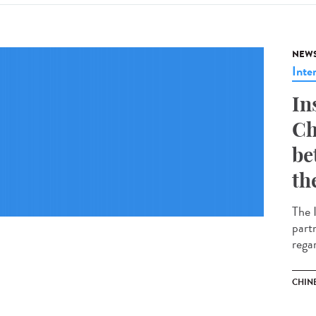
NEW
Inte
In
Ch
be
th
The 
part
regar
CHIN