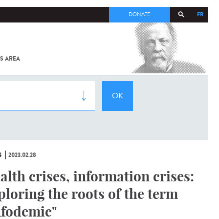
FR
DONATE
S AREA
ALL
SARS-
COV-2 /
COVID-19
FROM
THE
INSTITUT
PASTEUR
S
2023.02.28
alth crises, information crises:
ploring the roots of the term
nfodemic"