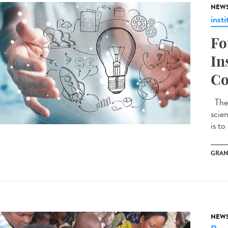
NEW
insti
Fo
In
Co
The 
scie
is to
GRAN
NEW