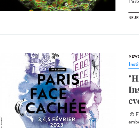
Past
NEUR
NEW
Insti
"H
In
ev
© Fl
emba