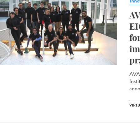
Inno
AV
EI
fo
im
pr
AVAT
Insti
anno
VIRTU