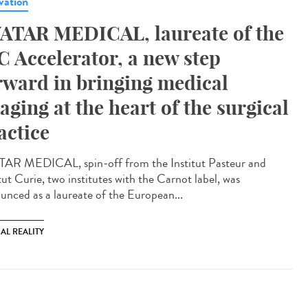
vation
ATAR MEDICAL, laureate of the
C Accelerator, a new step
rward in bringing medical
aging at the heart of the surgical
actice
AR MEDICAL, spin-off from the Institut Pasteur and
tut Curie, two institutes with the Carnot label, was
unced as a laureate of the European...
AL REALITY