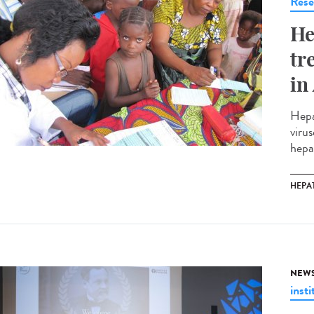
Rese
He
tr
in
Hepa
virus
hepa
HEPAT
NEW
insti