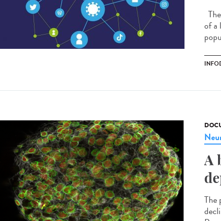
The 
of a
popu
INFO
DOCU
Neur
A 
de
The p
decl