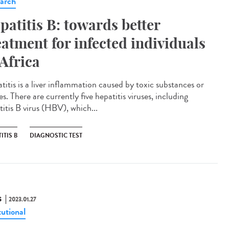
arch
patitis B: towards better
eatment for infected individuals
 Africa
titis is a liver inflammation caused by toxic substances or
es. There are currently five hepatitis viruses, including
titis B virus (HBV), which...
ITIS B
DIAGNOSTIC TEST
S
2023.01.27
tutional