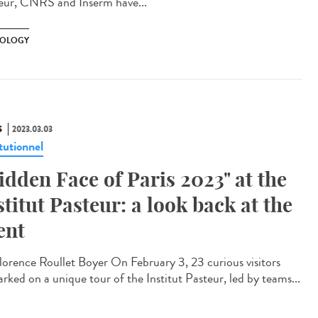
eur, CNRS and Inserm have...
OLOGY
S
2023.03.03
tutionnel
idden Face of Paris 2023" at the
stitut Pasteur: a look back at the
ent
orence Roullet Boyer On February 3, 23 curious visitors
rked on a unique tour of the Institut Pasteur, led by teams...