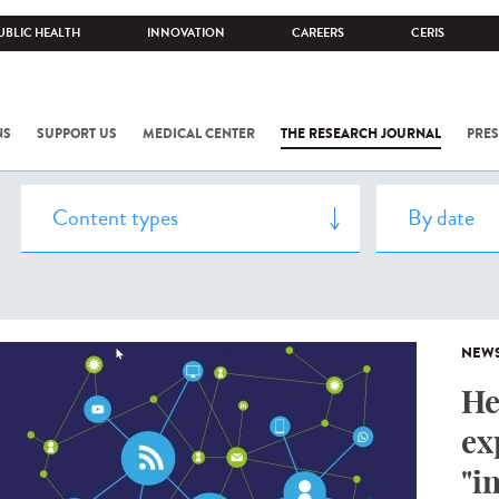
UBLIC HEALTH
INNOVATION
CAREERS
CERIS
NS
SUPPORT US
MEDICAL CENTER
THE RESEARCH JOURNAL
PRES
NEW
He
ex
"i