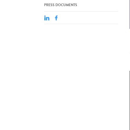
PRESS DOCUMENTS