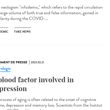
neologism "infodemic," which refers to the rapid circulation
 large volume of both true and false information, gained in
larity during the COVID-...
DEMIC
FAKE NEWS
MENT DE PRESSE
2023.02.21
ologie
blood factor involved in
pression
rocess of aging is often related to the onset of cognitive
ine, depression and memory loss. Scientists from the Institut