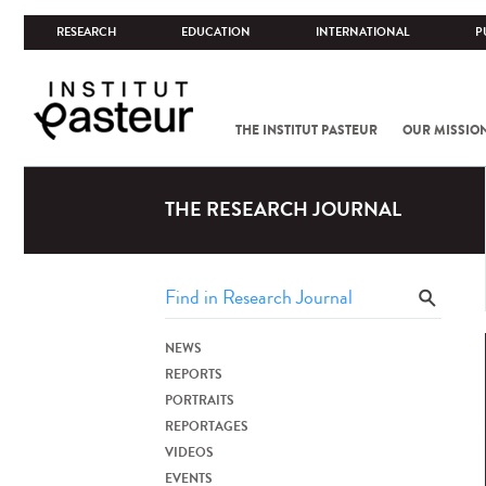
RESEARCH
EDUCATION
INTERNATIONAL
P
THE INSTITUT PASTEUR
OUR MISSIO
THE RESEARCH JOURNAL
NEWS
REPORTS
PORTRAITS
REPORTAGES
VIDEOS
EVENTS