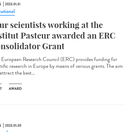
S
2023.01.31
tutional
ur scientists working at the
stitut Pasteur awarded an ERC
nsolidator Grant
European Research Council (ERC) provides funding for
ntific research in Europe by means of various grants. The aim
 attract the best...
T
AWARD
S
2023.01.30