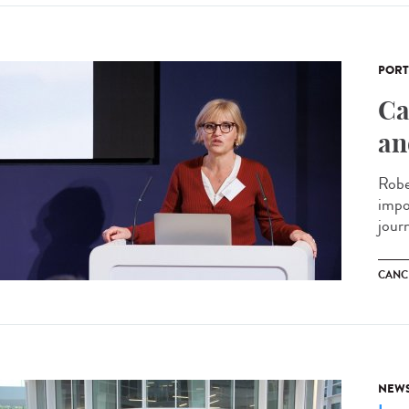
PORT
Ca
an
Robe
impo
journ
CANC
NEW