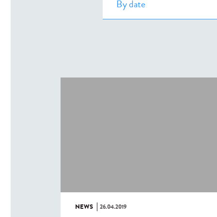
NEWS
26.04.2019