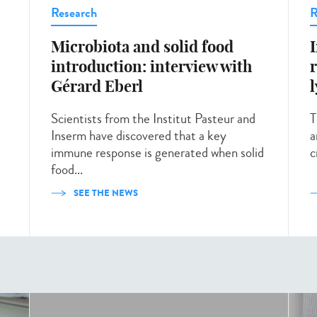
Research
R
Microbiota and solid food
introduction: interview with
Gérard Eberl
Scientists from the Institut Pasteur and
T
Inserm have discovered that a key
a
immune response is generated when solid
c
food...
SEE THE NEWS