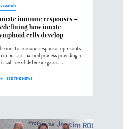
esearch
Innate immune responses –
redefining how innate
lymphoid cells develop
he innate immune response represents
n important natural process providing a
ritical line of defense against...
SEE THE NEWS