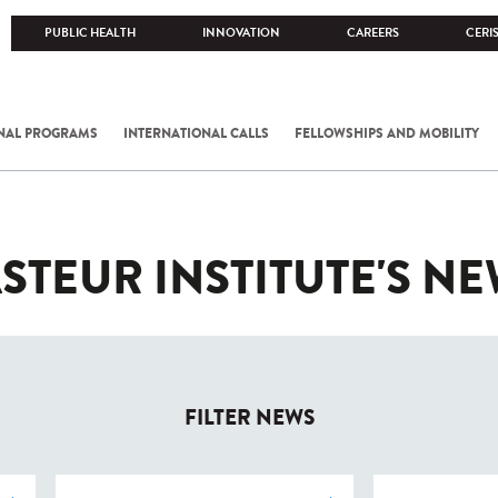
PUBLIC HEALTH
INNOVATION
CAREERS
CERI
NAL PROGRAMS
INTERNATIONAL CALLS
FELLOWSHIPS AND MOBILITY
STEUR INSTITUTE'S N
FILTER NEWS