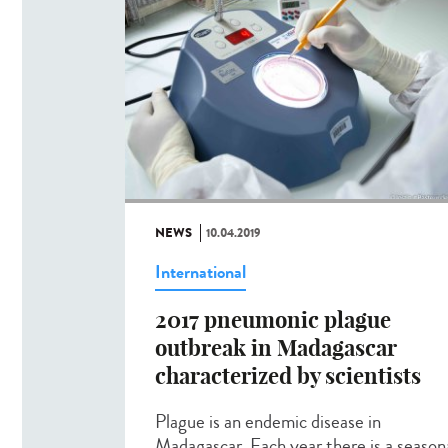
NEWS
10.04.2019
International
2017 pneumonic plague
outbreak in Madagascar
characterized by scientists
Plague is an endemic disease in
Madagascar. Each year there is a season