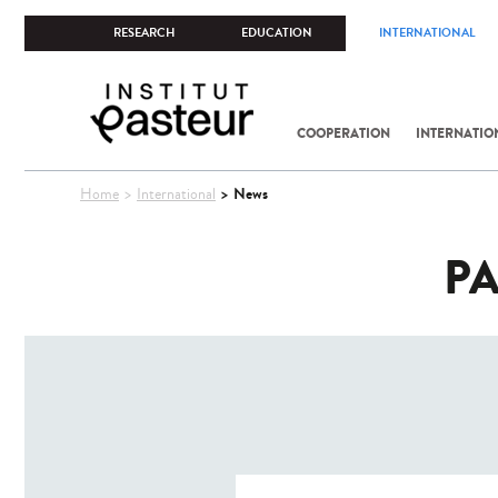
RESEARCH
EDUCATION
INTERNATIONAL
COOPERATION
INTERNATIO
You
News
Home
International
are
here
PA