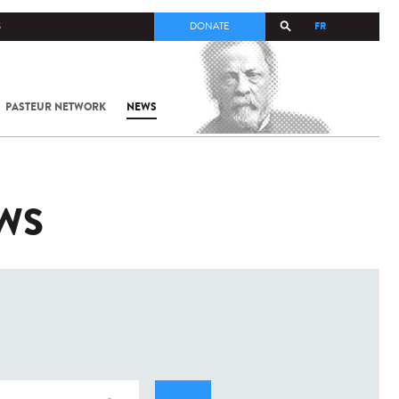
FR
S
DONATE
PASTEUR NETWORK
NEWS
EWS