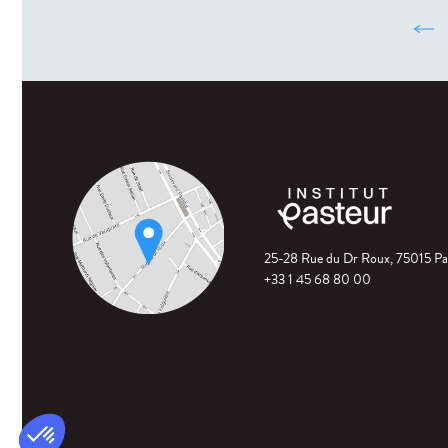
‹
25-28 Rue du Dr Roux, 75015 Pa
+33 1 45 68 80 00