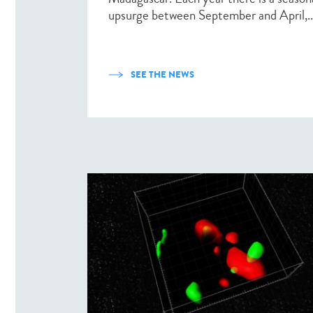
upsurge between September and April,..
SEE THE NEWS