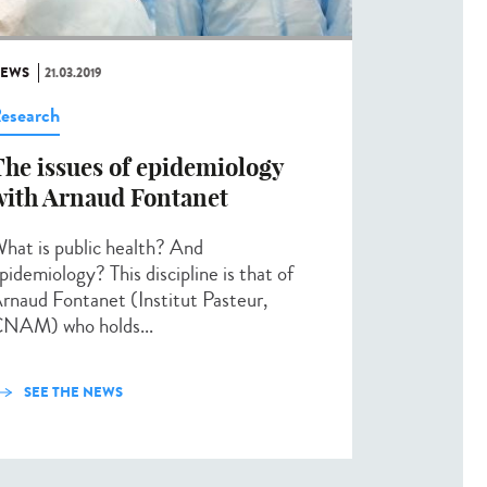
EWS
21.03.2019
esearch
The issues of epidemiology
with Arnaud Fontanet
hat is public health? And
pidemiology? This discipline is that of
rnaud Fontanet (Institut Pasteur,
NAM) who holds...
SEE THE NEWS