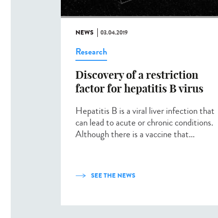
NEWS
03.04.2019
Research
Discovery of a restriction
factor for hepatitis B virus
Hepatitis B is a viral liver infection that
can lead to acute or chronic conditions.
Although there is a vaccine that...
SEE THE NEWS