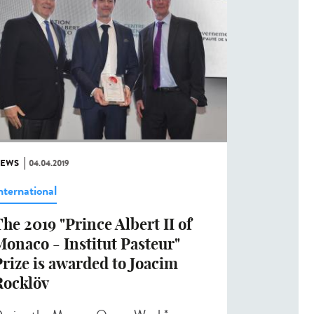
EWS
04.04.2019
nternational
he 2019 "Prince Albert II of
onaco - Institut Pasteur"
rize is awarded to Joacim
Rocklöv