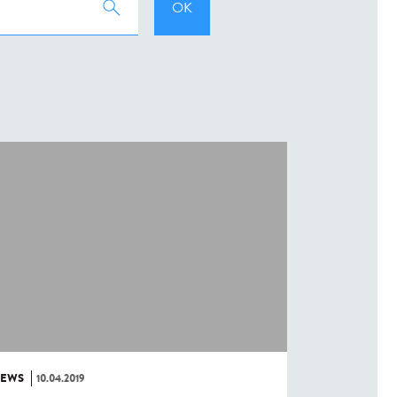
EWS
10.04.2019