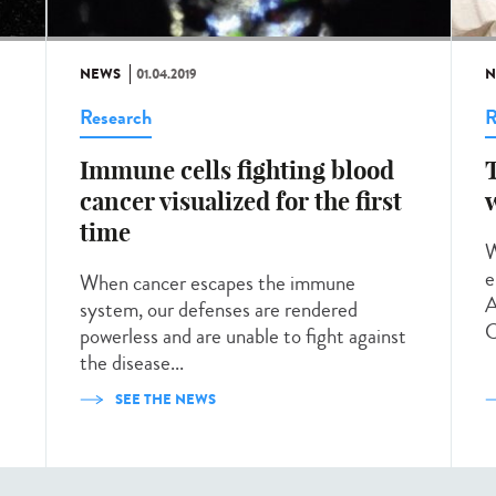
NEWS
01.04.2019
N
Research
R
Immune cells fighting blood
cancer visualized for the first
time
W
e
When cancer escapes the immune
A
system, our defenses are rendered
C
powerless and are unable to fight against
the disease...
SEE THE NEWS