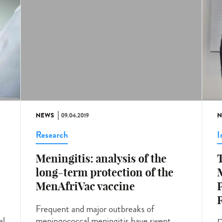
NEWS
09.04.2019
N
Research
I
Meningitis: analysis of the
T
long-term protection of the
M
MenAfriVac vaccine
P
Frequent and major outbreaks of
al
meningococcal meningitis have swept