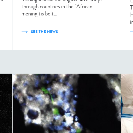
D
.
through countries in the "African
T
meningitis belt...
H
i
SEE THE NEWS