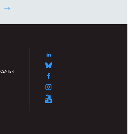
suivant ›
 CENTER