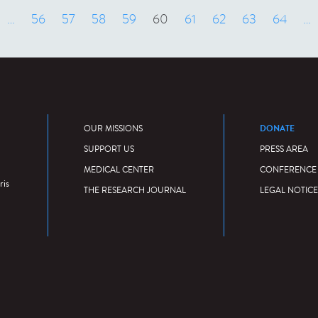
 précédent
…
56
57
58
59
60
61
62
63
64
…
DONATE
OUR MISSIONS
SUPPORT US
PRESS AREA
MEDICAL CENTER
CONFERENCE
ris
THE RESEARCH JOURNAL
LEGAL NOTICE