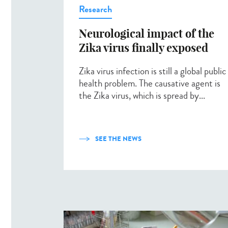
Research
Neurological impact of the
Zika virus finally exposed
Zika virus infection is still a global public
health problem. The causative agent is
the Zika virus, which is spread by...
SEE THE NEWS