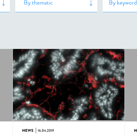
NEWS
16.04.2019
N