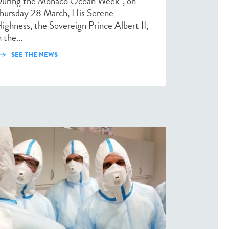
uring the Monaco Ocean Week*, on
hursday 28 March, His Serene
ighness, the Sovereign Prince Albert II,
n the...
SEE THE NEWS