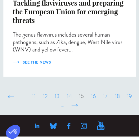
Tackling flaviviruses and preparing
the European Union for emerging
threats
The genus flavivirus includes several human
pathogens, such as Zika, dengue, West Nile virus
(WNV) and yellow fever...
SEE THE NEWS
‹ précédent
…
11
12
13
14
15
16
17
18
19
…
suivant ›