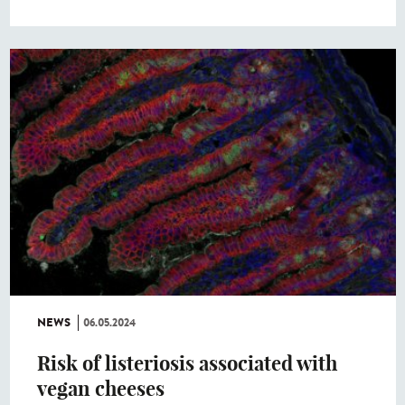
NEWS
06.05.2024
Risk of listeriosis associated with
vegan cheeses