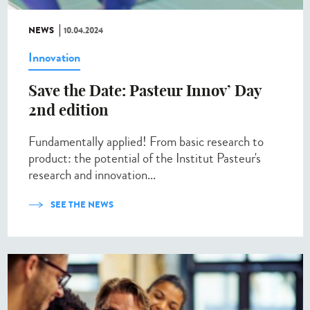
NEWS
10.04.2024
Innovation
Save the Date: Pasteur Innov’ Day
2nd edition
Fundamentally applied! From basic research to
product: the potential of the Institut Pasteur's
research and innovation...
SEE THE NEWS