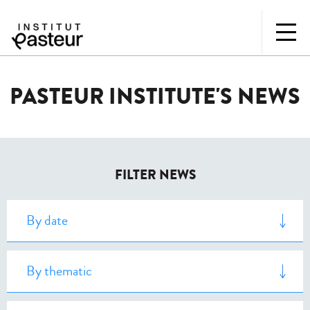
PASTEUR INSTITUTE'S NEWS
FILTER NEWS