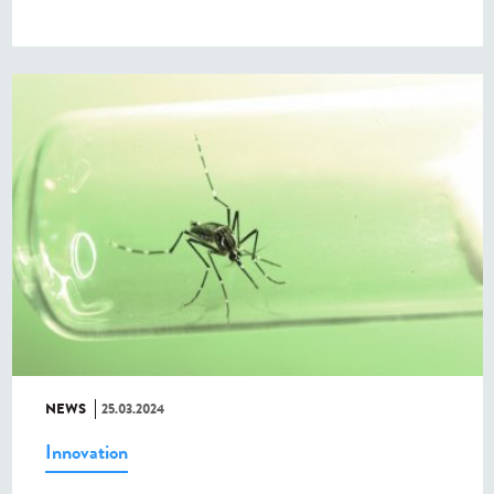
NEWS
25.03.2024
Innovation