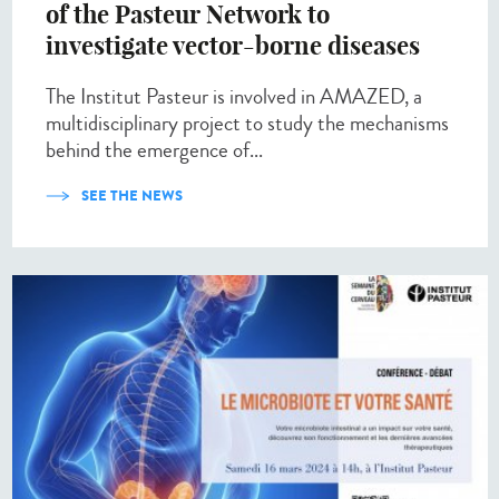
of the Pasteur Network to
investigate vector-borne diseases
The Institut Pasteur is involved in AMAZED, a
multidisciplinary project to study the mechanisms
behind the emergence of...
SEE THE NEWS