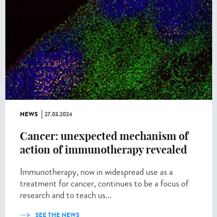
NEWS
27.03.2024
Cancer: unexpected mechanism of
action of immunotherapy revealed
Immunotherapy, now in widespread use as a
treatment for cancer, continues to be a focus of
research and to teach us...
SEE THE NEWS