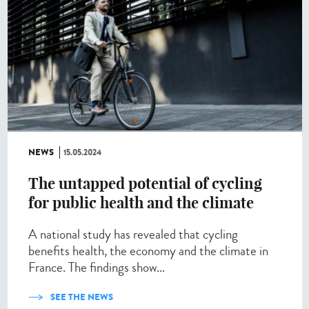
NEWS
15.05.2024
The untapped potential of cycling
for public health and the climate
A national study has revealed that cycling
benefits health, the economy and the climate in
France. The findings show...
SEE THE NEWS