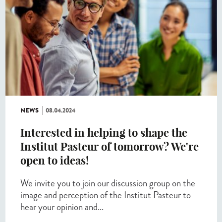
NEWS
08.04.2024
Interested in helping to shape the
Institut Pasteur of tomorrow? We're
open to ideas!
We invite you to join our discussion group on the
image and perception of the Institut Pasteur to
hear your opinion and...