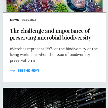
NEWS
22.05.2024
The challenge and importance of
preserving microbial biodiversity
Microbes represent 95% of the biodiversity of the
living world, but when the issue of biodiversity
preservation is...
SEE THE NEWS