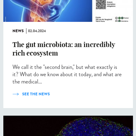
NEWS
02.04.2024
The gut microbiota: an incredibly
rich ecosystem
We call it the "second brain," but what exactly is
it? What do we know about it today, and what are
the medical...
SEE THE NEWS