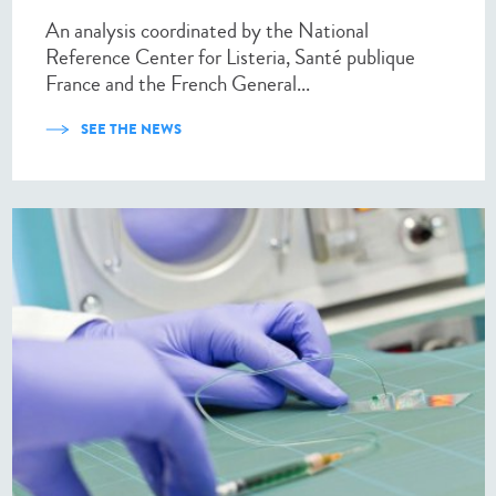
An analysis coordinated by the National
Reference Center for Listeria, Santé publique
France and the French General...
SEE THE NEWS