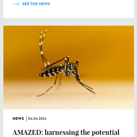
SEE THE NEWS
NEWS
04.04.2024
AMAZED: harnessing the potential