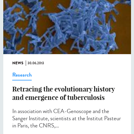
NEWS
30.06.2013
Research
Retracing the evolutionary history
and emergence of tuberculosis
In association with CEA-Genoscope and the
Sanger Institute, scientists at the Institut Pasteur
in Paris, the CNRS,...