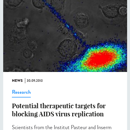
NEWS
30.09.2013
Research
Potential therapeutic targets for
blocking AIDS virus replication
Scientists from the Institut Pasteur and Inserm