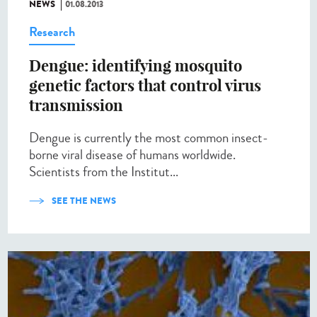
NEWS
01.08.2013
Research
Dengue: identifying mosquito
genetic factors that control virus
transmission
Dengue is currently the most common insect-
borne viral disease of humans worldwide.
Scientists from the Institut...
SEE THE NEWS