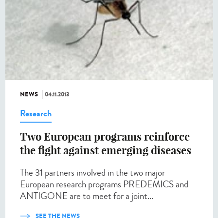
NEWS
04.11.2013
Research
Two European programs reinforce
the fight against emerging diseases
The 31 partners involved in the two major
European research programs PREDEMICS and
ANTIGONE are to meet for a joint...
SEE THE NEWS