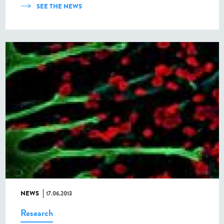
SEE THE NEWS
NEWS
17.06.2013
Research