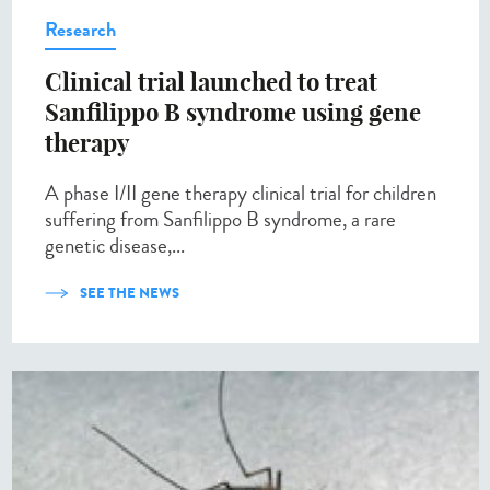
Research
Clinical trial launched to treat
Sanfilippo B syndrome using gene
therapy
A phase I/II gene therapy clinical trial for children
suffering from Sanfilippo B syndrome, a rare
genetic disease,...
SEE THE NEWS