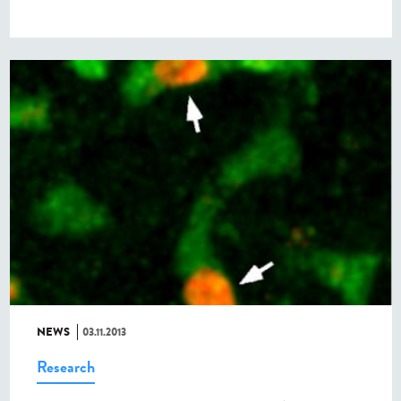
NEWS
03.11.2013
Research