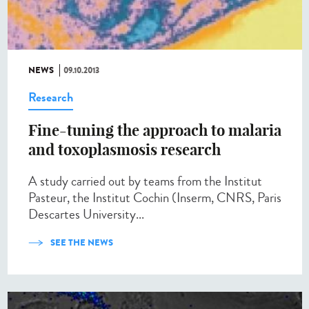
NEWS
09.10.2013
Research
Fine-tuning the approach to malaria
and toxoplasmosis research
A study carried out by teams from the Institut
Pasteur, the Institut Cochin (Inserm, CNRS, Paris
Descartes University...
SEE THE NEWS