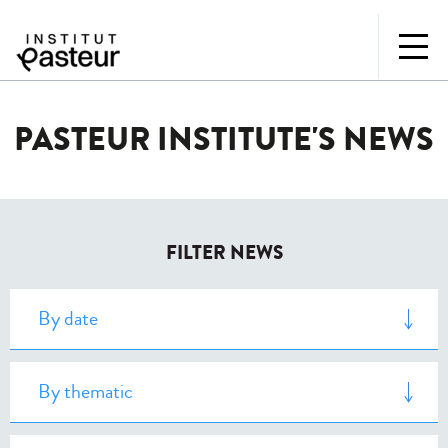
PASTEUR INSTITUTE'S NEWS
FILTER NEWS