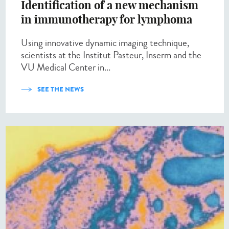
Identification of a new mechanism
in immunotherapy for lymphoma
Using innovative dynamic imaging technique,
scientists at the Institut Pasteur, Inserm and the
VU Medical Center in...
SEE THE NEWS