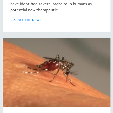
have identified several proteins in humans as
potential new therapeutic...
SEE THE NEWS