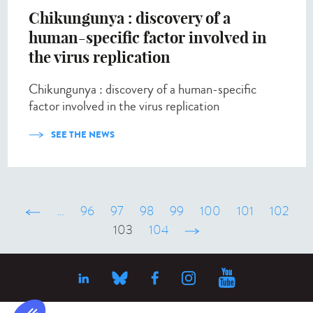
Chikungunya : discovery of a
human-specific factor involved in
the virus replication
Chikungunya : discovery of a human-specific
factor involved in the virus replication
SEE THE NEWS
‹ précédent
…
96
97
98
99
100
101
102
103
104
suivant ›