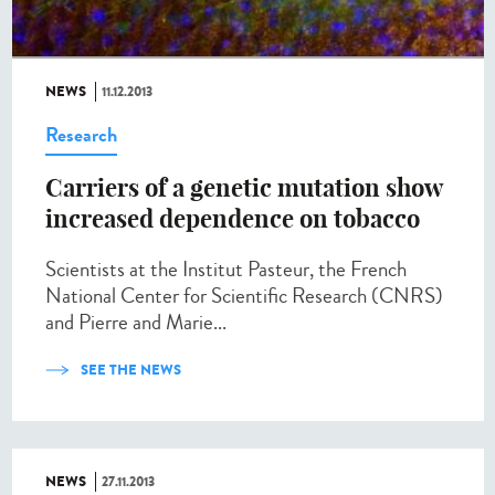
NEWS
11.12.2013
Research
Carriers of a genetic mutation show
increased dependence on tobacco
Scientists at the Institut Pasteur, the French
National Center for Scientific Research (CNRS)
and Pierre and Marie...
SEE THE NEWS
NEWS
27.11.2013