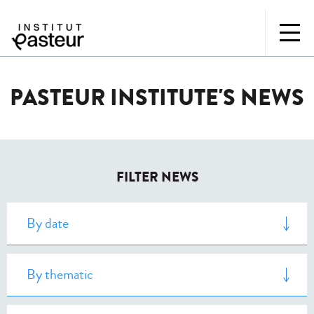
PASTEUR INSTITUTE'S NEWS
FILTER NEWS