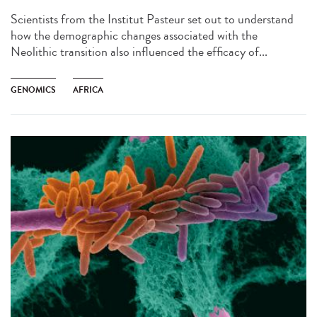
Scientists from the Institut Pasteur set out to understand
how the demographic changes associated with the
Neolithic transition also influenced the efficacy of...
GENOMICS
AFRICA