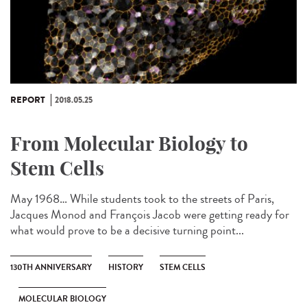
REPORT
2018.05.25
From Molecular Biology to
Stem Cells
May 1968… While students took to the streets of Paris,
Jacques Monod and François Jacob were getting ready for
what would prove to be a decisive turning point...
130TH ANNIVERSARY
HISTORY
STEM CELLS
MOLECULAR BIOLOGY