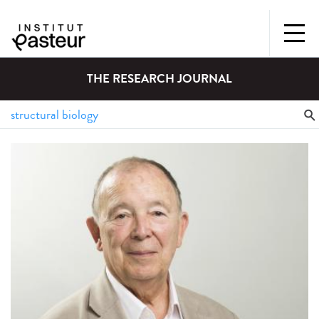
THE RESEARCH JOURNAL