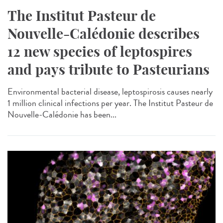
The Institut Pasteur de
Nouvelle-Calédonie describes
12 new species of leptospires
and pays tribute to Pasteurians
Environmental bacterial disease, leptospirosis causes nearly
1 million clinical infections per year. The Institut Pasteur de
Nouvelle-Calédonie has been...