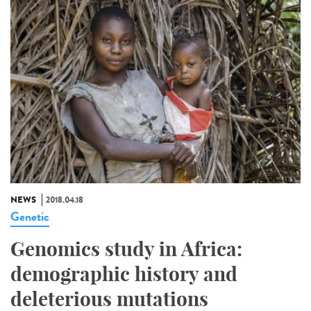
NEWS
2018.04.18
Genetic
Genomics study in Africa:
demographic history and
deleterious mutations