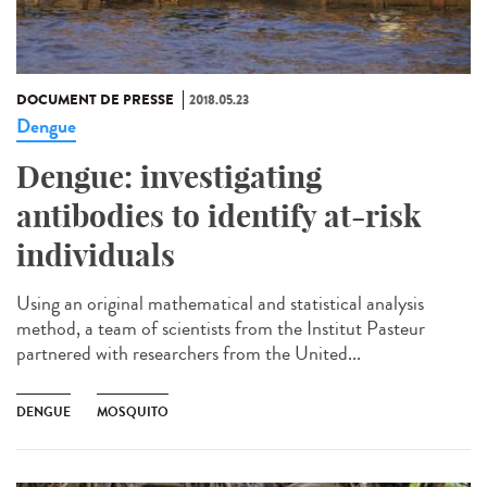
DOCUMENT DE PRESSE
2018.05.23
Dengue
Dengue: investigating
antibodies to identify at-risk
individuals
Using an original mathematical and statistical analysis
method, a team of scientists from the Institut Pasteur
partnered with researchers from the United...
DENGUE
MOSQUITO