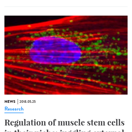
NEWS
2018.05.25
Research
Regulation of muscle stem cells