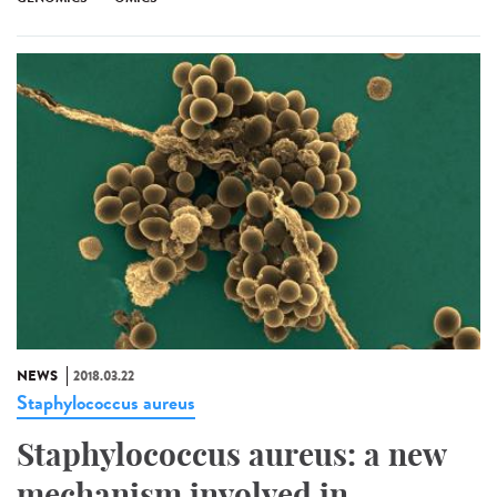
NEWS
2018.03.22
Staphylococcus aureus
Staphylococcus aureus: a new
mechanism involved in