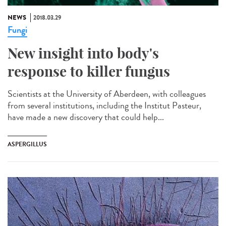
NEWS
2018.03.29
Fungi
New insight into body's
response to killer fungus
Scientists at the University of Aberdeen, with colleagues
from several institutions, including the Institut Pasteur,
have made a new discovery that could help...
ASPERGILLUS