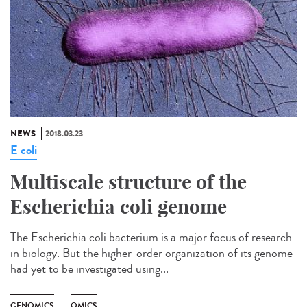
NEWS
2018.03.23
E coli
Multiscale structure of the
Escherichia coli genome
The Escherichia coli bacterium is a major focus of research
in biology. But the higher-order organization of its genome
had yet to be investigated using...
GENOMICS
OMICS