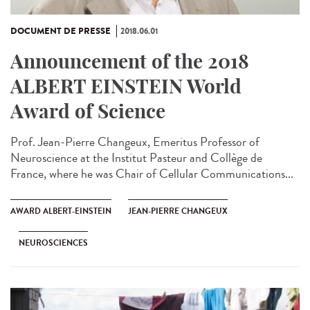
DOCUMENT DE PRESSE
2018.06.01
Announcement of the 2018
ALBERT EINSTEIN World
Award of Science
Prof. Jean-Pierre Changeux, Emeritus Professor of
Neuroscience at the Institut Pasteur and Collège de
France, where he was Chair of Cellular Communications...
AWARD ALBERT-EINSTEIN
JEAN-PIERRE CHANGEUX
NEUROSCIENCES