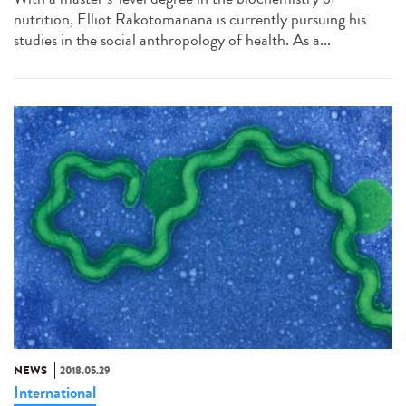
nutrition, Elliot Rakotomanana is currently pursuing his
studies in the social anthropology of health. As a...
NEWS
2018.05.29
International