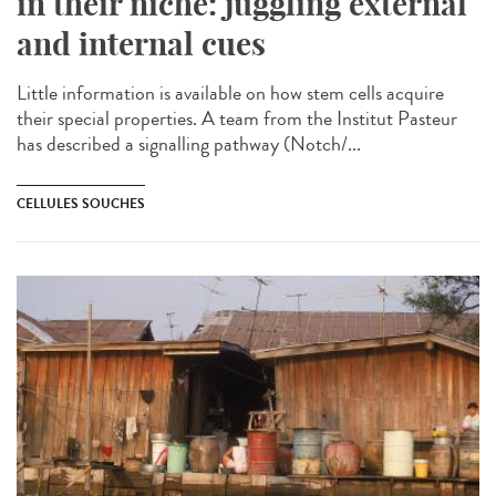
in their niche: juggling external
and internal cues
Little information is available on how stem cells acquire
their special properties. A team from the Institut Pasteur
has described a signalling pathway (Notch/...
CELLULES SOUCHES