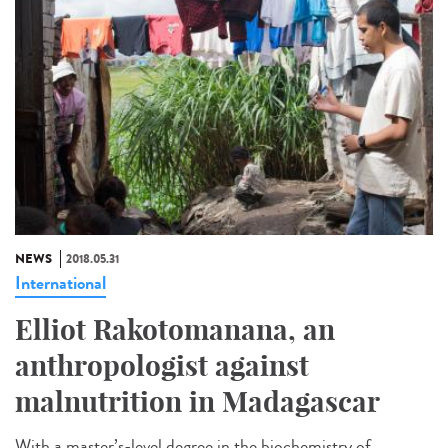
NEWS
2018.05.31
International
Elliot Rakotomanana, an
anthropologist against
malnutrition in Madagascar
With a master’s-level degree in the biochemistry of