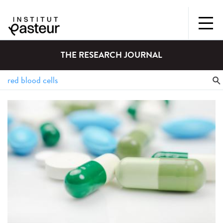
THE RESEARCH JOURNAL