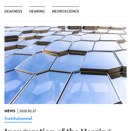
DEAFNESS
HEARING
NEUROSCIENCE
NEWS
2020.02.27
Institutionnel