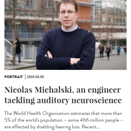
PORTRAIT
2020.03.05
Nicolas Michalski, an engineer
tackling auditory neuroscience
The World Health Organization estimates that more than
5% of the world's population – some 466 million people –
are affected by disabling hearing loss. Recent...