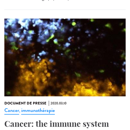
DOCUMENT DE PRESSE
2020.03.10
Cancer
immunothérapie
,
Cancer: the immune system