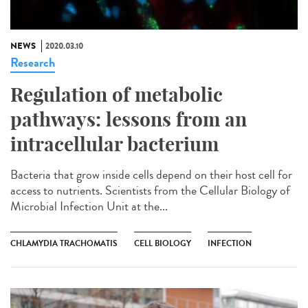
NEWS
2020.03.10
Research
Regulation of metabolic
pathways: lessons from an
intracellular bacterium
Bacteria that grow inside cells depend on their host cell for
access to nutrients. Scientists from the Cellular Biology of
Microbial Infection Unit at the...
CHLAMYDIA TRACHOMATIS
CELL BIOLOGY
INFECTION