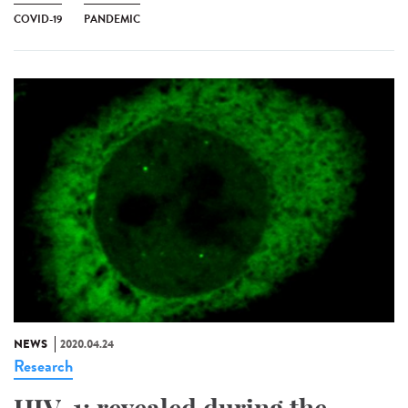
COVID-19
PANDEMIC
NEWS
2020.04.24
Research