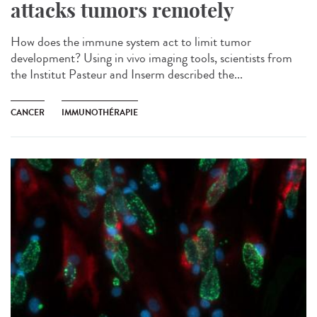
attacks tumors remotely
How does the immune system act to limit tumor
development? Using in vivo imaging tools, scientists from
the Institut Pasteur and Inserm described the...
CANCER
IMMUNOTHÉRAPIE