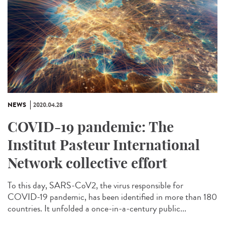
NEWS
2020.04.28
COVID-19 pandemic: The
Institut Pasteur International
Network collective effort
To this day, SARS-CoV2, the virus responsible for
COVID-19 pandemic, has been identified in more than 180
countries. It unfolded a once-in-a-century public...