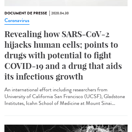
DOCUMENT DE PRESSE
2020.04.30
Coronavirus
Revealing how SARS-CoV-2
hijacks human cells; points to
drugs with potential to fight
COVID-19 and a drug that aids
its infectious growth
An international effort including researchers from
University of California San Francisco (UCSF), Gladstone
Institutes, Icahn School of Medicine at Mount Sinai...