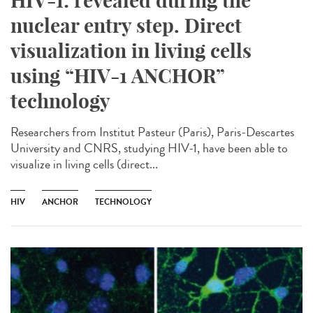
HIV-1: revealed during the
nuclear entry step. Direct
visualization in living cells
using “HIV-1 ANCHOR”
technology
Researchers from Institut Pasteur (Paris), Paris-Descartes
University and CNRS, studying HIV-1, have been able to
visualize in living cells (direct...
HIV
ANCHOR
TECHNOLOGY