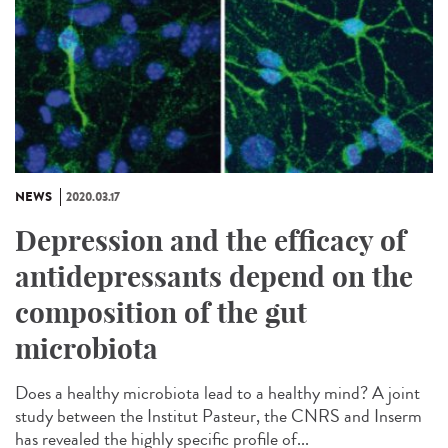
NEWS
2020.03.17
Depression and the efficacy of
antidepressants depend on the
composition of the gut
microbiota
Does a healthy microbiota lead to a healthy mind? A joint
study between the Institut Pasteur, the CNRS and Inserm
has revealed the highly specific profile of...