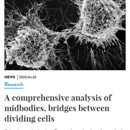
NEWS
2020.04.30
Research
A comprehensive analysis of
midbodies, bridges between
dividing cells