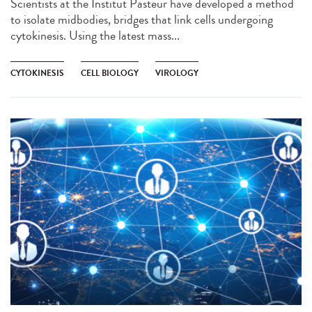
Scientists at the Institut Pasteur have developed a method
to isolate midbodies, bridges that link cells undergoing
cytokinesis. Using the latest mass...
CYTOKINESIS
CELL BIOLOGY
VIROLOGY