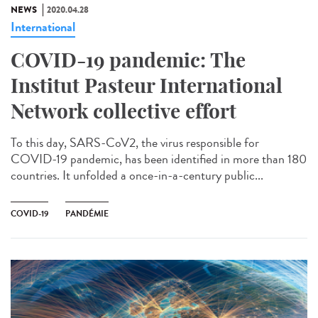
NEWS
2020.04.28
International
COVID-19 pandemic: The
Institut Pasteur International
Network collective effort
To this day, SARS-CoV2, the virus responsible for
COVID-19 pandemic, has been identified in more than 180
countries. It unfolded a once-in-a-century public...
COVID-19
PANDÉMIE