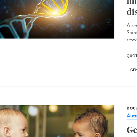
mu
di
A re
Sain
resea
QUOT
GÉ
DOCU
Aut
Ge