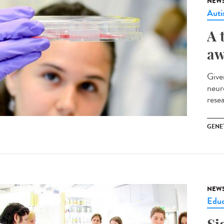
NEW
Aut
A 
aw
Give
neur
rese
GENE
NEW
Educ