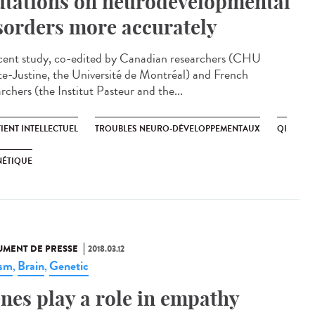
tations on neurodevelopmental
sorders more accurately
cent study, co-edited by Canadian researchers (CHU
te-Justine, the Université de Montréal) and French
rchers (the Institut Pasteur and the...
IENT INTELLECTUEL
TROUBLES NEURO-DÉVELOPPEMENTAUX
QI
NÉTIQUE
MENT DE PRESSE
2018.03.12
ism
Brain
Genetic
,
,
nes play a role in empathy