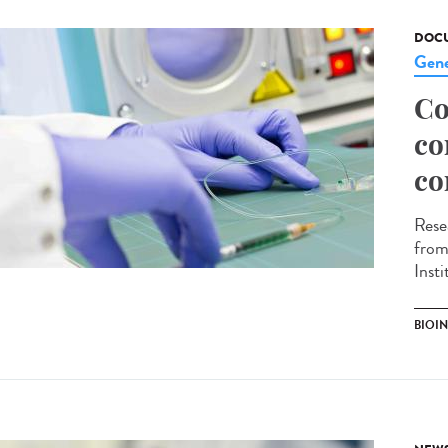
DOCU
Gene
Co
co
co
Rese
from
Inst
BIOI