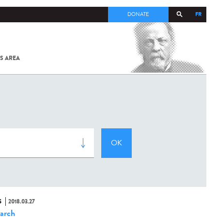
FR
DONATE
S AREA
ALL
SARS-
COV-2 /
COVID-19
FROM
THE
INSTITUT
PASTEUR
S
2018.03.27
arch