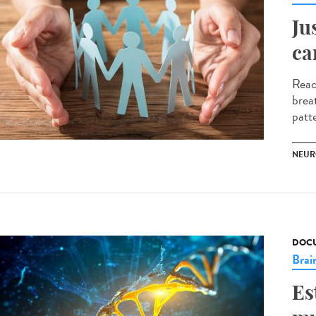
Ju
ca
Reac
brea
patte
NEUR
DOCU
Brai
Es