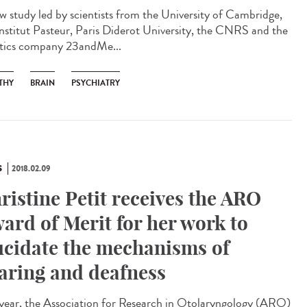
w study led by scientists from the University of Cambridge,
Institut Pasteur, Paris Diderot University, the CNRS and the
tics company 23andMe...
THY
BRAIN
PSYCHIATRY
S
2018.02.09
ristine Petit receives the ARO
ard of Merit for her work to
ucidate the mechanisms of
aring and deafness
 year, the Association for Research in Otolaryngology (ARO)