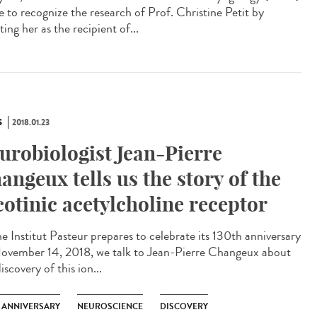
e to recognize the research of Prof. Christine Petit by
ting her as the recipient of...
S
2018.01.23
urobiologist Jean-Pierre
angeux tells us the story of the
cotinic acetylcholine receptor
he Institut Pasteur prepares to celebrate its 130th anniversary
ovember 14, 2018, we talk to Jean-Pierre Changeux about
iscovery of this ion...
H ANNIVERSARY
NEUROSCIENCE
DISCOVERY