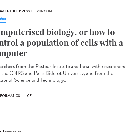
MENT DE PRESSE
2017.12.04
tic
mputerised biology, or how to
ntrol a population of cells with a
mputer
archers from the Pasteur Institute and Inria, with researchers
 the CNRS and Paris Diderot University, and from the
itute of Science and Technology...
NFORMATICS
CELL