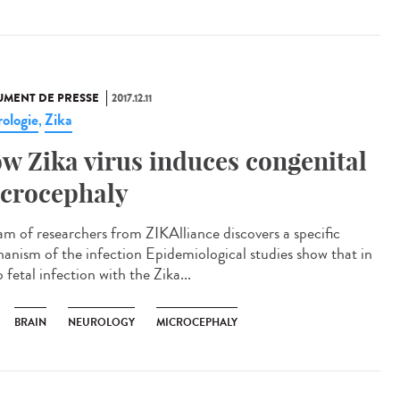
MENT DE PRESSE
2017.12.11
ologie
Zika
,
w Zika virus induces congenital
crocephaly
am of researchers from ZIKAlliance discovers a specific
anism of the infection Epidemiological studies show that in
 fetal infection with the Zika...
BRAIN
NEUROLOGY
MICROCEPHALY