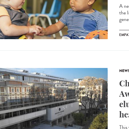
A ne
the 
gene
EMPA
NEW
Ch
Aw
el
he
This