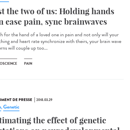
st the two of us: Holding hands
n ease pain, sync brainwaves
h for the hand of a loved one in pain and not only will your
thing and heart rate synchronize with theirs, your brain wave
rns will couple up too...
OSCIENCE
PAIN
MENT DE PRESSE
2018.03.29
n
Genetic
,
timating the effect of genetic