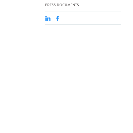
PRESS DOCUMENTS