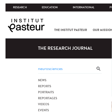
RESEARCH
EDUCATION
INTERNATIONAL
P
THE INSTITUT PASTEUR
OUR MISSIO
THE RESEARCH JOURNAL
NEWS
REPORTS
PORTRAITS
REPORTAGES
VIDEOS
EVENTS