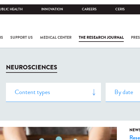
UBLIC HEALTH
INNOVATION
CAREERS
CERIS
NS
SUPPORT US
MEDICAL CENTER
THE RESEARCH JOURNAL
PRES
NEUROSCIENCES
NEW
Rese