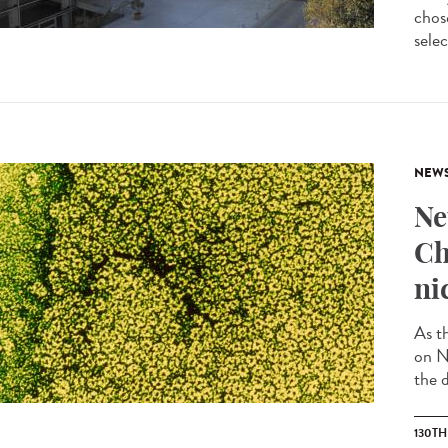
chos
selec
NEW
Ne
Ch
ni
As t
on N
the d
130T