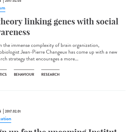
S
2017.02.03
ism
theory linking genes with social
areness
n the immense complexity of brain organization,
obiologist Jean-Pierre Changeux has come up with a new
arch strategy that encourages a more...
TICS
BEHAVIOUR
RESEARCH
S
2017.02.01
ation