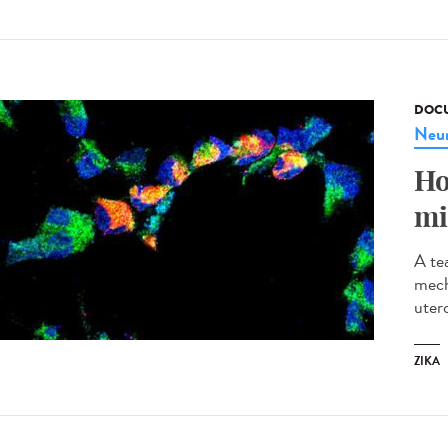
DOCU
Neur
Ho
mi
A te
mech
utero
ZIKA