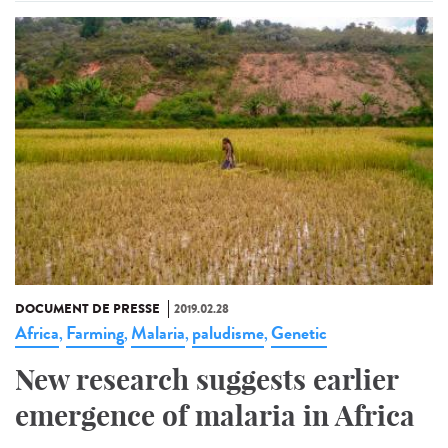
DOCUMENT DE PRESSE
2019.02.28
Africa
Farming
Malaria
paludisme
Genetic
,
,
,
,
New research suggests earlier
emergence of malaria in Africa