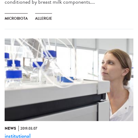
conditioned by breast milk components....
MICROBIOTA
ALLERGIE
NEWS
2019.03.07
institutional