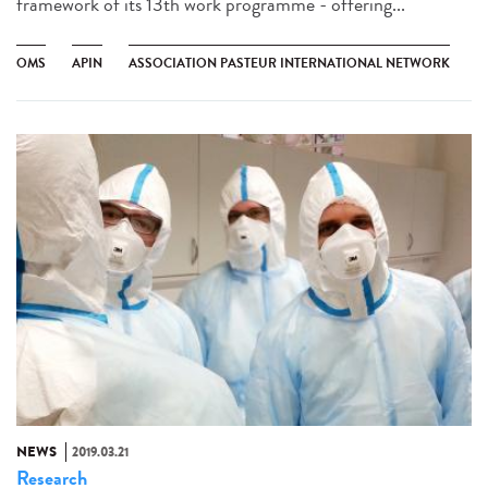
framework of its 13th work programme - offering...
OMS
APIN
ASSOCIATION PASTEUR INTERNATIONAL NETWORK
NEWS
2019.03.21
Research