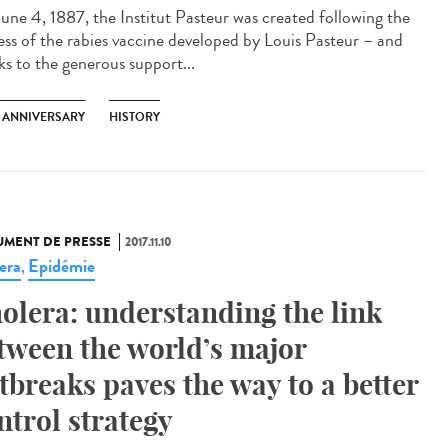
une 4, 1887, the Institut Pasteur was created following the
ess of the rabies vaccine developed by Louis Pasteur – and
ks to the generous support...
H ANNIVERSARY
HISTORY
MENT DE PRESSE
2017.11.10
era
Epidémie
,
olera: understanding the link
tween the world’s major
tbreaks paves the way to a better
ntrol strategy