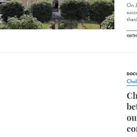
On J
succ
than
130T
DOCU
Chol
Ch
be
ou
co