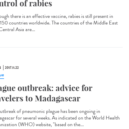
ntrol of rabies
ugh there is an effective vaccine, rabies is still present in
 150 countries worldwide. The countries of the Middle East
entral Asia are...
S
2017.11.22
ue
ague outbreak: advice for
avelers to Madagascar
utbreak of pneumonic plague has been ongoing in
gascar for several weeks. As indicated on the World Health
nization (WHO) website, "based on the...