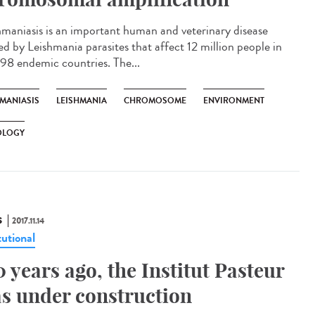
hmaniasis is an important human and veterinary disease
ed by Leishmania parasites that affect 12 million people in
 98 endemic countries. The...
HMANIASIS
LEISHMANIA
CHROMOSOME
ENVIRONMENT
OLOGY
S
2017.11.14
tutional
0 years ago, the Institut Pasteur
s under construction