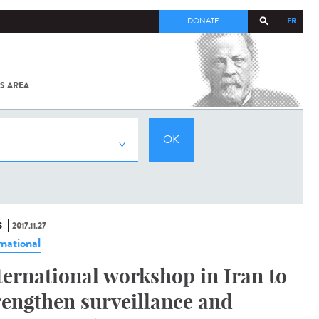
FR
DONATE
S AREA
ALL
SARS-
COV-2 /
COVID-19
FROM
THE
INSTITUT
PASTEUR
S
2017.11.27
rnational
ternational workshop in Iran to
rengthen surveillance and