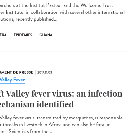
archers at the Institut Pasteur and the Wellcome Trust
r Institute, in collaboration with several other international
tutions, recently published...
ÉRA
ÉPIDÉMIES
GHANA
MENT DE PRESSE
2017.11.03
 Valley Fever
ft Valley fever virus: an infection
chanism identified
Valley fever virus, transmitted by mosquitoes, is responsible
utbreaks in livestock in Africa and can also be fatal in
ns. Scientists from the...