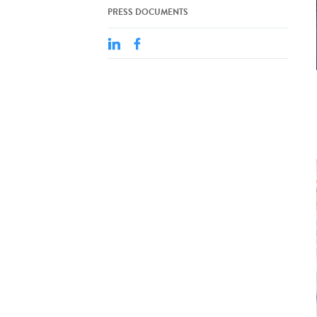
PRESS DOCUMENTS