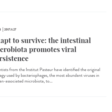
S
2017.11.27
apt to survive: the intestinal
crobiota promotes viral
rsistence
tists from the Institut Pasteur have identified the original
tegy used by bacteriophages, the most abundant viruses in
n-associated microbiota, to...