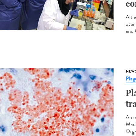
co
Altho
over
and C
NEW
Plag
Pl
tr
An o
Mada
Orga