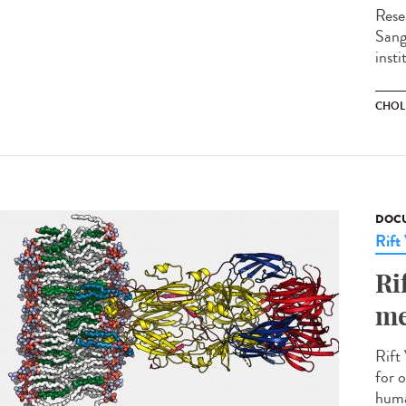
Rese
Sange
insti
CHOL
DOCU
Rift
Ri
me
Rift 
for o
huma