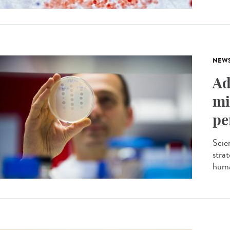
NEW
Ad
mi
pe
Scien
stra
huma