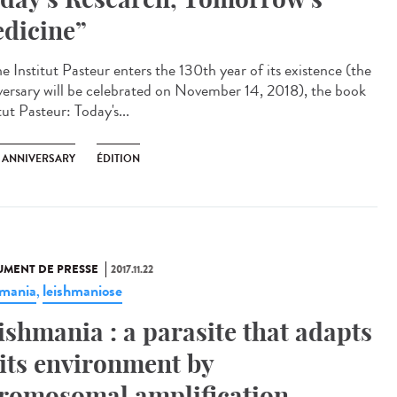
dicine”
e Institut Pasteur enters the 130th year of its existence (the
versary will be celebrated on November 14, 2018), the book
tut Pasteur: Today's...
H ANNIVERSARY
ÉDITION
MENT DE PRESSE
2017.11.22
hmania
leishmaniose
,
ishmania : a parasite that adapts
 its environment by
romosomal amplification