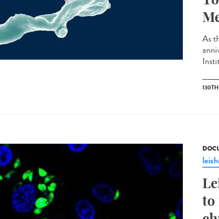
Me
As th
anni
Insti
130T
DOCU
leis
Le
to
ch