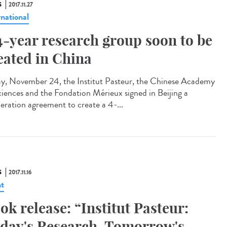
S
2017.11.27
rnational
4-year research group soon to be
eated in China
ay, November 24, the Institut Pasteur, the Chinese Academy
ciences and the Fondation Mérieux signed in Beijing a
eration agreement to create a 4-...
S
2017.11.16
t
ok release: “Institut Pasteur:
day's Research, Tomorrow's