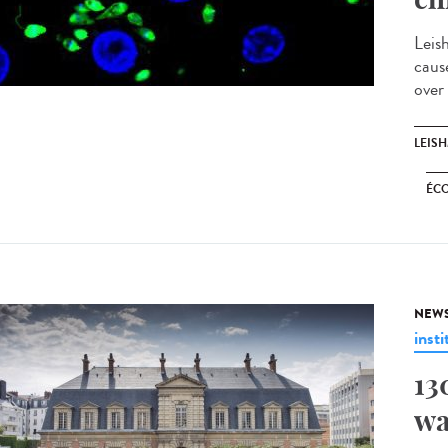
Leis
caus
over
LEIS
ÉC
NEW
insti
13
wa