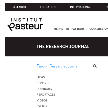
RESEARCH
EDUCATION
INTERNATIONAL
P
THE INSTITUT PASTEUR
OUR MISSIO
THE RESEARCH JOURNAL
NEWS
REPORTS
PORTRAITS
REPORTAGES
VIDEOS
EVENTS