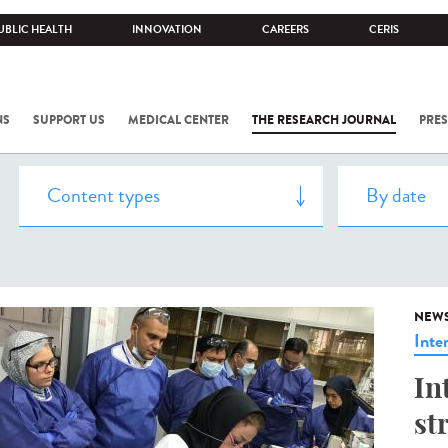
UBLIC HEALTH
INNOVATION
CAREERS
CERIS
NS
SUPPORT US
MEDICAL CENTER
THE RESEARCH JOURNAL
PRES
NEW
Inte
In
st