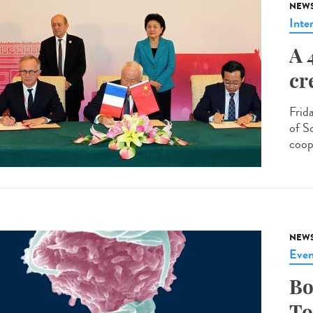
NEW
Inte
A 
cr
Frid
of S
coop
NEW
Even
Bo
To