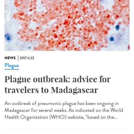
NEWS
2017.11.22
Plague
Plague outbreak: advice for
travelers to Madagascar
An outbreak of pneumonic plague has been ongoing in
Madagascar for several weeks. As indicated on the World
Health Organization (WHO) website, "based on the...