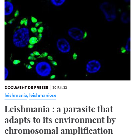
DOCUMENT DE PRESSE
2017.11.22
leishmania
leishmaniose
,
Leishmania : a parasite that
adapts to its environment by
chromosomal amplification