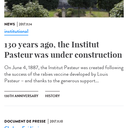
NEWS
2017.11.14
institutional
130 years ago, the Institut
Pasteur was under construction
On June 4, 1887, the Institut Pasteur was created following
the success of the rabies vaccine developed by Louis
Pasteur – and thanks to the generous support...
130TH ANNIVERSARY
HISTORY
DOCUMENT DE PRESSE
2017.11.10