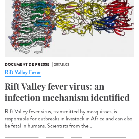
DOCUMENT DE PRESSE
2017.11.03
Rift Valley Fever
Rift Valley fever virus: an
infection mechanism identified
Rift Valley fever virus, transmitted by mosquitoes, is
responsible for outbreaks in livestock in Africa and can also
be fatal in humans. Scientists from the...