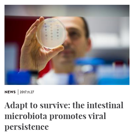
NEWS
2017.11.27
Adapt to survive: the intestinal
microbiota promotes viral
persistence