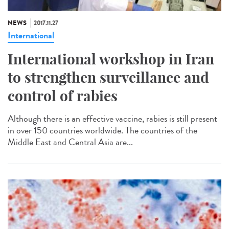
NEWS
2017.11.27
International
International workshop in Iran
to strengthen surveillance and
control of rabies
Although there is an effective vaccine, rabies is still present
in over 150 countries worldwide. The countries of the
Middle East and Central Asia are...