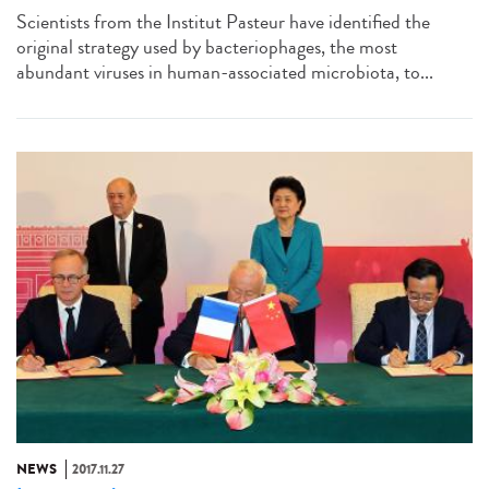
Scientists from the Institut Pasteur have identified the
original strategy used by bacteriophages, the most
abundant viruses in human-associated microbiota, to...
NEWS
2017.11.27