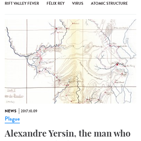
RIFT VALLEY FEVER
FÉLIX REY
VIRUS
ATOMIC STRUCTURE
NEWS
2017.10.09
Plague
Alexandre Yersin, the man who