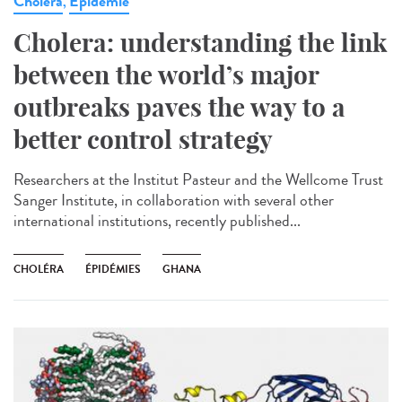
Cholera
Epidémie
,
Cholera: understanding the link
between the world’s major
outbreaks paves the way to a
better control strategy
Researchers at the Institut Pasteur and the Wellcome Trust
Sanger Institute, in collaboration with several other
international institutions, recently published...
CHOLÉRA
ÉPIDÉMIES
GHANA