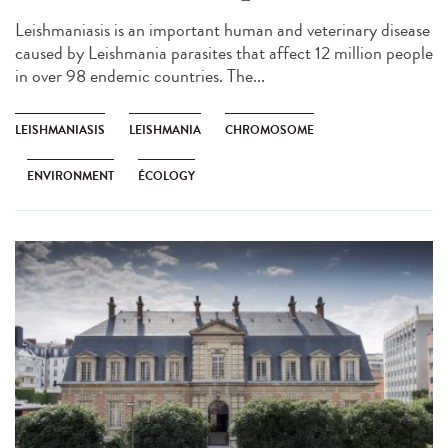
Leishmaniasis is an important human and veterinary disease
caused by Leishmania parasites that affect 12 million people
in over 98 endemic countries. The...
LEISHMANIASIS
LEISHMANIA
CHROMOSOME
ENVIRONMENT
ÉCOLOGY