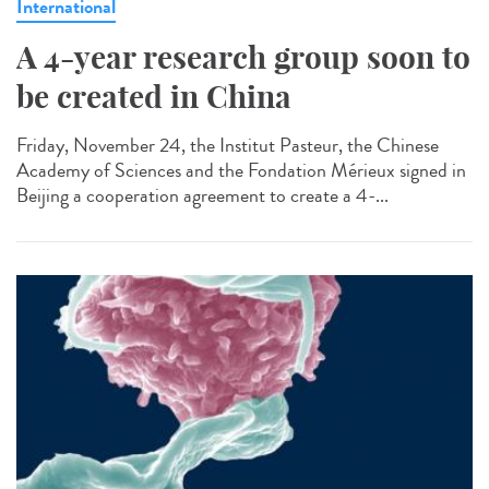
International
A 4-year research group soon to
be created in China
Friday, November 24, the Institut Pasteur, the Chinese
Academy of Sciences and the Fondation Mérieux signed in
Beijing a cooperation agreement to create a 4-...