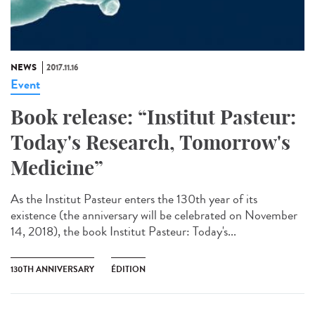
NEWS
2017.11.16
Event
Book release: “Institut Pasteur:
Today's Research, Tomorrow's
Medicine”
As the Institut Pasteur enters the 130th year of its
existence (the anniversary will be celebrated on November
14, 2018), the book Institut Pasteur: Today's...
130TH ANNIVERSARY
ÉDITION