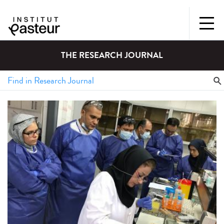
THE RESEARCH JOURNAL