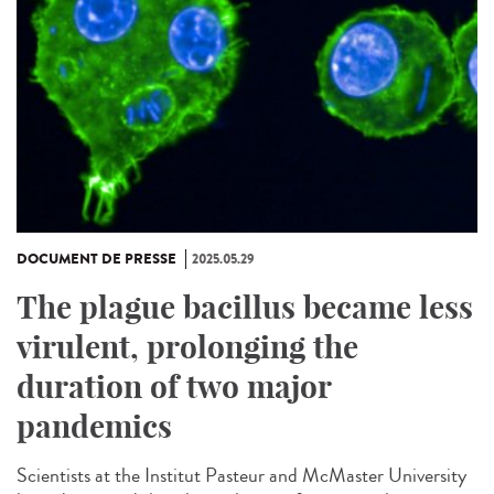
DOCUMENT DE PRESSE
2025.05.29
The plague bacillus became less
virulent, prolonging the
duration of two major
pandemics
Scientists at the Institut Pasteur and McMaster University