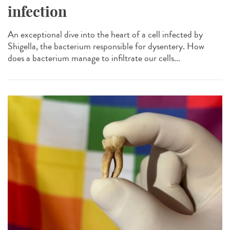
infection
An exceptional dive into the heart of a cell infected by
Shigella, the bacterium responsible for dysentery. How
does a bacterium manage to infiltrate our cells...