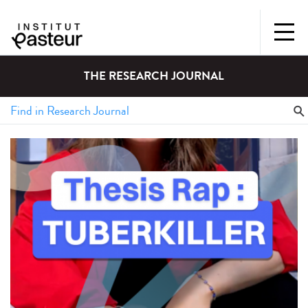
THE RESEARCH JOURNAL