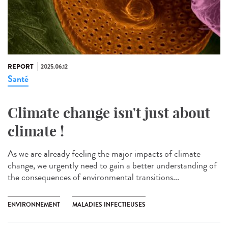
REPORT
2025.06.12
Santé
Climate change isn't just about
climate !
As we are already feeling the major impacts of climate
change, we urgently need to gain a better understanding of
the consequences of environmental transitions...
ENVIRONNEMENT
MALADIES INFECTIEUSES