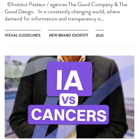
©Institut Pasteur / agences The Good Company & The
Good Design. In a constantly changing world, where
demand for information and transparency is...
VISUAL GUIDELINES
NEW BRAND IDENTITY
2025