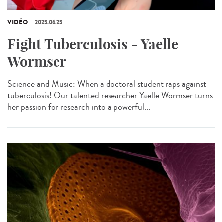
VIDÉO
2025.06.25
Fight Tuberculosis - Yaelle
Wormser
Science and Music: When a doctoral student raps against
tuberculosis! Our talented researcher Yaelle Wormser turns
her passion for research into a powerful...