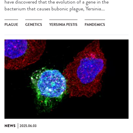
have discovered that the evolution of a gene in the
bacterium that causes bubonic plague, Yersinia...
PLAGUE
GENETICS
YERSINIA PESTIS
PANDEMICS
NEWS
2025.06.03