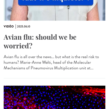
VIDÉO
2025.06.10
Avian flu: should we be
worried?
Avian flu is all over the news... but what is the real risk to
humans? Marie-Anne Welti, head of the Molecular
Mechanisms of Pneumovirus Multiplication unit at...