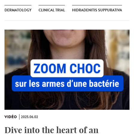
DERMATOLOGY
CLINICAL TRIAL
HIDRADENITIS SUPPURATIVA
VIDÉO
2025.06.02
Dive into the heart of an