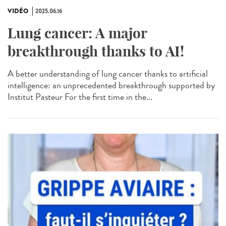
VIDÉO
2025.06.16
Lung cancer: A major
breakthrough thanks to AI!
A better understanding of lung cancer thanks to artificial
intelligence: an unprecedented breakthrough supported by
Institut Pasteur For the first time in the...