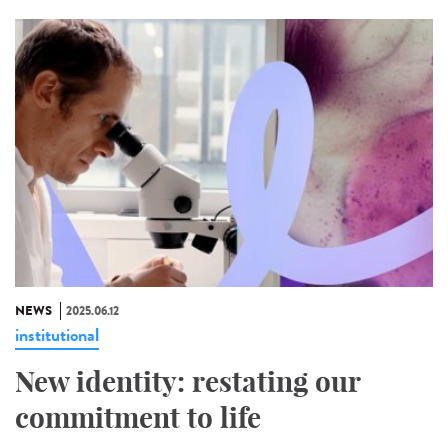
NEWS
2025.06.12
institutional
New identity: restating our
commitment to life