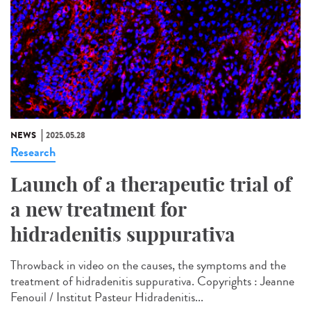
NEWS
2025.05.28
Research
Launch of a therapeutic trial of
a new treatment for
hidradenitis suppurativa
Throwback in video on the causes, the symptoms and the
treatment of hidradenitis suppurativa. Copyrights : Jeanne
Fenouil / Institut Pasteur Hidradenitis...