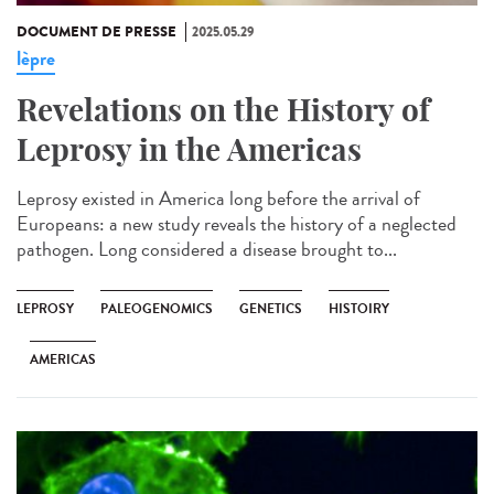
DOCUMENT DE PRESSE
2025.05.29
lèpre
Revelations on the History of
Leprosy in the Americas
Leprosy existed in America long before the arrival of
Europeans: a new study reveals the history of a neglected
pathogen. Long considered a disease brought to...
LEPROSY
PALEOGENOMICS
GENETICS
HISTOIRY
AMERICAS