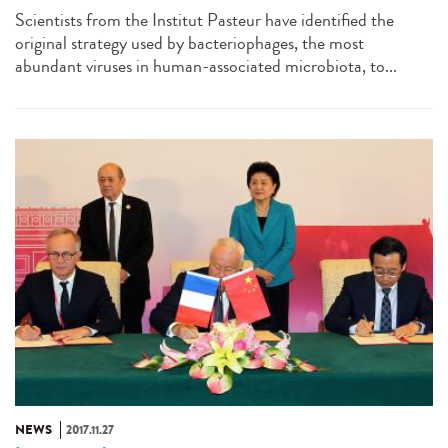
Scientists from the Institut Pasteur have identified the
original strategy used by bacteriophages, the most
abundant viruses in human-associated microbiota, to...
NEWS
2017.11.27