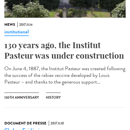
NEWS
2017.11.14
institutional
130 years ago, the Institut
Pasteur was under construction
On June 4, 1887, the Institut Pasteur was created following
the success of the rabies vaccine developed by Louis
Pasteur – and thanks to the generous support...
130TH ANNIVERSARY
HISTORY
DOCUMENT DE PRESSE
2017.11.10