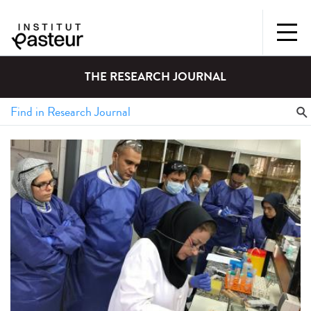
THE RESEARCH JOURNAL