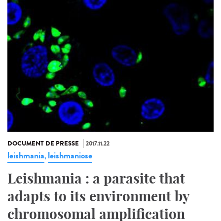
DOCUMENT DE PRESSE
2017.11.22
leishmania
leishmaniose
,
Leishmania : a parasite that
adapts to its environment by
chromosomal amplification