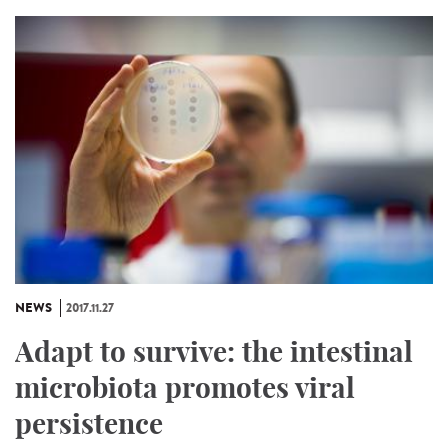
NEWS
2017.11.27
Adapt to survive: the intestinal
microbiota promotes viral
persistence