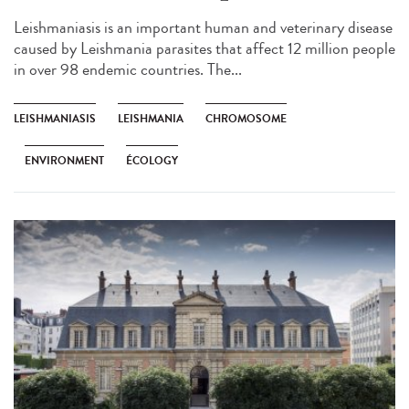
Leishmaniasis is an important human and veterinary disease
caused by Leishmania parasites that affect 12 million people
in over 98 endemic countries. The...
LEISHMANIASIS
LEISHMANIA
CHROMOSOME
ENVIRONMENT
ÉCOLOGY