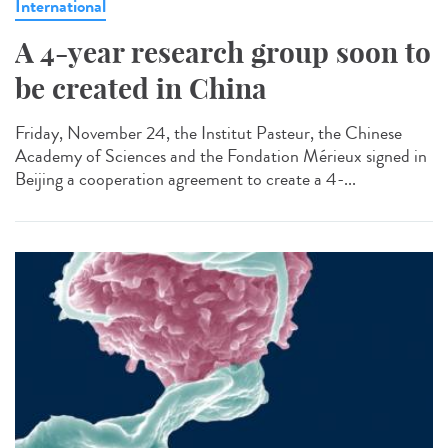
International
A 4-year research group soon to
be created in China
Friday, November 24, the Institut Pasteur, the Chinese
Academy of Sciences and the Fondation Mérieux signed in
Beijing a cooperation agreement to create a 4-...