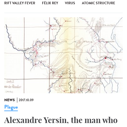
RIFT VALLEY FEVER
FÉLIX REY
VIRUS
ATOMIC STRUCTURE
NEWS
2017.10.09
Plague
Alexandre Yersin, the man who