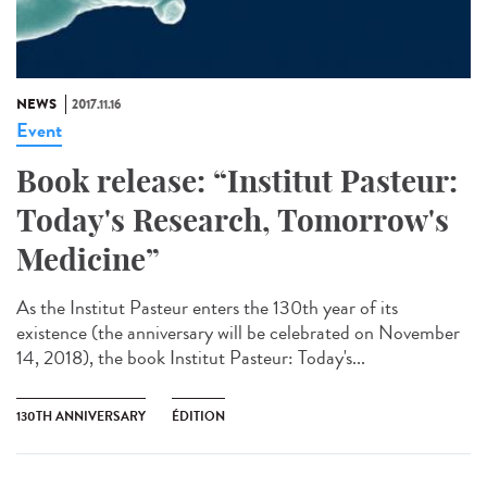
NEWS
2017.11.16
Event
Book release: “Institut Pasteur:
Today's Research, Tomorrow's
Medicine”
As the Institut Pasteur enters the 130th year of its
existence (the anniversary will be celebrated on November
14, 2018), the book Institut Pasteur: Today's...
130TH ANNIVERSARY
ÉDITION