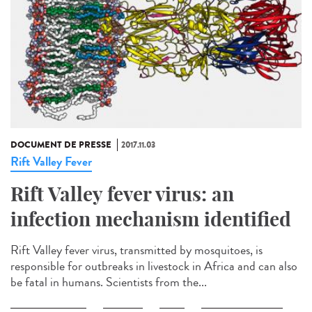
DOCUMENT DE PRESSE
2017.11.03
Rift Valley Fever
Rift Valley fever virus: an
infection mechanism identified
Rift Valley fever virus, transmitted by mosquitoes, is
responsible for outbreaks in livestock in Africa and can also
be fatal in humans. Scientists from the...