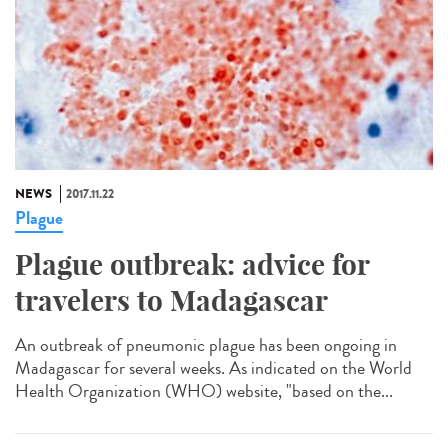
NEWS
2017.11.22
Plague
Plague outbreak: advice for
travelers to Madagascar
An outbreak of pneumonic plague has been ongoing in
Madagascar for several weeks. As indicated on the World
Health Organization (WHO) website, "based on the...