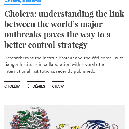
Cholera
Epidémie
,
Cholera: understanding the link
between the world’s major
outbreaks paves the way to a
better control strategy
Researchers at the Institut Pasteur and the Wellcome Trust
Sanger Institute, in collaboration with several other
international institutions, recently published...
CHOLÉRA
ÉPIDÉMIES
GHANA