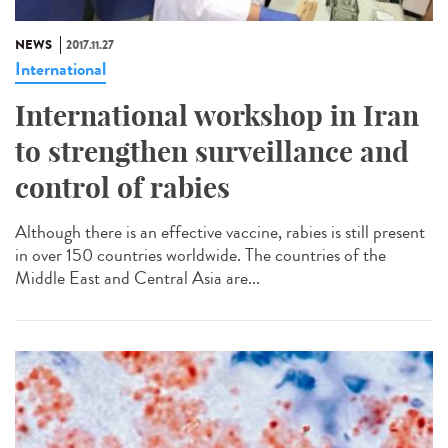
NEWS
2017.11.27
International
International workshop in Iran
to strengthen surveillance and
control of rabies
Although there is an effective vaccine, rabies is still present
in over 150 countries worldwide. The countries of the
Middle East and Central Asia are...